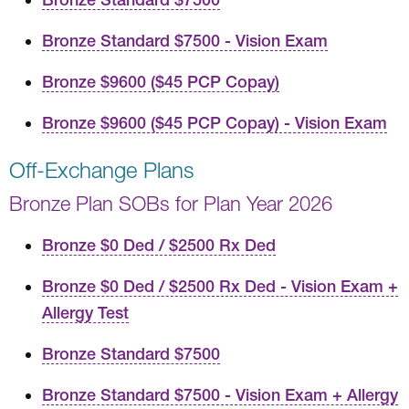
Bronze Standard $7500 - Vision Exam
Bronze $9600 ($45 PCP Copay)
Bronze $9600 ($45 PCP Copay) - Vision Exam
Off-Exchange Plans
Bronze Plan SOBs for Plan Year 2026
Bronze $0 Ded / $2500 Rx Ded
Bronze $0 Ded / $2500 Rx Ded - Vision Exam +
Allergy Test
Bronze Standard $7500
Bronze Standard $7500 - Vision Exam + Allergy