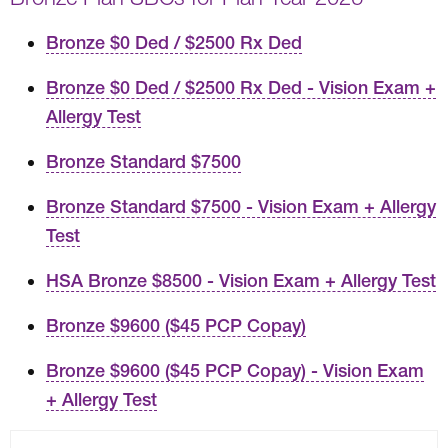
Bronze $0 Ded / $2500 Rx Ded
Bronze $0 Ded / $2500 Rx Ded - Vision Exam +
Allergy Test
Bronze Standard $7500
Bronze Standard $7500 - Vision Exam + Allergy
Test
HSA Bronze $8500 - Vision Exam + Allergy Test
Bronze $9600 ($45 PCP Copay)
Bronze $9600 ($45 PCP Copay) - Vision Exam
+ Allergy Test