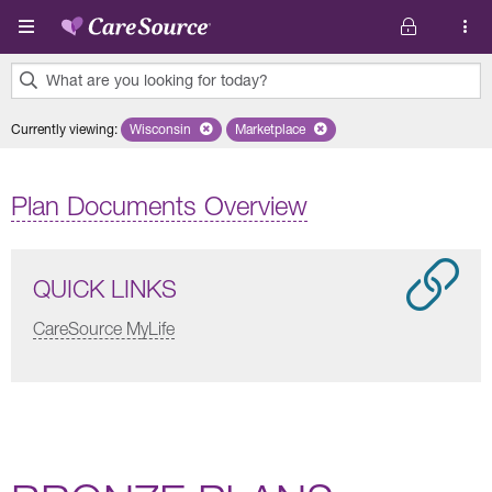
Skip to main content
What are you looking for today?
0
Currently viewing
:
Wisconsin
Remove selected state 'Wisconsin'
Marketplace
Remove selected plan 'Marketplace'
results
found.
Plan Documents Overview
QUICK LINKS
CareSource MyLife