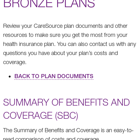
BRONZE PLANS
Review your CareSource plan documents and other
resources to make sure you get the most from your
health insurance plan. You can also contact us with any
questions you have about your plan’s costs and
coverage.
BACK TO PLAN DOCUMENTS
SUMMARY OF BENEFITS AND
COVERAGE (SBC)
The Summary of Benefits and Coverage is an easy-to-
read comparison of costs and coverage.