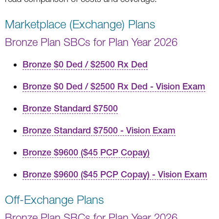
Marketplace (Exchange) Plans
Bronze Plan SBCs for Plan Year 2026
Bronze $0 Ded / $2500 Rx Ded
Bronze $0 Ded / $2500 Rx Ded - Vision Exam
Bronze Standard $7500
Bronze Standard $7500 - Vision Exam
Bronze $9600 ($45 PCP Copay)
Bronze $9600 ($45 PCP Copay) - Vision Exam
Off-Exchange Plans
Bronze Plan SBCs for Plan Year 2026