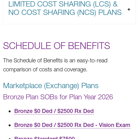
LIMITED COST SHARING (LCS) &
NO COST SHARING (NCS) PLANS
SCHEDULE OF BENEFITS
The Schedule of Benefits is an easy-to-read
comparison of costs and coverage.
Marketplace (Exchange) Plans
Bronze Plan SOBs for Plan Year 2026
Bronze $0 Ded / $2500 Rx Ded
Bronze $0 Ded / $2500 Rx Ded - Vision Exam
Bronze Standard $7500