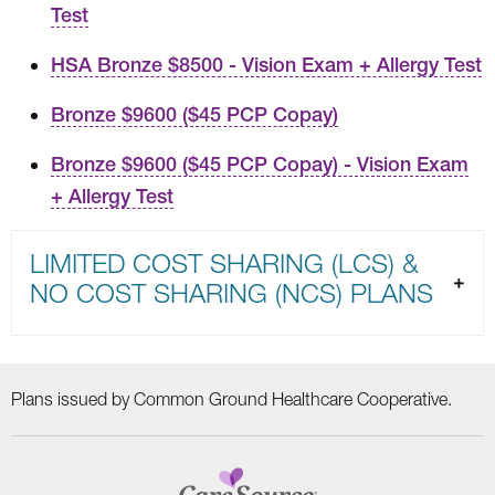
Test
HSA Bronze $8500 - Vision Exam + Allergy Test
Bronze $9600 ($45 PCP Copay)
Bronze $9600 ($45 PCP Copay) - Vision Exam
+ Allergy Test
LIMITED COST SHARING (LCS) &
NO COST SHARING (NCS) PLANS
Plans issued by Common Ground Healthcare Cooperative.