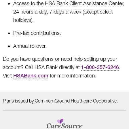
Access to the HSA Bank Client Assistance Center,
24 hours a day, 7 days a week (except select
holidays).
Pre-tax contributions.
Annual rollover.
Do you have questions or need help setting up your
account? Call HSA Bank directly at
1-800-357-6246
.
Visit
HSABank.com
for more information.
Plans issued by Common Ground Healthcare Cooperative.