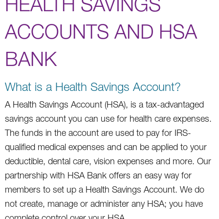
HEALTH SAVINGS
ACCOUNTS AND HSA
BANK
What is a Health Savings Account?
A Health Savings Account (HSA), is a tax-advantaged
savings account you can use for health care expenses.
The funds in the account are used to pay for IRS-
qualified medical expenses and can be applied to your
deductible, dental care, vision expenses and more. Our
partnership with HSA Bank offers an easy way for
members to set up a Health Savings Account. We do
not create, manage or administer any HSA; you have
complete control over your HSA.