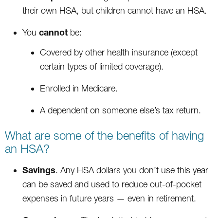
their own HSA, but children cannot have an HSA.
cannot
You
be:
Covered by other health insurance (except
certain types of limited coverage).
Enrolled in Medicare.
A dependent on someone else’s tax return.
What are some of the benefits of having
an HSA?
Savings
. Any HSA dollars you don’t use this year
can be saved and used to reduce out-of-pocket
expenses in future years — even in retirement.