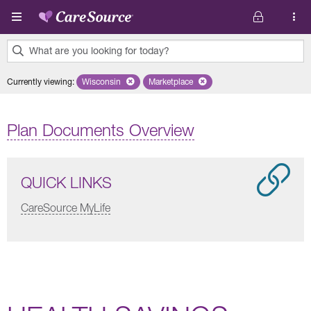
Skip to main content
What are you looking for today?
0
Currently viewing
:
Wisconsin
Remove selected state 'Wisconsin'
Marketplace
Remove selected plan 'Marketplace'
results
found.
Plan Documents Overview
QUICK LINKS
CareSource MyLife