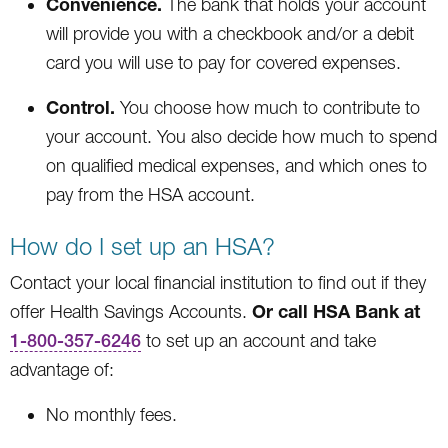
Convenience.
The bank that holds your account
will provide you with a checkbook and/or a debit
card you will use to pay for covered expenses.
Control.
You choose how much to contribute to
your account. You also decide how much to spend
on qualified medical expenses, and which ones to
pay from the HSA account.
How do I set up an HSA?
Contact your local financial institution to find out if they
Or call HSA Bank at
offer Health Savings Accounts.
1-800-357-6246
to set up an account and take
advantage of:
No monthly fees.