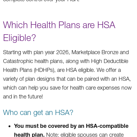
Which Health Plans are HSA
Eligible?
Starting with plan year 2026, Marketplace Bronze and
Catastrophic health plans, along with High Deductible
Health Plans (HDHPs), are HSA eligible. We offer a
variety of plan designs that can be paired with an HSA,
which can help you save for health care expenses now
and in the future!
Who can get an HSA?
You must be covered by an HSA-compatible
health plan.
Note: eligible spouses can create