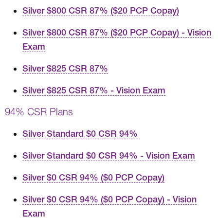
Silver $800 CSR 87% ($20 PCP Copay)
Silver $800 CSR 87% ($20 PCP Copay) - Vision
Exam
Silver $825 CSR 87%
Silver $825 CSR 87% - Vision Exam
94% CSR Plans
Silver Standard $0 CSR 94%
Silver Standard $0 CSR 94% - Vision Exam
Silver $0 CSR 94% ($0 PCP Copay)
Silver $0 CSR 94% ($0 PCP Copay) - Vision
Exam