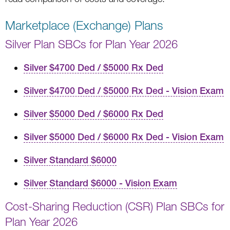
Marketplace (Exchange) Plans
Silver Plan SBCs for Plan Year 2026
Silver $4700 Ded / $5000 Rx Ded
Silver $4700 Ded / $5000 Rx Ded - Vision Exam
Silver $5000 Ded / $6000 Rx Ded
Silver $5000 Ded / $6000 Rx Ded - Vision Exam
Silver Standard $6000
Silver Standard $6000 - Vision Exam
Cost-Sharing Reduction (CSR) Plan SBCs for
Plan Year 2026