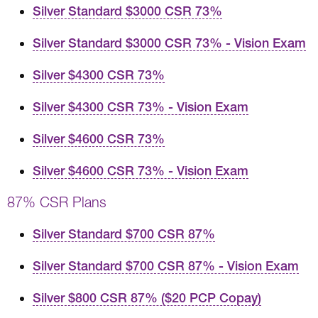
Silver Standard $3000 CSR 73%
Silver Standard $3000 CSR 73% - Vision Exam
Silver $4300 CSR 73%
Silver $4300 CSR 73% - Vision Exam
Silver $4600 CSR 73%
Silver $4600 CSR 73% - Vision Exam
87% CSR Plans
Silver Standard $700 CSR 87%
Silver Standard $700 CSR 87% - Vision Exam
Silver $800 CSR 87% ($20 PCP Copay)