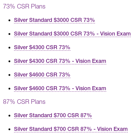
73% CSR Plans
Silver Standard $3000 CSR 73%
Silver Standard $3000 CSR 73% - Vision Exam
Silver $4300 CSR 73%
Silver $4300 CSR 73% - Vision Exam
Silver $4600 CSR 73%
Silver $4600 CSR 73% - Vision Exam
87% CSR Plans
Silver Standard $700 CSR 87%
Silver Standard $700 CSR 87% - Vision Exam