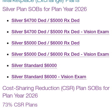
Silver Plan SOBs for Plan Year 2026
Silver $4700 Ded / $5000 Rx Ded
Silver $4700 Ded / $5000 Rx Ded - Vision Exam
Silver $5000 Ded / $6000 Rx Ded
Silver $5000 Ded / $6000 Rx Ded - Vision Exam
Silver Standard $6000
Silver Standard $6000 - Vision Exam
Cost-Sharing Reduction (CSR) Plan SOBs for
Plan Year 2026
73% CSR Plans