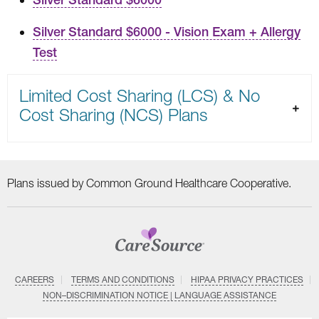
Silver Standard $6000 - Vision Exam + Allergy
Test
Limited Cost Sharing (LCS) & No
Cost Sharing (NCS) Plans
Plans issued by Common Ground Healthcare Cooperative.
CAREERS
TERMS AND CONDITIONS
HIPAA PRIVACY PRACTICES
NON–DISCRIMINATION NOTICE | LANGUAGE ASSISTANCE