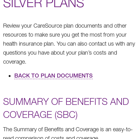
SILVER PLANS
Review your CareSource plan documents and other
resources to make sure you get the most from your
health insurance plan. You can also contact us with any
questions you have about your plan’s costs and
coverage.
BACK TO PLAN DOCUMENTS
SUMMARY OF BENEFITS AND
COVERAGE (SBC)
The Summary of Benefits and Coverage is an easy-to-
read comparison of costs and coverage.