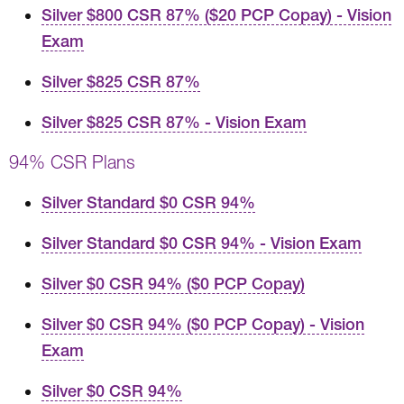
Silver $800 CSR 87% ($20 PCP Copay) - Vision
Exam
Silver $825 CSR 87%
Silver $825 CSR 87% - Vision Exam
94% CSR Plans
Silver Standard $0 CSR 94%
Silver Standard $0 CSR 94% - Vision Exam
Silver $0 CSR 94% ($0 PCP Copay)
Silver $0 CSR 94% ($0 PCP Copay) - Vision
Exam
Silver $0 CSR 94%