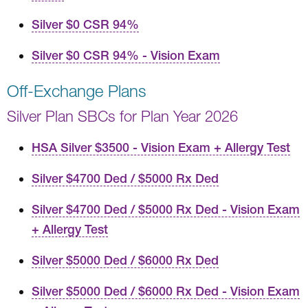
Silver $0 CSR 94%
Silver $0 CSR 94% - Vision Exam
Off-Exchange Plans
Silver Plan SBCs for Plan Year 2026
HSA Silver $3500 - Vision Exam + Allergy Test
Silver $4700 Ded / $5000 Rx Ded
Silver $4700 Ded / $5000 Rx Ded - Vision Exam
+ Allergy Test
Silver $5000 Ded / $6000 Rx Ded
Silver $5000 Ded / $6000 Rx Ded - Vision Exam