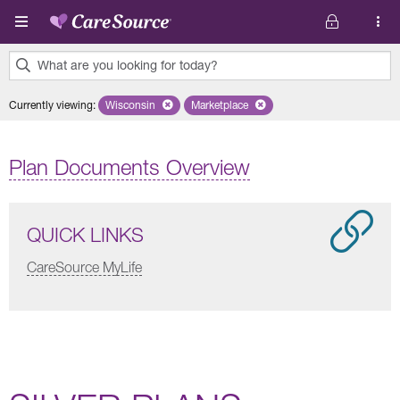
Skip to main content
What are you looking for today?
0
Currently viewing
:
Wisconsin
Remove selected state 'Wisconsin'
Marketplace
Remove selected plan 'Marketplace'
results
found.
Plan Documents Overview
QUICK LINKS
CareSource MyLife