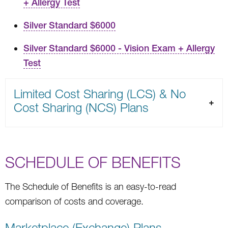
+ Allergy Test
Silver Standard $6000
Silver Standard $6000 - Vision Exam + Allergy
Test
Limited Cost Sharing (LCS) & No
Cost Sharing (NCS) Plans
SCHEDULE OF BENEFITS
The Schedule of Benefits is an easy-to-read
comparison of costs and coverage.
Marketplace (Exchange) Plans