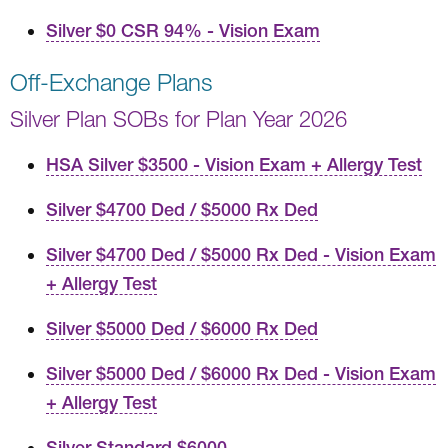
Silver $0 CSR 94% - Vision Exam
Off-Exchange Plans
Silver Plan SOBs for Plan Year 2026
HSA Silver $3500 - Vision Exam + Allergy Test
Silver $4700 Ded / $5000 Rx Ded
Silver $4700 Ded / $5000 Rx Ded - Vision Exam
+ Allergy Test
Silver $5000 Ded / $6000 Rx Ded
Silver $5000 Ded / $6000 Rx Ded - Vision Exam
+ Allergy Test
Silver Standard $6000