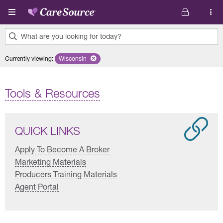
Skip to main content
What are you looking for today?
0
Currently viewing
:
Wisconsin
Remove selected state 'Wisconsin'
results
found.
Tools & Resources
QUICK LINKS
Apply To Become A Broker
Marketing Materials
Producers Training Materials
Agent Portal