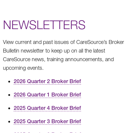
NEWSLETTERS
View current and past issues of CareSource’s Broker
Bulletin newsletter to keep up on all the latest
CareSource news, training announcements, and
upcoming events.
2026 Quarter 2 Broker Brief
2026 Quarter 1 Broker Brief
2025 Quarter 4 Broker Brief
2025 Quarter 3 Broker Brief