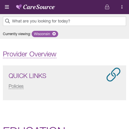
Skip to main content
What are you looking for today?
0
Currently viewing
:
Wisconsin
Remove selected state 'Wisconsin'
results
found.
Provider Overview
QUICK LINKS
Policies