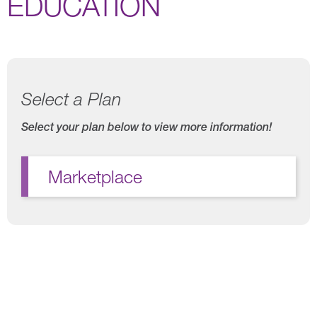
EDUCATION
Select a Plan
Select your plan below to view more information!
Marketplace