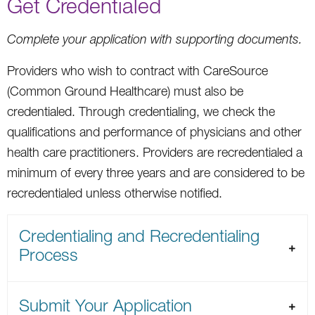
Get Credentialed
Complete your application with supporting documents.
Providers who wish to contract with CareSource
(Common Ground Healthcare) must also be
credentialed. Through credentialing, we check the
qualifications and performance of physicians and other
health care practitioners. Providers are recredentialed a
minimum of every three years and are considered to be
recredentialed unless otherwise notified.
Credentialing and Recredentialing
Process
Submit Your Application