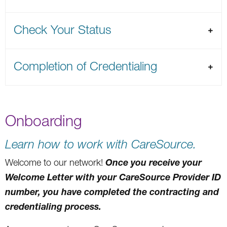
Check Your Status
Completion of Credentialing
Onboarding
Learn how to work with CareSource.
Once you receive your
Welcome to our network!
Welcome Letter with your CareSource Provider ID
number, you have completed the contracting and
credentialing process.