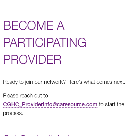
BECOME A
PARTICIPATING
PROVIDER
Ready to join our network? Here’s what comes next.
Please reach out to
CGHC_ProviderInfo@caresource.com
to start the
process.