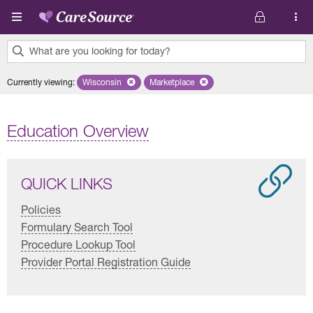
Skip to main content
What are you looking for today?
0
Currently viewing
:
Wisconsin
Remove selected state 'Wisconsin'
Marketplace
Remove selected plan 'Marketplace'
results
found.
Education Overview
QUICK LINKS
Policies
Formulary Search Tool
Procedure Lookup Tool
Provider Portal Registration Guide