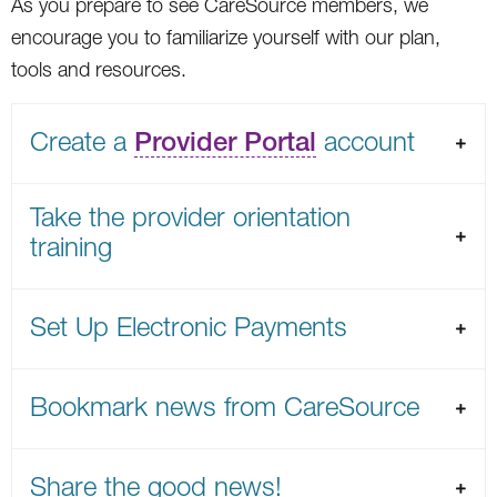
As you prepare to see CareSource members, we
encourage you to familiarize yourself with our plan,
tools and resources.
Create a
Provider Portal
account
Take the provider orientation
training
Set Up Electronic Payments
Bookmark news from CareSource
Share the good news!