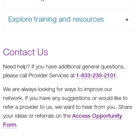
Explore training and resources
Contact Us
Need help? If you have additional general questions,
please call Provider Services at
1-833-230-2101
.
We are always looking for ways to improve our
network. If you have any suggestions or would like to
refer a provider to us, we want to hear from you. Share
your ideas or referrals on the
Access Opportunity
Form
.