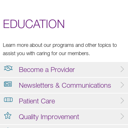
EDUCATION
Learn more about our programs and other topics to
assist you with caring for our members.
Become a Provider
Newsletters & Communications
Patient Care
Quality Improvement