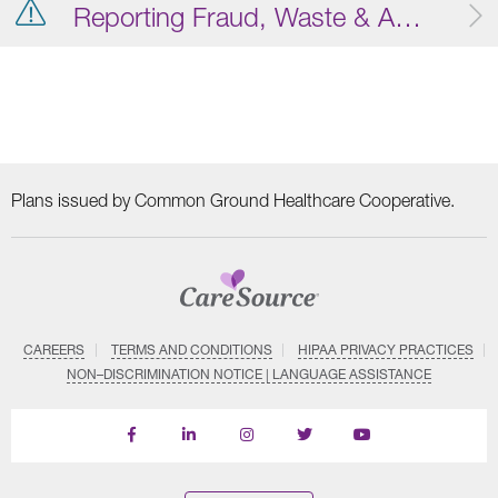
Reporting Fraud, Waste & Abuse
Plans issued by Common Ground Healthcare Cooperative.
CAREERS
TERMS AND CONDITIONS
HIPAA PRIVACY PRACTICES
NON–DISCRIMINATION NOTICE | LANGUAGE ASSISTANCE
Find
Follow
Follow
Follow
Subscribe
us
us
us
us
on
on
on
on
on
YouTube
Facebook
LinkedIn
Instagram
Twitter