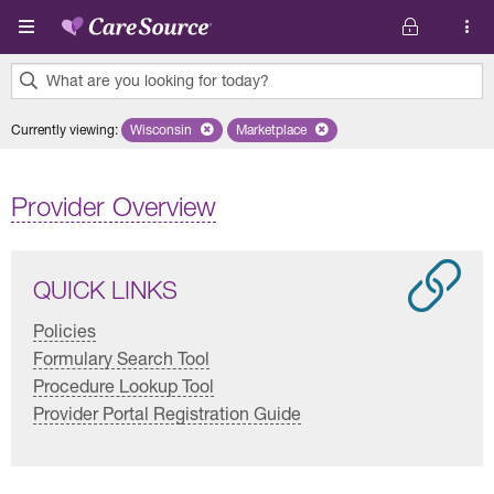
Skip to main content
What are you looking for today?
0
Currently viewing
:
Wisconsin
Remove selected state 'Wisconsin'
Marketplace
Remove selected plan 'Marketplace'
results
found.
Provider Overview
QUICK LINKS
Policies
Formulary Search Tool
Procedure Lookup Tool
Provider Portal Registration Guide