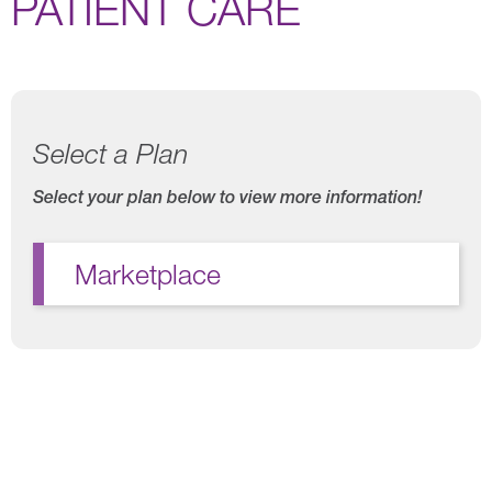
PATIENT CARE
Select a Plan
Select your plan below to view more information!
Marketplace