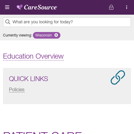
Skip to main content
What are you looking for today?
0
Currently viewing
:
Wisconsin
Remove selected state 'Wisconsin'
results
found.
Education Overview
QUICK LINKS
Policies