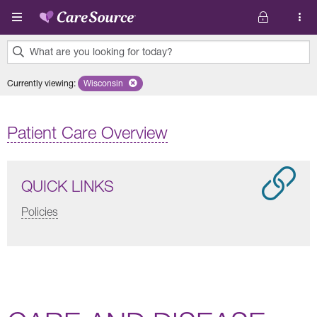
Skip to main content
What are you looking for today?
0
Currently viewing
:
Wisconsin
Remove selected state 'Wisconsin'
results
found.
Patient Care Overview
QUICK LINKS
Policies