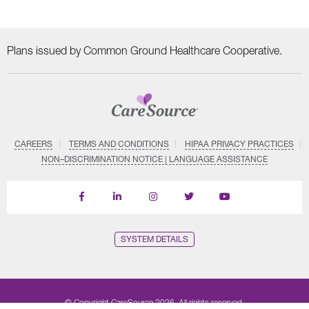
Plans issued by Common Ground Healthcare Cooperative.
CAREERS
TERMS AND CONDITIONS
HIPAA PRIVACY PRACTICES
NON–DISCRIMINATION NOTICE | LANGUAGE ASSISTANCE
Find
Follow
Follow
Follow
Subscribe
us
us
us
us
on
on
on
on
on
YouTube
Facebook
LinkedIn
Instagram
Twitter
SYSTEM DETAILS
© Copyright CareSource 2026. All rights reserved.