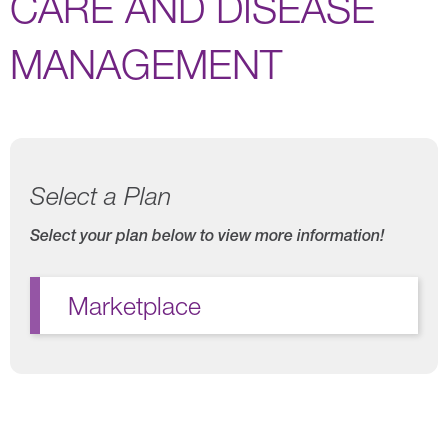
CARE AND DISEASE
MANAGEMENT
Select a Plan
Select your plan below to view more information!
Marketplace