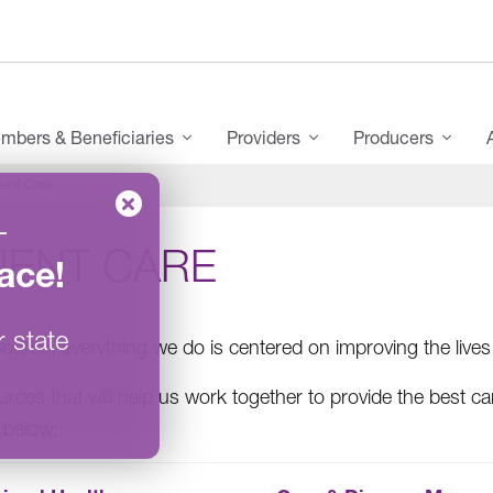
mbers & Beneficiaries
Providers
Producers
ient Care
–
IENT CARE
ace
!
r state
ource, everything we do is centered on improving the live
urces that will help us work together to provide the best c
e below: