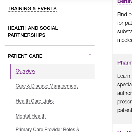
Behav
TRAINING & EVENTS
Find b
for pa
HEALTH AND SOCIAL
subst
PARTNERSHIPS
medica
PATIENT CARE
Phar
Overview
Learn 
specia
Care & Disease Management
author
Health Care Links
prescr
patien
Mental Health
Primary Care Provider Roles &