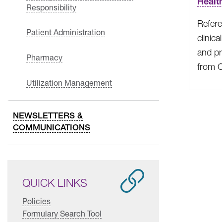
Healt
Responsibility
Refere
Patient Administration
clinica
and pr
Pharmacy
from 
Utilization Management
NEWSLETTERS &
COMMUNICATIONS
QUICK LINKS
Policies
Formulary Search Tool