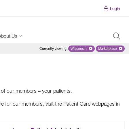
Login
About Us
Currently viewing
:
Wisconsin
Remove selected state 'Wiscons
Marketplace
Remove selec
s of our members – your patients.
are for our members, visit the Patient Care webpages in