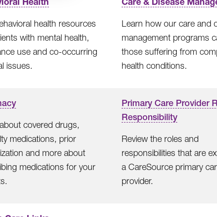
ioral Health
Care & Disease Manag
ehavioral health resources
Learn how our care and 
tients with mental health,
management programs c
ance use and co-occurring
those suffering from com
l issues.
health conditions.
macy
Primary Care Provider 
Responsibility
about covered drugs,
lty medications, prior
Review the roles and
ization and more about
responsibilities that are e
ibing medications for your
a CareSource primary ca
ts.
provider.