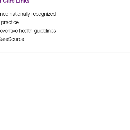
h Care Links
nce nationally recognized
l practice
eventive health guidelines
CareSource