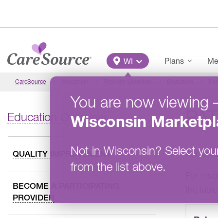
Skip to main content
Main Menu
Plans
Me
WI
CareSource
Wisconsin
Provider Overview
Education
Pat
You are now viewing
PAT
Education Overview
Wisconsin
Marketpl
Not in
Wisconsin
?
Select you
At CareS
QUALITY IMPROVEMENT
from the list above.
For reso
BECOME A PARTICIPATING
the tabl
PROVIDER