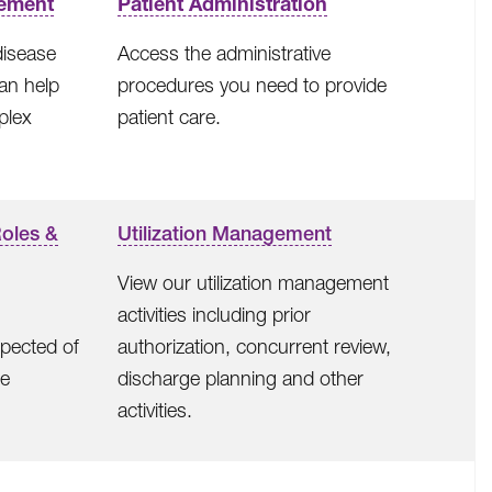
ement
Patient Administration
disease
Access the administrative
an help
procedures you need to provide
plex
patient care.
Roles &
Utilization Management
View our utilization management
activities including prior
xpected of
authorization, concurrent review,
re
discharge planning and other
activities.