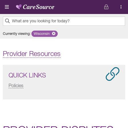
Skip to main content
What are you looking for today?
0
Currently viewing
:
Wisconsin
Remove selected state 'Wisconsin'
results
found.
Provider Resources
QUICK LINKS
Policies