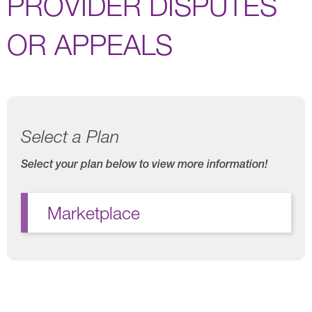
PROVIDER DISPUTES
OR APPEALS
Select a Plan
Select your plan below to view more information!
Marketplace