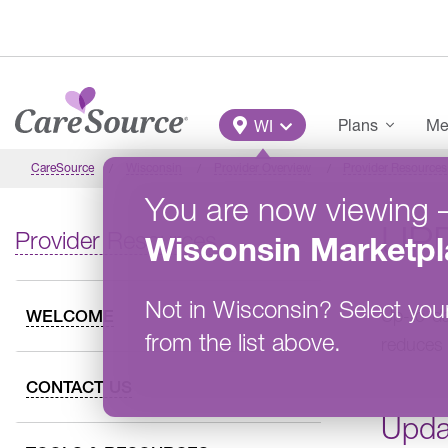
Skip to main content
Main Menu
Plans
Me
WI
CareSource
Wisconsin
Provider Overview
Provider Resources
You are now viewing
UP
Provider Resources
Wisconsin
Marketpl
Not in
Wisconsin
?
Select you
Up-to-dat
WELCOME
from the list above.
reduces 
CONTACT US
Upda