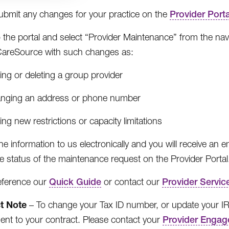
ubmit any changes for your practice on the
Provider Porta
o the portal and select “Provider Maintenance” from the nav
CareSource with such changes as:
ng or deleting a group provider
nging an address or phone number
ng new restrictions or capacity limitations
he information to us electronically and you will receive an 
e status of the maintenance request on the Provider Portal
eference our
Quick Guide
or contact our
Provider Servic
t Note
– To change your Tax ID number, or update your 
t to your contract. Please contact your
Provider Engag