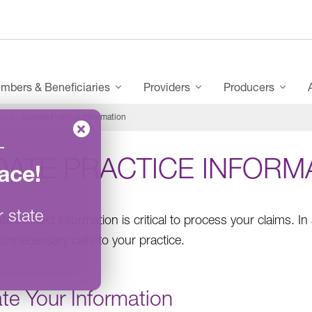
mbers & Beneficiaries
Providers
Producers
Update Practice Information
–
DATE PRACTICE INFORM
ace
!
r state
e contact information is critical to process your claims. In 
unnecessary calls to your practice.
te Your Information