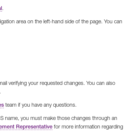
l
.
igation area on the left-hand side of the page. You can
email verifying your requested changes. You can also
.
es
team if you have any questions.
IRS name, you must make those changes through an
ement Representative
for more information regarding