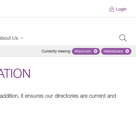
Login
About Us
Currently viewing
:
Wisconsin
Remove selected state 'Wiscons
Marketplace
Remove selec
ATION
addition, it ensures our directories are current and