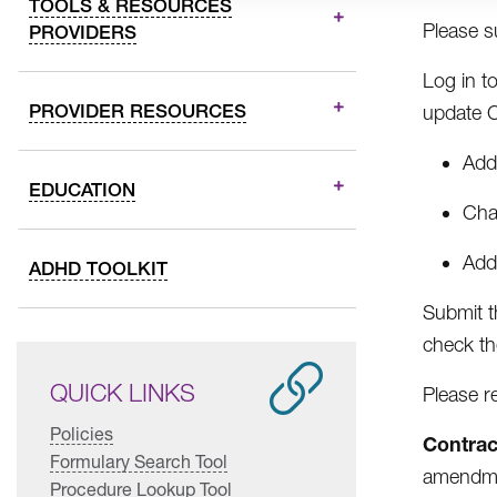
TOOLS & RESOURCES
Please s
PROVIDERS
Log in t
PROVIDER RESOURCES
update 
Addi
EDUCATION
Cha
Addi
ADHD TOOLKIT
Submit t
check th
QUICK LINKS
Please r
Policies
Contrac
Formulary Search Tool
amendmen
Procedure Lookup Tool