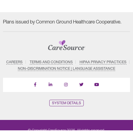
Plans issued by Common Ground Healthcare Cooperative.
CAREERS
TERMS AND CONDITIONS
HIPAA PRIVACY PRACTICES
NON–DISCRIMINATION NOTICE | LANGUAGE ASSISTANCE
Find
Follow
Follow
Follow
Subscribe
us
us
us
us
on
on
on
on
on
YouTube
Facebook
LinkedIn
Instagram
Twitter
SYSTEM DETAILS
© Copyright CareSource 2026. All rights reserved.