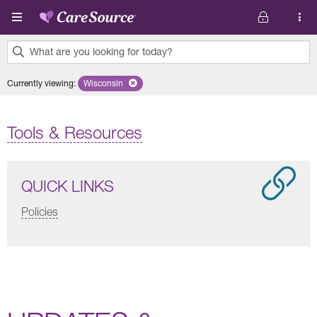
Skip to main content
What are you looking for today?
0
Currently viewing
:
Wisconsin
Remove selected state 'Wisconsin'
results
found.
Tools & Resources
QUICK LINKS
Policies