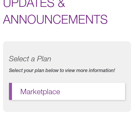
UPDATES &
ANNOUNCEMENTS
Select a Plan
Select your plan below to view more information!
Marketplace