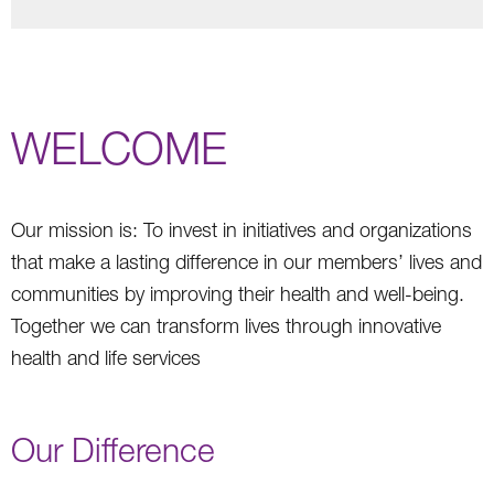
WELCOME
Our mission is: To invest in initiatives and organizations
that make a lasting difference in our members’ lives and
communities by improving their health and well-being.
Together we can transform lives through innovative
health and life services
Our Difference