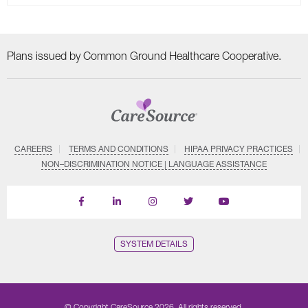
Plans issued by Common Ground Healthcare Cooperative.
CAREERS
TERMS AND CONDITIONS
HIPAA PRIVACY PRACTICES
NON–DISCRIMINATION NOTICE | LANGUAGE ASSISTANCE
Find
Follow
Follow
Follow
Subscribe
us
us
us
us
on
on
on
on
on
YouTube
Facebook
LinkedIn
Instagram
Twitter
SYSTEM DETAILS
© Copyright CareSource 2026. All rights reserved.