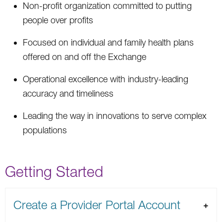
Non-profit organization committed to putting
people over profits
Focused on individual and family health plans
offered on and off the Exchange
Operational excellence with industry-leading
accuracy and timeliness
Leading the way in innovations to serve complex
populations
Getting Started
Create a Provider Portal Account