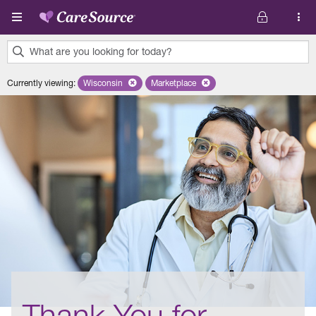
Skip to main content
What are you looking for today?
0
Currently viewing
:
Wisconsin
Remove selected state 'Wisconsin'
Marketplace
Remove selected plan 'Marketplace'
results
found.
Thank You for