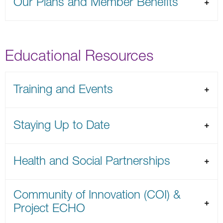
Our Plans and Member Benefits
Educational Resources
Training and Events
Staying Up to Date
Health and Social Partnerships
Community of Innovation (COI) &
Project ECHO