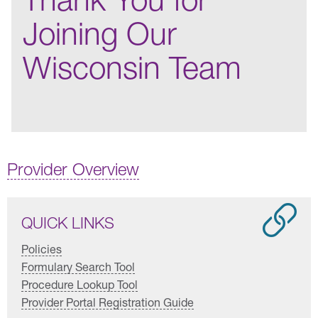
Joining Our
Wisconsin Team
Provider Overview
QUICK LINKS
Policies
Formulary Search Tool
Procedure Lookup Tool
Provider Portal Registration Guide