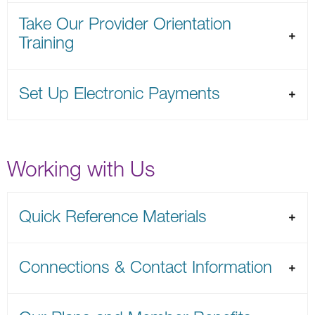
Take Our Provider Orientation
Training
Set Up Electronic Payments
Working with Us
Quick Reference Materials
Connections & Contact Information