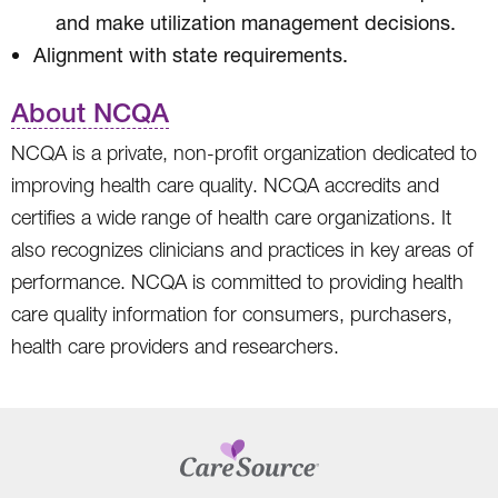
and make utilization management decisions.
Alignment with state requirements.
About NCQA
NCQA is a private, non-profit organization dedicated to
improving health care quality. NCQA accredits and
certifies a wide range of health care organizations. It
also recognizes clinicians and practices in key areas of
performance. NCQA is committed to providing health
care quality information for consumers, purchasers,
health care providers and researchers.