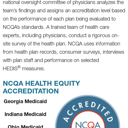
national oversight committee of physicians analyzes the
team’s findings and assigns an accreditation level based
on the performance of each plan being evaluated to
NCQA’s standards. A trained team of health care
experts, including physicians, conduct a rigorous on-
site survey of the health plan. NCQA uses information
from health plan records, consumer surveys, interviews
with plan staff and performance on selected
®
HEDIS
measures.
NCQA HEALTH EQUITY
ACCREDITATION
Georgia Medicaid
Indiana Medicaid
Ohio Medicaid