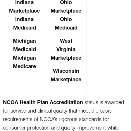
Indiana
Ohio
Marketplace
Marketplace
Indiana
Ohio
Medicaid
Medicaid
Michigan
West
Medicaid
Virginia
Michigan
Marketplace
Medicare
Wisconsin
Marketplace
NCQA Health Plan Accreditation
status is awarded
for service and clinical quality that meet the basic
requirements of NCQA’s rigorous standards for
consumer protection and quality improvement while