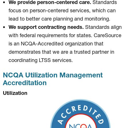
We provide person-centered care.
Standards
focus on person-centered services, which can
lead to better care planning and monitoring.
We support contracting needs.
Standards align
with federal requirements for states. CareSource
is an NCQA-Accredited organization that
demonstrates that we are a trusted partner in
coordinating LTSS services.
NCQA Utilization Management
Accreditation
Utilization