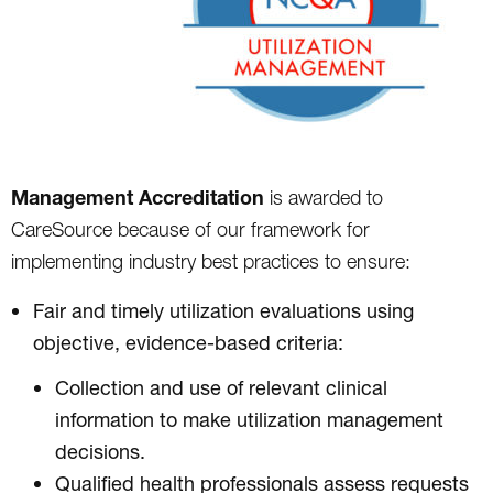
Management Accreditation
is awarded to
CareSource because of our framework for
implementing industry best practices to ensure:
Fair and timely utilization evaluations using
objective, evidence-based criteria:
Collection and use of relevant clinical
information to make utilization management
decisions.
Qualified health professionals assess requests