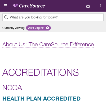
Skip to main content
What are you looking for today?
0
Currently viewing
:
West Virginia
Remove selected state 'West Virginia'
results
found.
About Us: The CareSource Difference
ACCREDITATIONS
NCQA
HEALTH PLAN ACCREDITED