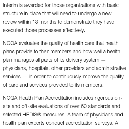
Interim is awarded for those organizations with basic
structure in place that will need to undergo a new
review within 18 months to demonstrate they have
executed those processes effectively.
NCQA evaluates the quality of health care that health
plans provide to their members and how well a health
plan manages all parts of its delivery system —
physicians, hospitals, other providers and administrative
services — in order to continuously improve the quality
of care and services provided to its members.
NCQA Health Plan Accreditation includes rigorous on-
site and off-site evaluations of over 60 standards and
selected HEDIS® measures. A team of physicians and
health plan experts conduct accreditation surveys. A