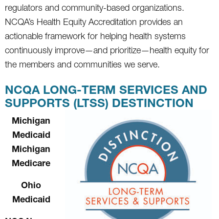
regulators and community-based organizations.
NCQA’s Health Equity Accreditation provides an
actionable framework for helping health systems
continuously improve—and prioritize—health equity for
the members and communities we serve.
NCQA LONG-TERM SERVICES AND
SUPPORTS (LTSS) DESTINCTION
Michigan
Medicaid
Michigan
Medicare
Ohio
Medicaid