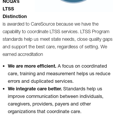
NCQA’s
LTSS
Distinction
is awarded to CareSource because we have the
capability to coordinate LTSS services. LTSS Program
standards help us meet state needs, close quality gaps
and support the best care, regardless of setting. We
earned accreditation
We are more efficient.
A focus on coordinated
care, training and measurement helps us reduce
errors and duplicated services.
We integrate care better.
Standards help us
improve communication between individuals,
caregivers, providers, payers and other
organizations that coordinate care.