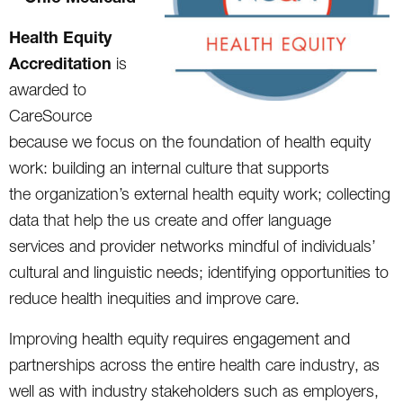
Health Equity
Accreditation
is
awarded to
CareSource
because we focus on the foundation of health equity
work: building an internal culture that supports
the organization’s external health equity work; collecting
data that help the us create and offer language
services and provider networks mindful of individuals’
cultural and linguistic needs; identifying opportunities to
reduce health inequities and improve care.
Improving health equity requires engagement and
partnerships across the entire health care industry, as
well as with industry stakeholders such as employers,