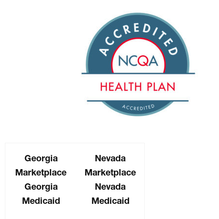
Georgia
Nevada
Marketplace
Marketplace
Georgia
Nevada
Medicaid
Medicaid