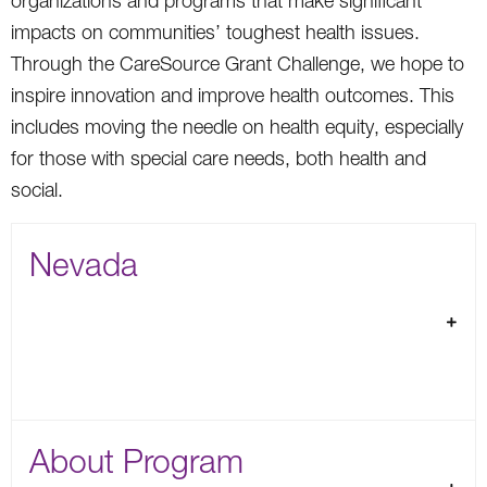
organizations and programs that make significant
impacts on communities’ toughest health issues.
Through the CareSource Grant Challenge, we hope to
inspire innovation and improve health outcomes. This
includes moving the needle on health equity, especially
for those with special care needs, both health and
social.
Nevada
About Program