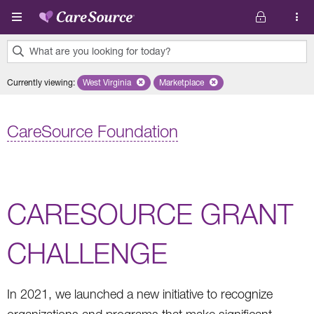
Skip to main content
What are you looking for today?
0
Currently viewing
:
West Virginia
Remove selected state 'West Virginia'
Marketplace
Remove selected plan 'Marketplac
results
found.
CareSource Foundation
CARESOURCE GRANT
CHALLENGE
In 2021, we launched a new initiative to recognize