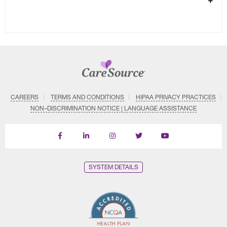
CAREERS
TERMS AND CONDITIONS
HIPAA PRIVACY PRACTICES
NON–DISCRIMINATION NOTICE | LANGUAGE ASSISTANCE
Find
Follow
Follow
Follow
Subscribe
us
us
us
us
on
on
on
on
on
YouTube
Facebook
LinkedIn
Instagram
Twitter
SYSTEM DETAILS