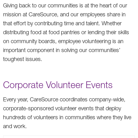
Giving back to our communities is at the heart of our
mission at CareSource, and our employees share in
that effort by contributing time and talent. Whether
distributing food at food pantries or lending their skills
on community boards, employee volunteering is an
important component in solving our communities’
toughest issues.
Corporate Volunteer Events
Every year, CareSource coordinates company-wide,
corporate-sponsored volunteer events that deploy
hundreds of volunteers in communities where they live
and work.