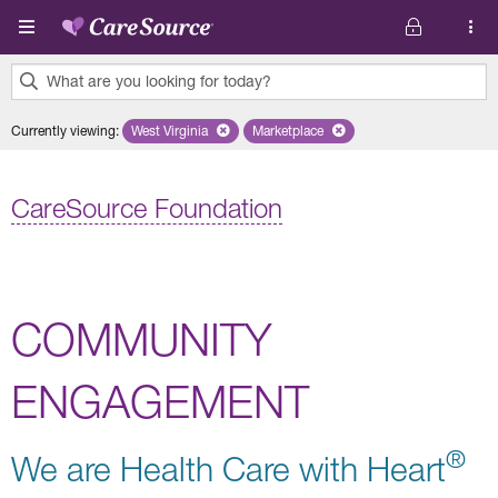
Skip to main content
What are you looking for today?
0
Currently viewing
:
West Virginia
Remove selected state 'West Virginia'
Marketplace
Remove selected plan 'Marketplac
results
found.
CareSource Foundation
COMMUNITY
ENGAGEMENT
®
We are Health Care with Heart