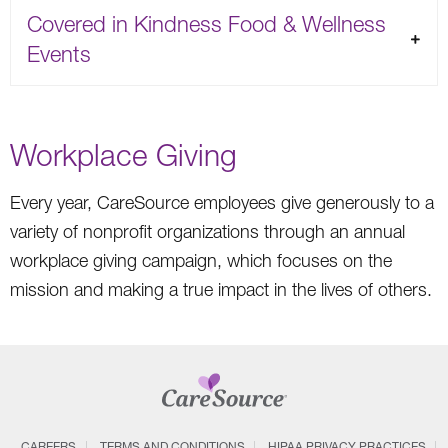
Covered in Kindness Food & Wellness
Events
Workplace Giving
Every year, CareSource employees give generously to a
variety of nonprofit organizations through an annual
workplace giving campaign, which focuses on the
mission and making a true impact in the lives of others.
CAREERS
TERMS AND CONDITIONS
HIPAA PRIVACY PRACTICES