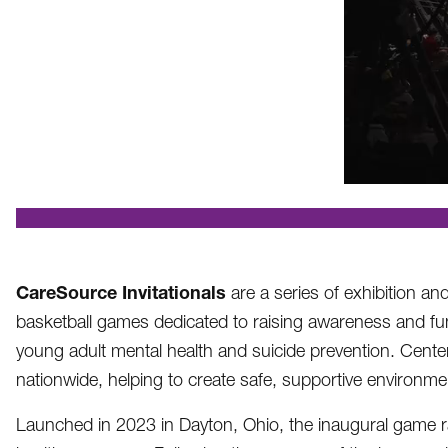
.
CareSource Invitationals
are a series of exhibition an
basketball games dedicated to raising awareness and fu
young adult mental health and suicide prevention. Cente
nationwide, helping to create safe, supportive environm
Launched in 2023 in Dayton, Ohio, the inaugural game rai