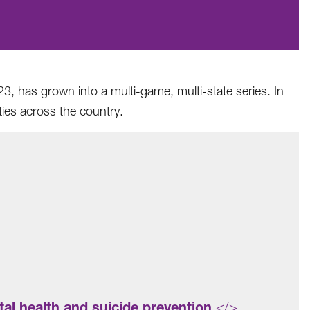
3, has grown into a multi-game, multi-state series. In
ies across the country.
al health and suicide prevention
</>