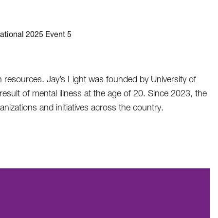
th resources. Jay’s Light was founded by University of
sult of mental illness at the age of 20. Since 2023, the
nizations and initiatives across the country.