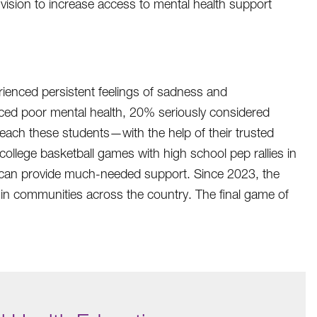
vision to increase access to mental health support
ienced persistent feelings of sadness and
ed poor mental health, 20% seriously considered
reach these students—with the help of their trusted
llege basketball games with high school pep rallies in
at can provide much-needed support. Since 2023, the
in communities across the country. The final game of