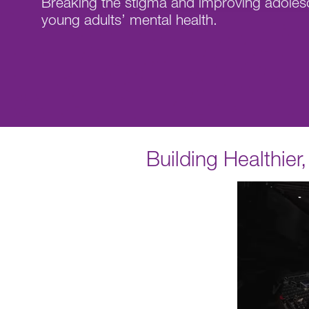
Breaking the stigma and improving adoles
young adults’ mental health.
Building Healthie