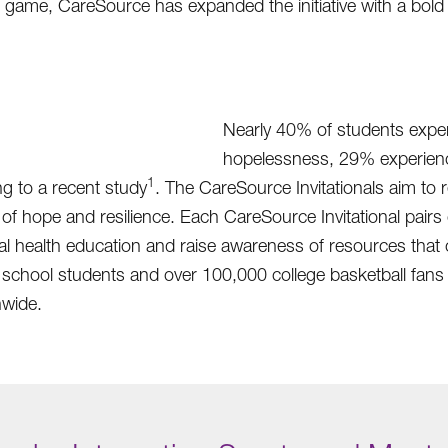
 game, CareSource has expanded the initiative with a bold 
Nearly 40% of students exper
hopelessness, 29% experienc
1
g to a recent study
. The CareSource Invitationals aim to 
ope and resilience. Each CareSource Invitational pairs co
ntal health education and raise awareness of resources th
school students and over 100,000 college basketball fans 
nwide.