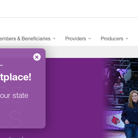
mbers & Beneficiaries
Providers
Producers
CareSource Invitationals
–
tplace
!
CE
our state
ALS