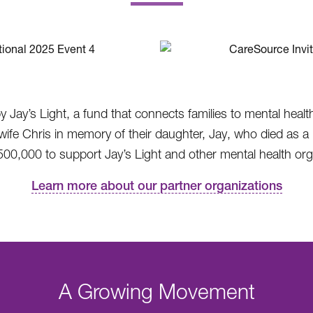
.
by Jay’s Light, a fund that connects families to mental heal
 Chris in memory of their daughter, Jay, who died as a re
00,000 to support Jay’s Light and other mental health orga
Learn more about our partner organizations
A Growing Movement