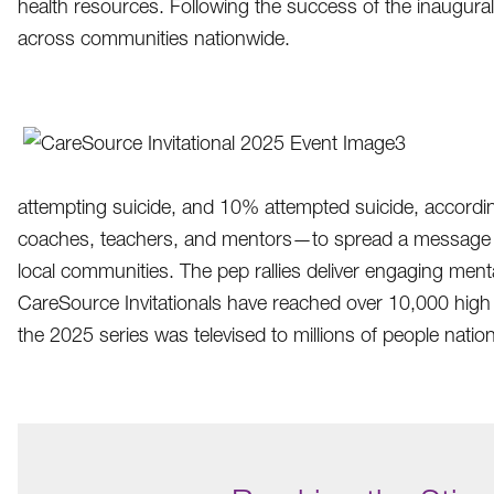
health resources. Following the success of the inaugural
across communities nationwide.
attempting suicide, and 10% attempted suicide, accordin
coaches, teachers, and mentors—to spread a message of h
local communities. The pep rallies deliver engaging me
CareSource Invitationals have reached over 10,000 high 
the 2025 series was televised to millions of people natio