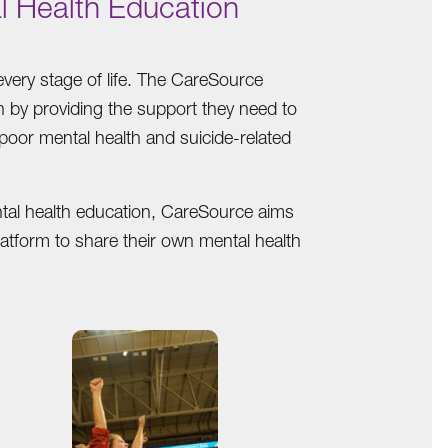
l Health Education
very stage of life. The CareSource
th by providing the support they need to
 poor mental health and suicide-related
ntal health education, CareSource aims
latform to share their own mental health