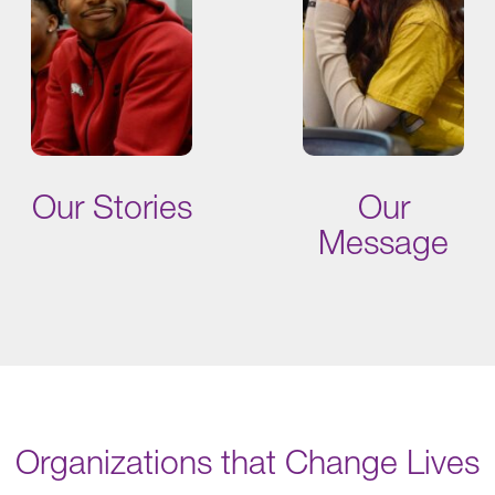
Our Stories
Our
Message
Organizations that Change Lives