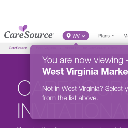
Skip to main content
Main Menu
Plans
Me
WV
CareSource
West Virginia
About Us: The CareSource Difference
You are now viewing
West Virginia
Marke
CARESOUR
Not in
West Virginia
?
Select y
from the list above.
INVITATION