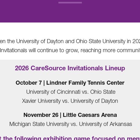
.
 the University of Dayton and Ohio State University in 202
nvitationals will continue to grow, reaching more communit
2026 CareSource Invitationals Lineup
October 7 | Lindner Family Tennis Center
University of Cincinnati vs. Ohio State
Xavier University vs. University of Dayton
November 26 | Little Caesars Arena
Michigan State University vs. University of Arkansas
 the following exhibition game focused on ment