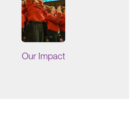
Our Impact