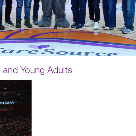
n and Young Adults