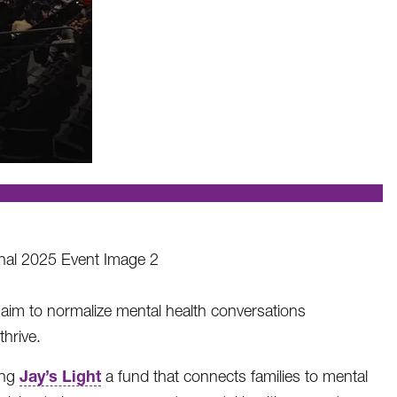
 aim to normalize mental health conversations
hrive.
Jay’s Light
ing
a fund that connects families to mental