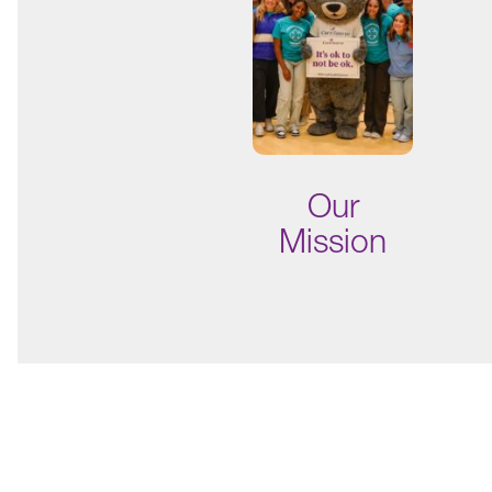
Our
Mission