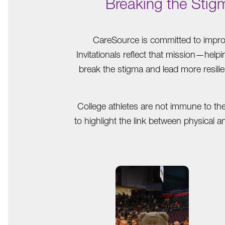
Breaking the Stig
CareSource is committed to improv
Invitationals reflect that mission—help
break the stigma and lead more resilie
College athletes are not immune to th
to highlight the link between physical 