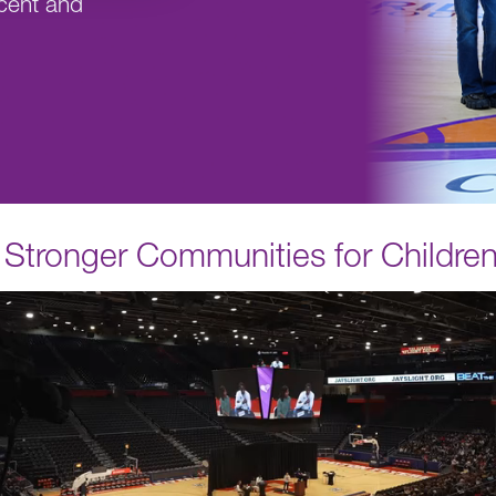
cent and
r, Stronger Communities for Childre