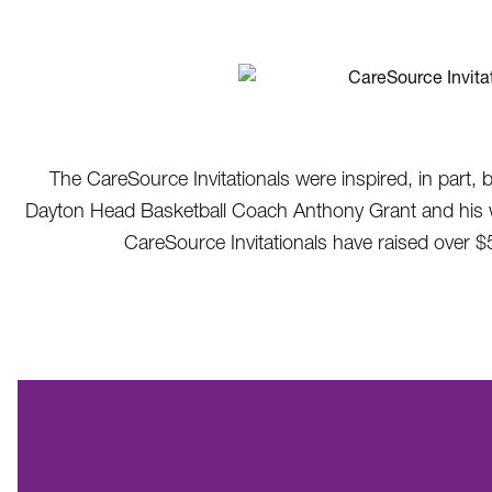
The CareSource Invitationals were inspired, in part, 
Dayton Head Basketball Coach Anthony Grant and his wife
CareSource Invitationals have raised over $5