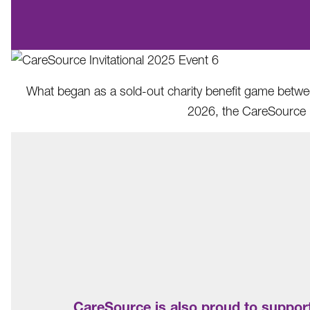
What began as a sold-out charity benefit game between
2026, the CareSource I
CareSource is also proud to support