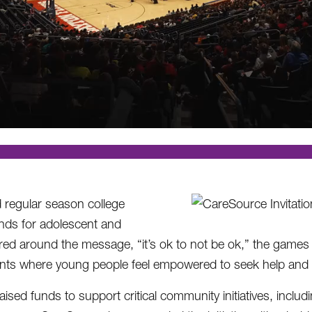
d regular season college
nds for adolescent and
red around the message, “it’s ok to not be ok,” the games
ents where young people feel empowered to seek help and t
sed funds to support critical community initiatives, includ