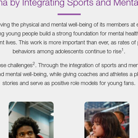
ma by Integrating Sports and Menta
.
ing the physical and mental well-being of its members at e
ing young people build a strong foundation for mental heal
nt lives. This work is more important than ever, as rates of
1
behaviors among adolescents continue to rise
.
2
ese challenges
. Through the integration of sports and me
and mental well-being, while giving coaches and athletes a p
stories and serve as positive role models for young fans.