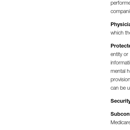
performe
compani
Physici
which th
Protect
entity or
informat
mental h
provisio
can be u
Securit
Subcon
Medicare