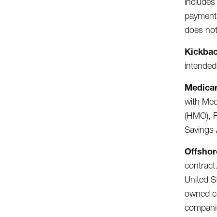
includes
payment 
does not
Kickba
intended
Medicar
with Med
(HMO), P
Savings 
Offshor
contract.
United S
owned co
companie