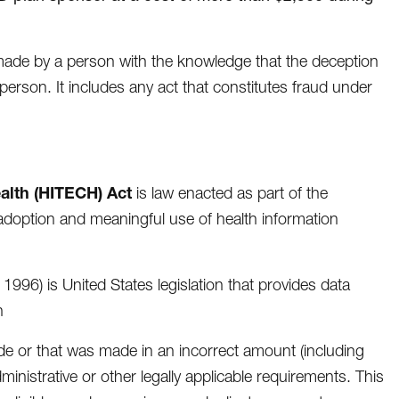
 made by a person with the knowledge that the deception
person. It includes any act that constitutes fraud under
alth (HITECH) Act
is law enacted as part of the
doption and meaningful use of health information
 1996) is United States legislation that provides data
n
e or that was made in an incorrect amount (including
nistrative or other legally applicable requirements. This