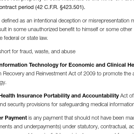
ontract period (42 C.F.R. §423.501).
s defined as an intentional deception or misrepresentation
sult in some unauthorized benefit to himself or some other 
e federal or state law.
 short for fraud, waste, and abuse
Information Technology for Economic and Clinical He
 Recovery and Reinvestment Act of 2009 to promote the a
gy.
Health Insurance Portability and Accountability
Act of
and security provisions for safeguarding medical informatio
er Payment
is any payment that should not have been mad
ents and underpayments) under statutory, contractual, admi