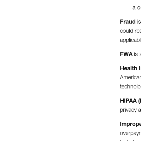
a c
Fraud
i
could re
applicabl
FWA
is
Health 
American
technolo
HIPAA (
privacy 
Improp
overpaym