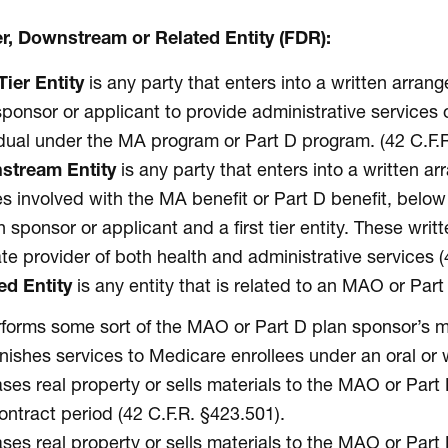
ier, Downstream or Related Entity (FDR):
Tier Entity
is any party that enters into a written arr
sponsor or applicant to provide administrative services o
idual under the MA program or Part D program. (42 C.F.R
stream Entity
is any party that enters into a written 
ies involved with the MA benefit or Part D benefit, bel
n sponsor or applicant and a first tier entity. These wri
ate provider of both health and administrative services (
ed Entity
is any entity that is related to an MAO or Pa
forms some sort of the MAO or Part D plan sponsor’s m
nishes services to Medicare enrollees under an oral or 
ses real property or sells materials to the MAO or Part
ontract period (42 C.F.R. §423.501).
ses real property or sells materials to the MAO or Part