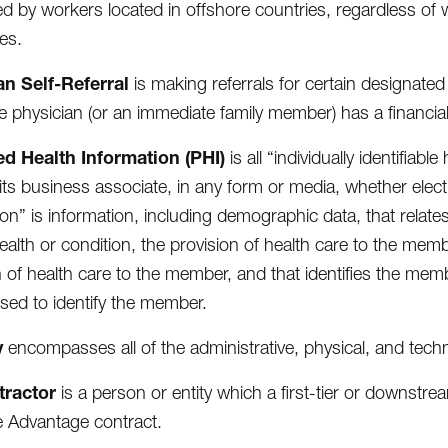
d by workers located in offshore countries, regardless of
es.
an Self-Referral
is making referrals for certain designated
e physician (or an immediate family member) has a financia
ed Health Information (PHI)
is all “individually identifiab
 its business associate, in any form or media, whether electro
ion” is information, including demographic data, that relate
ealth or condition, the provision of health care to the memb
n of health care to the member, and that identifies the membe
sed to identify the member.
y
encompasses all of the administrative, physical, and tech
tractor
is a person or entity which a first-tier or downstream 
 Advantage contract.