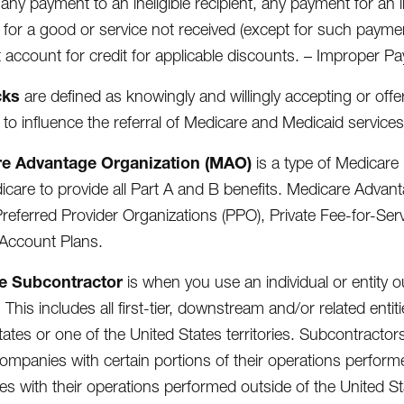
 any payment to an ineligible recipient, any payment for an 
for a good or service not received (except for such payme
 account for credit for applicable discounts. – Improper P
cks
are defined as knowingly and willingly accepting or off
 to influence the referral of Medicare and Medicaid services
e Advantage Organization (MAO)
is a type of Medicare 
icare to provide all Part A and B benefits. Medicare Adva
referred Provider Organizations (PPO), Private Fee-for-Se
Account Plans.
e Subcontractor
is when you use an individual or entity ou
 This includes all first-tier, downstream and/or related entit
tates or one of the United States territories. Subcontracto
mpanies with certain portions of their operations perform
s with their operations performed outside of the United St