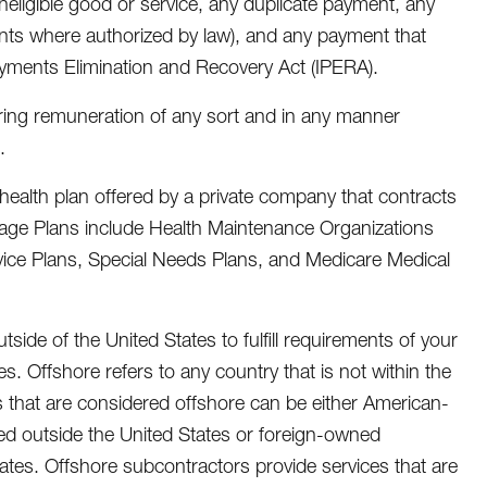
ineligible good or service, any duplicate payment, any
nts where authorized by law), and any payment that
ayments Elimination and Recovery Act (IPERA).
ering remuneration of any sort and in any manner
.
health plan offered by a private company that contracts
ntage Plans include Health Maintenance Organizations
rvice Plans, Special Needs Plans, and Medicare Medical
tside of the United States to fulfill requirements of your
ies. Offshore refers to any country that is not within the
rs that are considered offshore can be either American-
ed outside the United States or foreign-owned
ates. Offshore subcontractors provide services that are