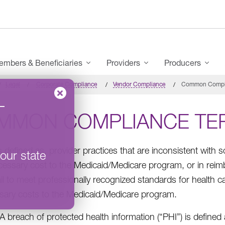
mbers & Beneficiaries
Providers
Producers
Legal
Corporate Compliance
Vendor Compliance
Common Compli
–
MMON COMPLIANCE TE
s defined as, provider practices that are inconsistent with 
our state
essary cost to the Medicaid/Medicare program, or in reimb
ail to meet professionally recognized standards for health car
ary costs to the Medicaid/Medicare program.
A breach of protected health information (“PHI”) is defined 