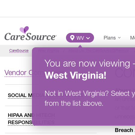
Skip to main content
Main Menu
Plans
Me
WV
CareSource
West Virginia
About Us: The CareSource Difference
You are now viewing
CO
Vendor Compliance
West Virginia
!
Abuse
i
Not in
West Virginia
?
Select y
SOCIAL MEDIA TERMS OF USE
an unnec
from the list above.
or that f
HIPAA AND HITECH
unnecess
RESPONSIBILITIES
Breach