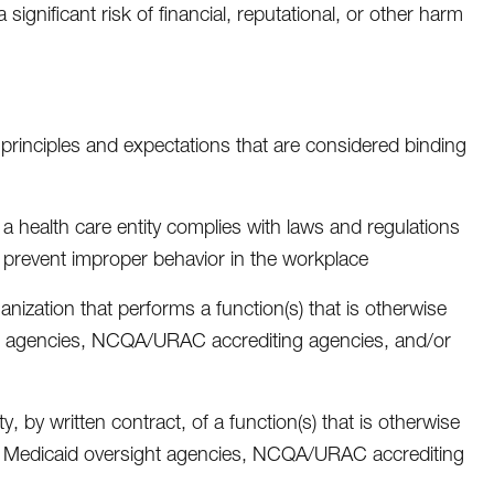
gnificant risk of financial, reputational, or other harm
 principles and expectations that are considered binding
a health care entity complies with laws and regulations
nd prevent improper behavior in the workplace
anization that performs a function(s) that is otherwise
ht agencies, NCQA/URAC accrediting agencies, and/or
 by written contract, of a function(s) that is otherwise
ate Medicaid oversight agencies, NCQA/URAC accrediting