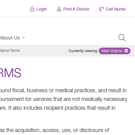
Login
Find A Doctor
Call Nurse
About Us
ance Terms
Currently viewing
:
West Virginia
Remove select
RMS
sound fiscal, business or medical practices, and result in
ursement for services that are not medically necessary
e. It also includes recipient practices that result in
as the acquisition, access, use, or disclosure of