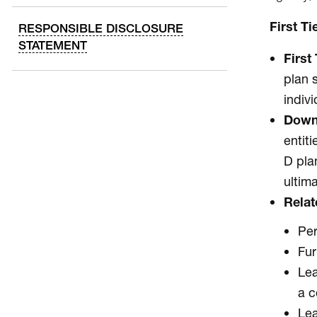
First T
RESPONSIBLE DISCLOSURE
STATEMENT
First 
plan 
indiv
Down
entit
D pla
ultim
Relat
Per
Fur
Lea
a c
Lea