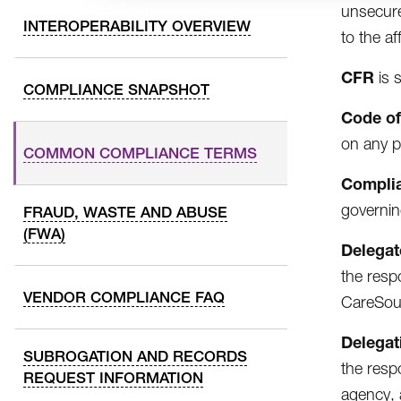
unsecure
INTEROPERABILITY OVERVIEW
to the af
CFR
is 
COMPLIANCE SNAPSHOT
Code of
on any p
COMMON COMPLIANCE TERMS
Complia
governin
FRAUD, WASTE AND ABUSE
(FWA)
Delegat
the resp
VENDOR COMPLIANCE FAQ
CareSour
Delegat
SUBROGATION AND RECORDS
the resp
REQUEST INFORMATION
agency, 