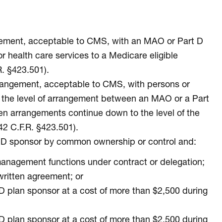
angement, acceptable to CMS, with an MAO or Part D
r health care services to a Medicare eligible
. §423.501).
arrangement, acceptable to CMS, with persons or
ow the level of arrangement between an MAO or a Part
tten arrangements continue down to the level of the
42 C.F.R. §423.501).
rt D sponsor by common ownership or control and:
anagement functions under contract or delegation;
written agreement; or
 D plan sponsor at a cost of more than $2,500 during
 D plan sponsor at a cost of more than $2,500 during