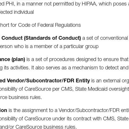
d PHI, in a manner not permitted by HIPAA, which poses a si
fected individual
short for Code of Federal Regulations
 Conduct (Standards of Conduct)
a set of conventional
erson who is a member of a particular group
nce (plan)
is a set of procedures designed to ensure that 
g its activities. It also serves as a mechanism to detect a
ed Vendor/Subcontractor/FDR Entity
is an external org
onsibility of CareSource per CMS, State Medicaid oversig
ce business rules.
ion
is the assignment to a Vendor/Subcontractor/FDR entity,
onsibility of CareSource under its contract with CMS, St
and/or CareSource business rules.