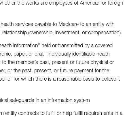
 whether the works are employees of American or foreign
 health services payable to Medicare to an entity with
l relationship (ownership, investment, or compensation).
le health information” held or transmitted by a covered
nic, paper, or oral. “Individually identifiable health
s to the member’s past, present or future physical or
er, or the past, present, or future payment for the
r or for which there is a reasonable basis to believe it
nical safeguards in an information system
entity contracts to fulfill or help fulfill requirements in a