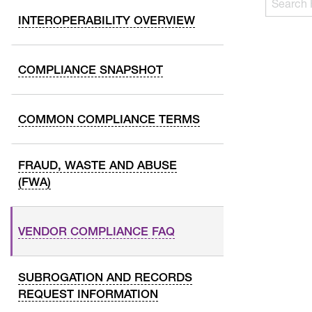
following
FAQs…
INTEROPERABILITY OVERVIEW
text
field
filters
COMPLIANCE SNAPSHOT
FAQ
question
and
COMMON COMPLIANCE TERMS
answers
as
FRAUD, WASTE AND ABUSE
you
(FWA)
type.
Use
Tab
VENDOR COMPLIANCE FAQ
to
navigate
through
SUBROGATION AND RECORDS
the
REQUEST INFORMATION
results,