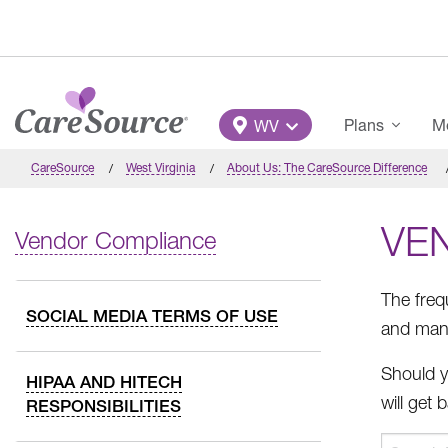
Skip to main content
Main Menu
Plans
Me
WV
CareSource
West Virginia
About Us: The CareSource Difference
VE
Vendor Compliance
The freq
SOCIAL MEDIA TERMS OF USE
and mana
Should y
HIPAA AND HITECH
will get
RESPONSIBILITIES
The
Search