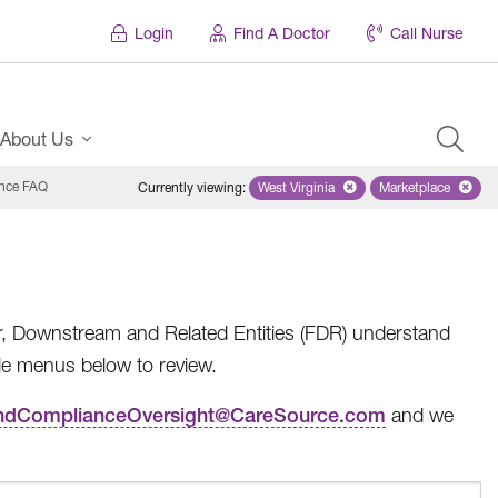
Login
Find A Doctor
Call Nurse
About Us
nce FAQ
Currently viewing
:
West Virginia
Remove selected state 'West Virg
Marketplace
Remove selec
er, Downstream and Related Entities (FDR) understand
le menus below to review.
andComplianceOversight@CareSource.com
and we