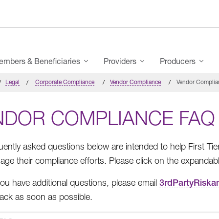
mbers & Beneficiaries
Providers
Producers
Legal
Corporate Compliance
Vendor Compliance
Vendor Complia
NDOR COMPLIANCE FAQ
uently asked questions below are intended to help First Ti
ge their compliance efforts. Please click on the expandab
ou have additional questions, please email
3rdPartyRisk
 back as soon as possible.