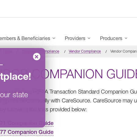
mbers & Beneficiaries
Providers
Producers
Legal
Corporate Compliance
Vendor Compliance
Vendor Compan
–
NDOR COMPANION GUID
tplace
!
ce publishes HIPAA Transaction Standard Companion Guid
our state
ng data electronically with CareSource. CareSource may u
by following the links provided below:
271 Companion Guide
277 Companion Guide