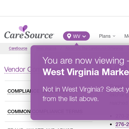
Skip to main content
Main Menu
Plans
Me
WV
CareSource
West Virginia
About Us: The CareSource Difference
You are now viewing
VE
Vendor Compliance
West Virginia
Marke
CareSour
Not in
West Virginia
?
Select y
COMPLIANCE SNAPSHOT
exchangi
from the list above.
reached 
COMMON COMPLIANCE TERMS
270-
276-