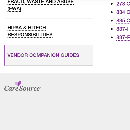
FRAUD, WASTE AND ABUSE
278 
(FWA)
834 
835 
HIPAA & HITECH
837-I
RESPONSIBILITIES
837-
VENDOR COMPANION GUIDES