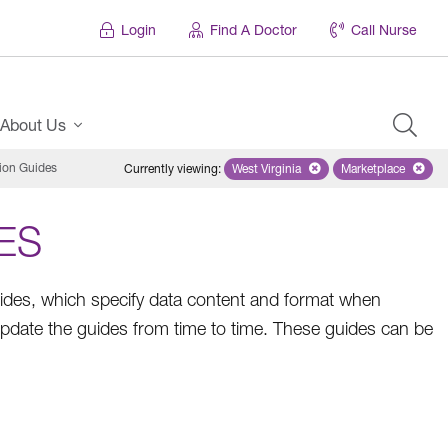
Login
Find A Doctor
Call Nurse
About Us
ion Guides
Currently viewing
:
West Virginia
Remove selected state 'West Virg
Marketplace
Remove selec
ES
es, which specify data content and format when
pdate the guides from time to time. These guides can be