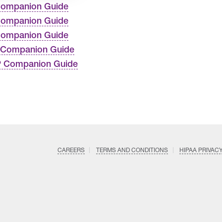
Companion Guide
Companion Guide
Companion Guide
 Companion Guide
P Companion Guide
CAREERS
TERMS AND CONDITIONS
HIPAA PRIVAC