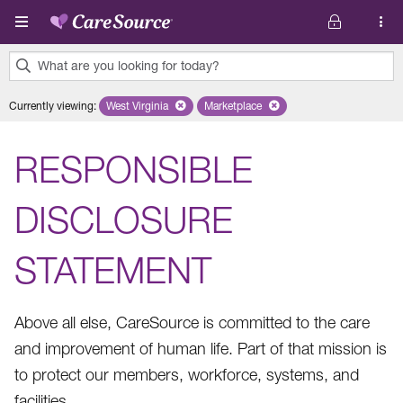
Skip to main content
What are you looking for today?
0
Currently viewing
:
West Virginia
Remove selected state 'West Virginia'
Marketplace
Remove selected plan 'Marketplac
results
found.
RESPONSIBLE
DISCLOSURE
STATEMENT
Above all else, CareSource is committed to the care
and improvement of human life. Part of that mission is
to protect our members, workforce, systems, and
facilities.