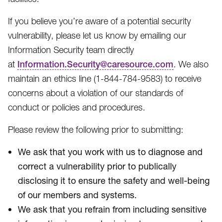
If you believe you’re aware of a potential security
vulnerability, please let us know by emailing our
Information Security team directly
at
Information.Security@caresource.com
. We also
maintain an ethics line (1-844-784-9583​) to receive
concerns about a violation of our standards of
conduct or policies and procedures.
Please review the following prior to submitting:
We ask that you work with us to diagnose and
correct a vulnerability prior to publically
disclosing it to ensure the safety and well-being
of our members and systems.
We ask that you refrain from including sensitive