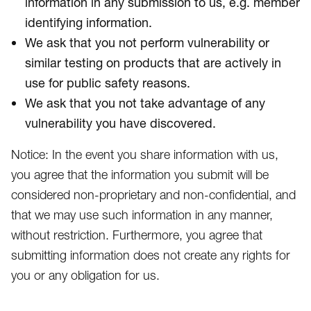
information in any submission to us, e.g. member
identifying information.
We ask that you not perform vulnerability or
similar testing on products that are actively in
use for public safety reasons.
We ask that you not take advantage of any
vulnerability you have discovered.
Notice: In the event you share information with us,
you agree that the information you submit will be
considered non-proprietary and non-confidential, and
that we may use such information in any manner,
without restriction. Furthermore, you agree that
submitting information does not create any rights for
you or any obligation for us.