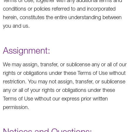
Terms of Use, together with any additional terms and
conditions or policies referred to and incorporated
herein, constitutes the entire understanding between
you and us.
Assignment:
We may assign, transfer, or sublicense any or all of our
rights or obligations under these Terms of Use without
restriction. You may not assign, transfer, or sublicense
any or all of your rights or obligations under these
Terms of Use without our express prior written
permission.
Notices and Questions: