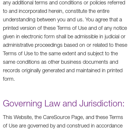
any additional terms and conditions or policies referred
to and incorporated herein, constitute the entire
understanding between you and us. You agree that a
printed version of these Terms of Use and of any notice
given in electronic form shall be admissible in judicial or
administrative proceedings based on or related to these
Terms of Use to the same extent and subject to the
same conditions as other business documents and
records originally generated and maintained in printed
form.
Governing Law and Jurisdiction:
This Website, the CareSource Page, and these Terms
of Use are governed by and construed in accordance