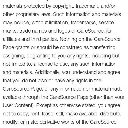
materials protected by copyright, trademark, and/or
other proprietary laws. Such information and materials
may include, without limitation, trademarks, service
marks, trade names and logos of CareSource, its
affiliates and third parties. Nothing on the CareSource
Page grants or should be construed as transferring,
assigning, or granting to you any rights, including but
not limited to, a license to use, any such information
and materials. Additionally, you understand and agree
that you do not own or have any rights in the
CareSource Page, or any information or material made
available through the CareSource Page (other than your
User Content). Except as otherwise stated, you agree
not to copy, rent, lease, sell, make available, distribute,
modify, or make derivative works of the CareSource