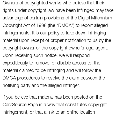
Owners of copyrighted works who believe that their
rights under copyright law have been infringed may take
advantage of certain provisions of the Digital Millennium
Copyright Act of 1998 (the “DMCA”) to report alleged
infringements. It is our policy to take down infringing
material upon receipt of proper notification to us by the
copyright owner or the copyright owner’s legal agent.
Upon receiving such notice, we will respond
expeditiously to remove, or disable access to, the
material claimed to be infringing and will follow the
DMCA procedures to resolve the claim between the
notifying party and the alleged infringer.
If you believe that material has been posted on the
CareSource Page in a way that constitutes copyright
infringement, or that a link to an online location