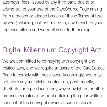
attorneys’ fees, issued by any third party due to or
arising out of your use of the CareSource Page arising
from a breach or alleged breach of these Terms of Use
by you (including, but not limited to, any breach of your
representations and warranties set forth herein).
Digital Millennium Copyright Act:
We are committed to complying with copyright and
related laws, and we require all users of the CareSource
Page to comply with these laws. Accordingly, you may
not store any material or content on, post, modify,
distribute, or reproduce in any way copyrighted or other
proprietary materials without obtaining the prior written
consent of the copyright owner of such materials.