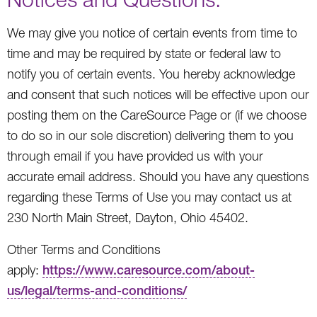
We may give you notice of certain events from time to
time and may be required by state or federal law to
notify you of certain events. You hereby acknowledge
and consent that such notices will be effective upon our
posting them on the CareSource Page or (if we choose
to do so in our sole discretion) delivering them to you
through email if you have provided us with your
accurate email address. Should you have any questions
regarding these Terms of Use you may contact us at
230 North Main Street, Dayton, Ohio 45402.
Other Terms and Conditions
apply:
https://www.caresource.com/about-
us/legal/terms-and-conditions/