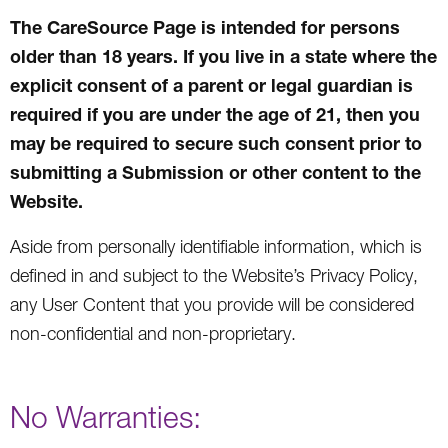
The CareSource Page is intended for persons
older than 18 years. If you live in a state where the
explicit consent of a parent or legal guardian is
required if you are under the age of 21, then you
may be required to secure such consent prior to
submitting a Submission or other content to the
Website.
Aside from personally identifiable information, which is
defined in and subject to the Website’s Privacy Policy,
any User Content that you provide will be considered
non-confidential and non-proprietary.
No Warranties: