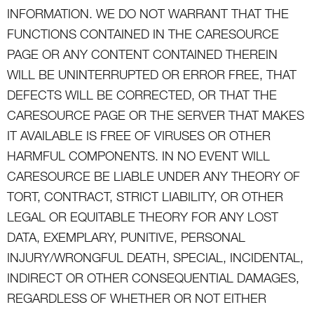
INFORMATION. WE DO NOT WARRANT THAT THE
FUNCTIONS CONTAINED IN THE CARESOURCE
PAGE OR ANY CONTENT CONTAINED THEREIN
WILL BE UNINTERRUPTED OR ERROR FREE, THAT
DEFECTS WILL BE CORRECTED, OR THAT THE
CARESOURCE PAGE OR THE SERVER THAT MAKES
IT AVAILABLE IS FREE OF VIRUSES OR OTHER
HARMFUL COMPONENTS. IN NO EVENT WILL
CARESOURCE BE LIABLE UNDER ANY THEORY OF
TORT, CONTRACT, STRICT LIABILITY, OR OTHER
LEGAL OR EQUITABLE THEORY FOR ANY LOST
DATA, EXEMPLARY, PUNITIVE, PERSONAL
INJURY/WRONGFUL DEATH, SPECIAL, INCIDENTAL,
INDIRECT OR OTHER CONSEQUENTIAL DAMAGES,
REGARDLESS OF WHETHER OR NOT EITHER