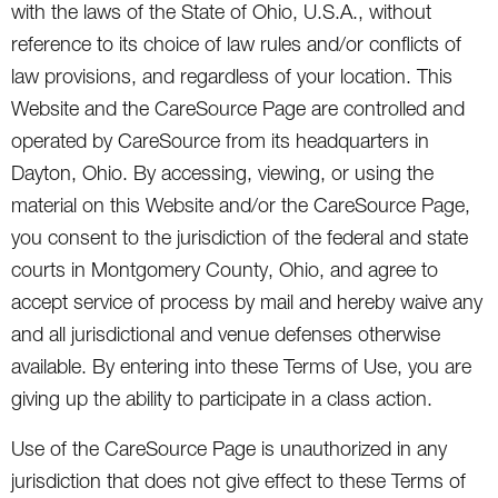
with the laws of the State of Ohio, U.S.A., without
reference to its choice of law rules and/or conflicts of
law provisions, and regardless of your location. This
Website and the CareSource Page are controlled and
operated by CareSource from its headquarters in
Dayton, Ohio. By accessing, viewing, or using the
material on this Website and/or the CareSource Page,
you consent to the jurisdiction of the federal and state
courts in Montgomery County, Ohio, and agree to
accept service of process by mail and hereby waive any
and all jurisdictional and venue defenses otherwise
available. By entering into these Terms of Use, you are
giving up the ability to participate in a class action.
Use of the CareSource Page is unauthorized in any
jurisdiction that does not give effect to these Terms of