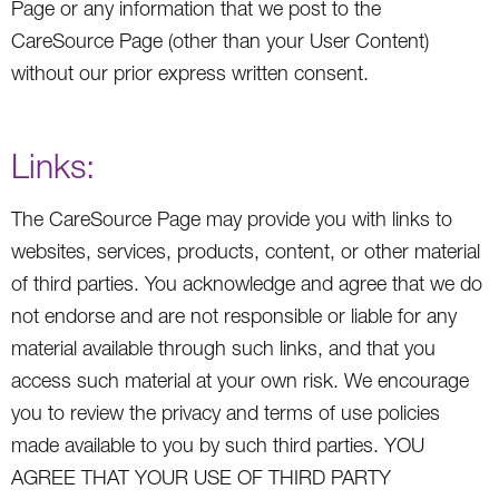
Page or any information that we post to the
CareSource Page (other than your User Content)
without our prior express written consent.
Links:
The CareSource Page may provide you with links to
websites, services, products, content, or other material
of third parties. You acknowledge and agree that we do
not endorse and are not responsible or liable for any
material available through such links, and that you
access such material at your own risk. We encourage
you to review the privacy and terms of use policies
made available to you by such third parties. YOU
AGREE THAT YOUR USE OF THIRD PARTY