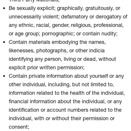
Be sexually explicit; graphically, gratuitously, or
unnecessarily violent; defamatory or derogatory of
any ethnic, racial, gender, religious, professional,
or age group; pornographic; or contain nudity;
Contain materials embodying the names,
likenesses, photographs, or other indicia
identifying any person, living or dead, without
explicit prior written permission;
Contain private information about yourself or any
other individual, including, but not limited to,
information related to the health of the individual,
financial information about the individual, or any
identification or account numbers related to the
individual, with or without their permission or
consent;