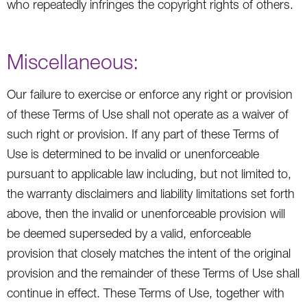
who repeatedly infringes the copyright rights of others.
Miscellaneous:
Our failure to exercise or enforce any right or provision
of these Terms of Use shall not operate as a waiver of
such right or provision. If any part of these Terms of
Use is determined to be invalid or unenforceable
pursuant to applicable law including, but not limited to,
the warranty disclaimers and liability limitations set forth
above, then the invalid or unenforceable provision will
be deemed superseded by a valid, enforceable
provision that closely matches the intent of the original
provision and the remainder of these Terms of Use shall
continue in effect. These Terms of Use, together with