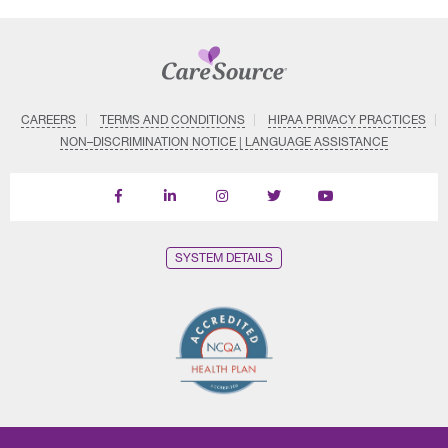
CAREERS
TERMS AND CONDITIONS
HIPAA PRIVACY PRACTICES
NON–DISCRIMINATION NOTICE | LANGUAGE ASSISTANCE
Find
Follow
Follow
Follow
Subscribe
us
us
us
us
on
on
on
on
on
YouTube
Facebook
LinkedIn
Instagram
Twitter
SYSTEM DETAILS