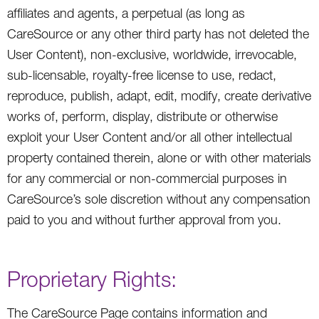
affiliates and agents, a perpetual (as long as
CareSource or any other third party has not deleted the
User Content), non-exclusive, worldwide, irrevocable,
sub-licensable, royalty-free license to use, redact,
reproduce, publish, adapt, edit, modify, create derivative
works of, perform, display, distribute or otherwise
exploit your User Content and/or all other intellectual
property contained therein, alone or with other materials
for any commercial or non-commercial purposes in
CareSource’s sole discretion without any compensation
paid to you and without further approval from you.
Proprietary Rights:
The CareSource Page contains information and