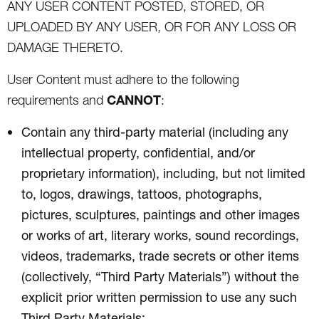
ANY USER CONTENT POSTED, STORED, OR
UPLOADED BY ANY USER, OR FOR ANY LOSS OR
DAMAGE THERETO.
User Content must adhere to the following
CANNOT
requirements and
:
Contain any third-party material (including any
intellectual property, confidential, and/or
proprietary information), including, but not limited
to, logos, drawings, tattoos, photographs,
pictures, sculptures, paintings and other images
or works of art, literary works, sound recordings,
videos, trademarks, trade secrets or other items
(collectively, “Third Party Materials”) without the
explicit prior written permission to use any such
Third Party Materials;