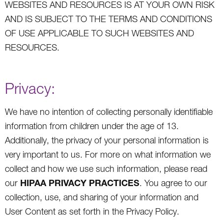
WEBSITES AND RESOURCES IS AT YOUR OWN RISK
AND IS SUBJECT TO THE TERMS AND CONDITIONS
OF USE APPLICABLE TO SUCH WEBSITES AND
RESOURCES.
Privacy:
We have no intention of collecting personally identifiable
information from children under the age of 13.
Additionally, the privacy of your personal information is
very important to us. For more on what information we
collect and how we use such information, please read
HIPAA PRIVACY PRACTICES
our
. You agree to our
collection, use, and sharing of your information and
User Content as set forth in the Privacy Policy.