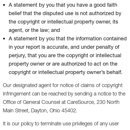
A statement by you that you have a good faith
belief that the disputed use is not authorized by
the copyright or intellectual property owner, its
agent, or the law; and
A statement by you that the information contained
in your report is accurate, and under penalty of
perjury, that you are the copyright or intellectual
property owner or are authorized to act on the
copyright or intellectual property owner’s behalf.
Our designated agent for notice of claims of copyright
infringement can be reached by sending a notice to the
Office of General Counsel at CareSource, 230 North
Main Street, Dayton, Ohio 45402.
It is our policy to terminate use privileges of any user