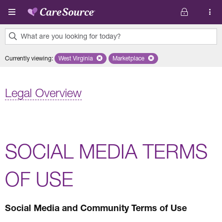
Skip to main content
What are you looking for today?
0
Currently viewing
:
West Virginia
Remove selected state 'West Virginia'
Marketplace
Remove selected plan 'Marketplac
results
found.
Legal Overview
SOCIAL MEDIA TERMS
OF USE
Social Media and Community Terms of Use