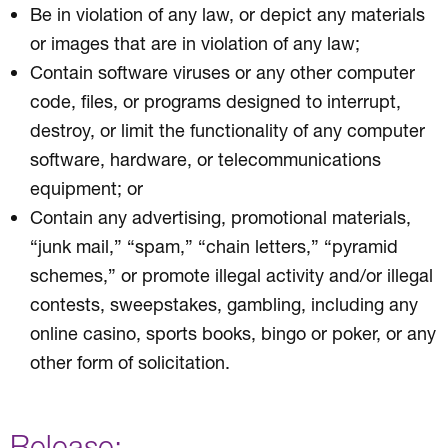
Be in violation of any law, or depict any materials
or images that are in violation of any law;
Contain software viruses or any other computer
code, files, or programs designed to interrupt,
destroy, or limit the functionality of any computer
software, hardware, or telecommunications
equipment; or
Contain any advertising, promotional materials,
“junk mail,” “spam,” “chain letters,” “pyramid
schemes,” or promote illegal activity and/or illegal
contests, sweepstakes, gambling, including any
online casino, sports books, bingo or poker, or any
other form of solicitation.
Release: