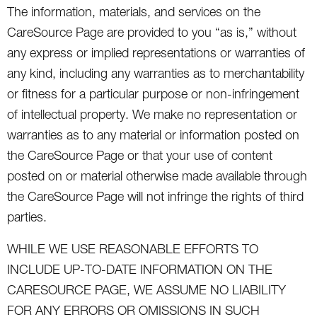
The information, materials, and services on the
CareSource Page are provided to you “as is,” without
any express or implied representations or warranties of
any kind, including any warranties as to merchantability
or fitness for a particular purpose or non-infringement
of intellectual property. We make no representation or
warranties as to any material or information posted on
the CareSource Page or that your use of content
posted on or material otherwise made available through
the CareSource Page will not infringe the rights of third
parties.
WHILE WE USE REASONABLE EFFORTS TO
INCLUDE UP-TO-DATE INFORMATION ON THE
CARESOURCE PAGE, WE ASSUME NO LIABILITY
FOR ANY ERRORS OR OMISSIONS IN SUCH