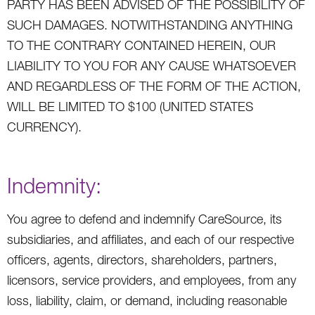
PARTY HAS BEEN ADVISED OF THE POSSIBILITY OF
SUCH DAMAGES. NOTWITHSTANDING ANYTHING
TO THE CONTRARY CONTAINED HEREIN, OUR
LIABILITY TO YOU FOR ANY CAUSE WHATSOEVER
AND REGARDLESS OF THE FORM OF THE ACTION,
WILL BE LIMITED TO $100 (UNITED STATES
CURRENCY).
Indemnity:
You agree to defend and indemnify CareSource, its
subsidiaries, and affiliates, and each of our respective
officers, agents, directors, shareholders, partners,
licensors, service providers, and employees, from any
loss, liability, claim, or demand, including reasonable