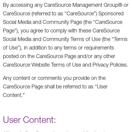
By accessing any CareSource Management Group® or
CareSource (referred to as “CareSource”) Sponsored
Social Media and Community Page (the “CareSource
Page”), you agree to comply with these CareSource
Social Media and Community Terms of Use (the “Terms
of Use”), in addition to any terms or requirements
posted on the CareSource Page and/or any other
CareSource Website Terms of Use and Privacy Policies.
Any content or comments you provide on the
CareSource Page shall be referred to as “User
Content.”
User Content: