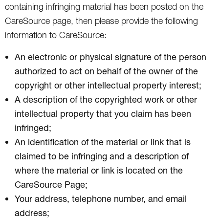
containing infringing material has been posted on the
CareSource page, then please provide the following
information to CareSource:
An electronic or physical signature of the person
authorized to act on behalf of the owner of the
copyright or other intellectual property interest;
A description of the copyrighted work or other
intellectual property that you claim has been
infringed;
An identification of the material or link that is
claimed to be infringing and a description of
where the material or link is located on the
CareSource Page;
Your address, telephone number, and email
address;