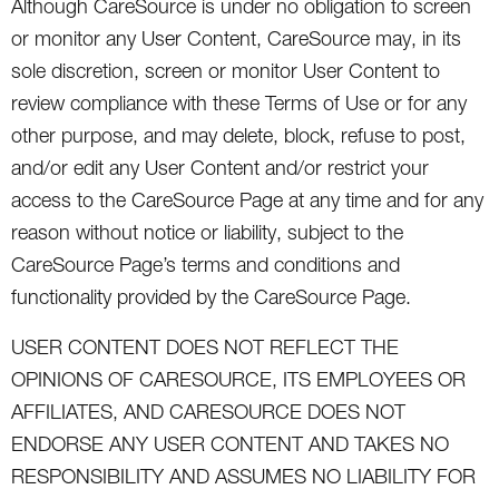
Although CareSource is under no obligation to screen
or monitor any User Content, CareSource may, in its
sole discretion, screen or monitor User Content to
review compliance with these Terms of Use or for any
other purpose, and may delete, block, refuse to post,
and/or edit any User Content and/or restrict your
access to the CareSource Page at any time and for any
reason without notice or liability, subject to the
CareSource Page’s terms and conditions and
functionality provided by the CareSource Page.
USER CONTENT DOES NOT REFLECT THE
OPINIONS OF CARESOURCE, ITS EMPLOYEES OR
AFFILIATES, AND CARESOURCE DOES NOT
ENDORSE ANY USER CONTENT AND TAKES NO
RESPONSIBILITY AND ASSUMES NO LIABILITY FOR