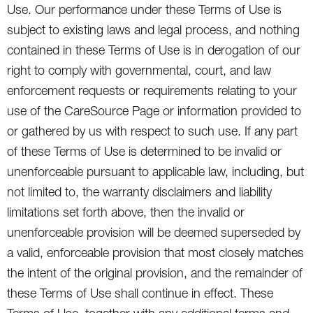
Use. Our performance under these Terms of Use is
subject to existing laws and legal process, and nothing
contained in these Terms of Use is in derogation of our
right to comply with governmental, court, and law
enforcement requests or requirements relating to your
use of the CareSource Page or information provided to
or gathered by us with respect to such use. If any part
of these Terms of Use is determined to be invalid or
unenforceable pursuant to applicable law, including, but
not limited to, the warranty disclaimers and liability
limitations set forth above, then the invalid or
unenforceable provision will be deemed superseded by
a valid, enforceable provision that most closely matches
the intent of the original provision, and the remainder of
these Terms of Use shall continue in effect. These