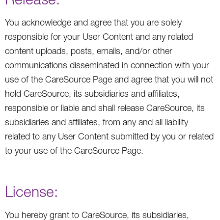
You acknowledge and agree that you are solely
responsible for your User Content and any related
content uploads, posts, emails, and/or other
communications disseminated in connection with your
use of the CareSource Page and agree that you will not
hold CareSource, its subsidiaries and affiliates,
responsible or liable and shall release CareSource, its
subsidiaries and affiliates, from any and all liability
related to any User Content submitted by you or related
to your use of the CareSource Page.
License:
You hereby grant to CareSource, its subsidiaries,