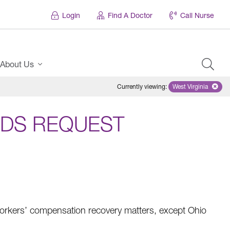
Login
Find A Doctor
Call Nurse
About Us
Currently viewing
:
West Virginia
Remove select
DS REQUEST
rkers’ compensation recovery matters, except Ohio