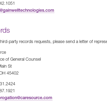
242.1051
t@gainwelltechnologies.com
rds
third-party records requests, please send a letter of repre
rce
fice of General Counsel
ain St
 OH 45402
531.2424
487.1921
brogation@caresource.com