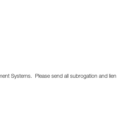
ent Systems. Please send all subrogation and lien