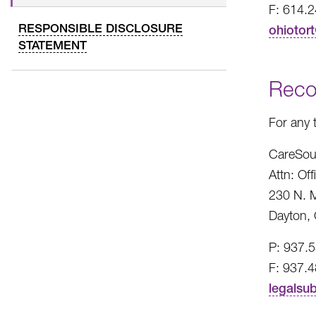
F: 614.
RESPONSIBLE DISCLOSURE
ohiotor
STATEMENT
Reco
For any 
CareSou
Attn: Of
230 N. M
Dayton,
P: 937.
F: 937.
legalsu