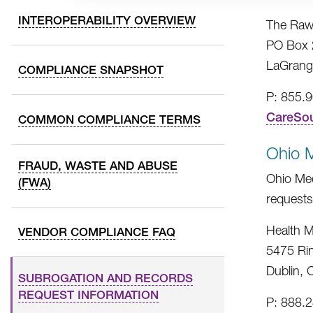
INTEROPERABILITY OVERVIEW
The Raw
PO Box 
LaGrang
COMPLIANCE SNAPSHOT
P: 855.
CareSo
COMMON COMPLIANCE TERMS
Ohio 
FRAUD, WASTE AND ABUSE
Ohio Med
(FWA)
requests
Health M
VENDOR COMPLIANCE FAQ
5475 Ri
Dublin,
SUBROGATION AND RECORDS
REQUEST INFORMATION
P: 888.