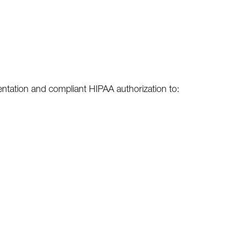
sentation and compliant HIPAA authorization to: