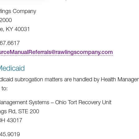
lings Company
2000
e, KY 40031
967.6617
urceManualReferrals@rawlingscompany.com
Medicaid
icaid subrogation matters are handled by Health Managem
 to:
anagement Systems – Ohio Tort Recovery Unit
ngs Rd, STE 200
 OH 43017
245.9019