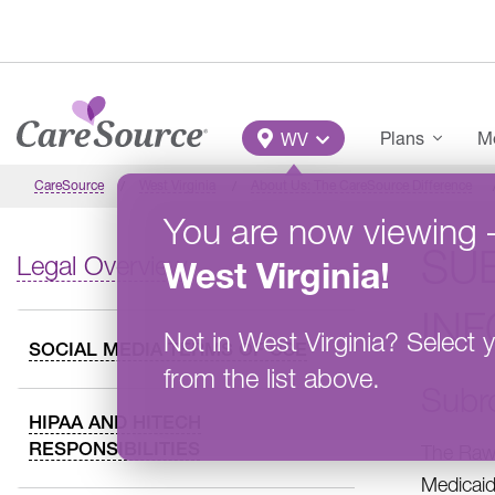
Skip to main content
Main Menu
Plans
Me
WV
CareSource
West Virginia
About Us: The CareSource Difference
You are now viewing
SU
Legal Overview
West Virginia
!
IN
Not in
West Virginia
?
Select y
SOCIAL MEDIA TERMS OF USE
from the list above.
Subr
HIPAA AND HITECH
RESPONSIBILITIES
The Rawl
Medicaid 