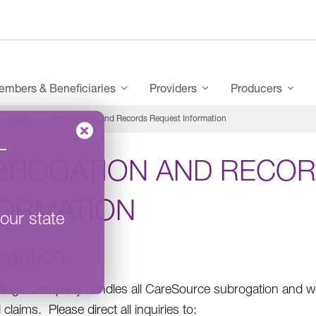
mbers & Beneficiaries
Providers
Producers
Legal
Subrogation and Records Request Information
–
BROGATION AND RECOR
FORMATION
our state
ogation
ings Company handles all CareSource subrogation and wo
claims. Please direct all inquiries to: