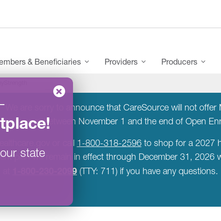
mbers & Beneficiaries
Providers
Producers
yStrength
–
:
We are sorry to announce that CareSource will not offer M
tplace
!
a new insurer between November 1 and the end of Open E
ealthcare.gov or call
1-800-318-2596
to shop for a 2027 h
our state
rent plan will remain in effect through December 31, 2026
1-800-230-2099
at
(TTY: 711) if you have any questions.