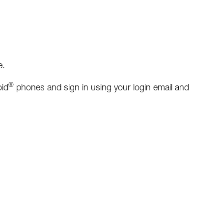
e.
®
id
phones and sign in using your login email and