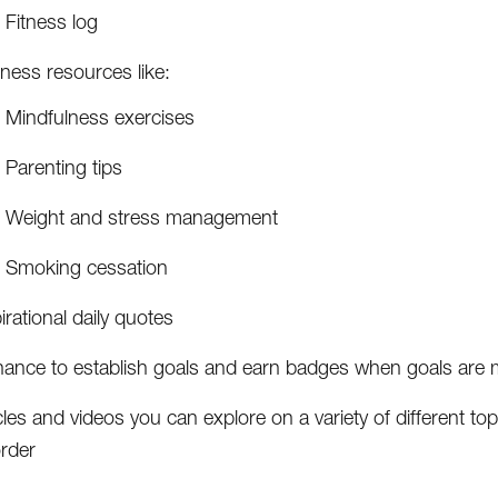
Fitness log
ness resources like:
Mindfulness exercises
Parenting tips
Weight and stress management
Smoking cessation
irational daily quotes
hance to establish goals and earn badges when goals are 
cles and videos you can explore on a variety of different top
order