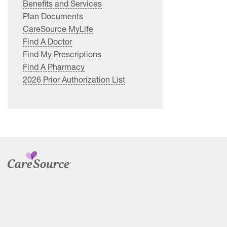
Benefits and Services
Plan Documents
CareSource MyLife
Find A Doctor
Find My Prescriptions
Find A Pharmacy
2026 Prior Authorization List