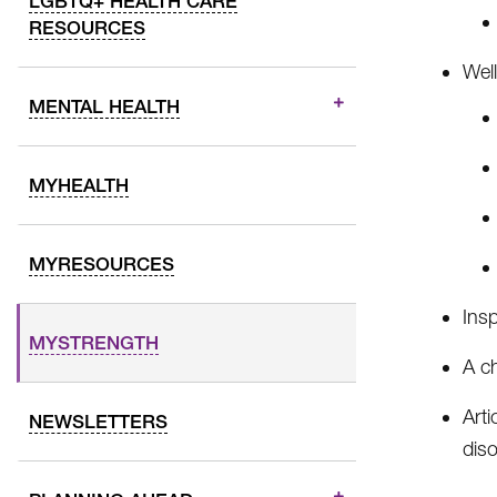
LGBTQ+ HEALTH CARE
RESOURCES
Well
MENTAL HEALTH
MYHEALTH
MYRESOURCES
Insp
MYSTRENGTH
A c
Arti
NEWSLETTERS
dis