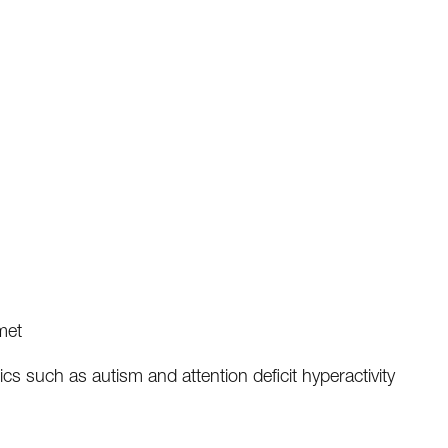
met
ics such as autism and attention deficit hyperactivity