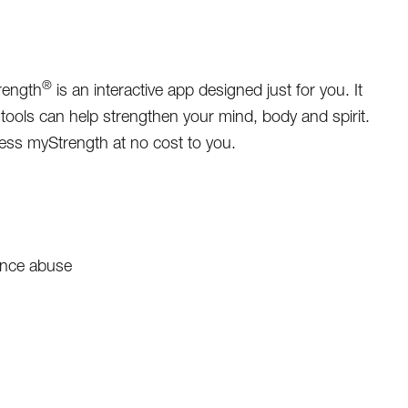
®
rength
is an interactive app designed just for you. It
tools can help strengthen your mind, body and spirit.
ess myStrength at no cost to you.
ance abuse