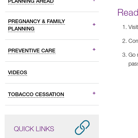
PLANNING AHEAD
Ready
PREGNANCY & FAMILY
Visi
PLANNING
Com
PREVENTIVE CARE
Go 
pas
VIDEOS
TOBACCO CESSATION
QUICK LINKS