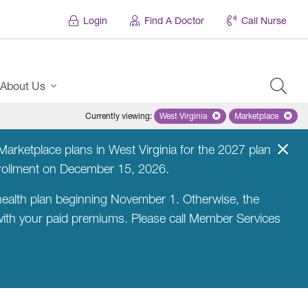
Login
Find A Doctor
Call Nurse
About Us
Currently viewing
:
West Virginia
Remove selected state 'West Virg
Marketplace
Remove selec
arketplace plans in West Virginia for the 2027 plan
nrollment on December 15, 2026.
ealth plan beginning November 1. Otherwise, the
 with your paid premiums. Please call Member Services