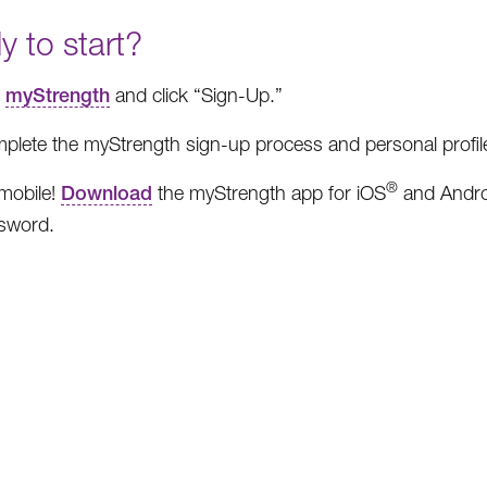
 to start?
t
myStrength
and click “Sign-Up.”
plete the myStrength sign-up process and personal profil
®
mobile!
Download
the myStrength app for iOS
and Andro
sword.