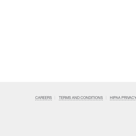
CAREERS
TERMS AND CONDITIONS
HIPAA PRIVAC