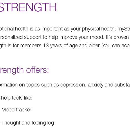
STRENGTH
tional health is as important as your physical health. mySt
ersonalized support to help improve your mood. It’s proven 
th is for members 13 years of age and older. You can acc
ength offers:
ormation on topics such as depression, anxiety and subst
-help tools like:
Mood tracker
Thought and feeling log