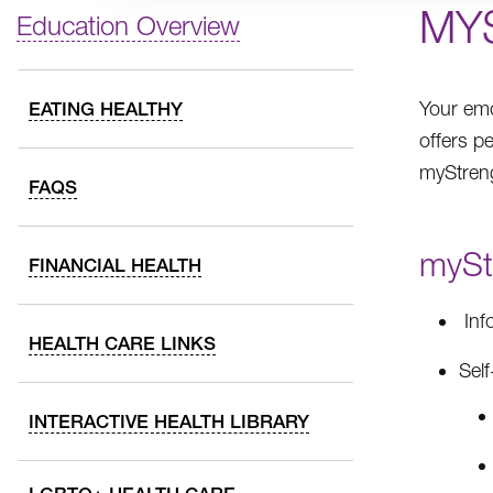
MY
Education Overview
Your emo
EATING HEALTHY
offers p
myStreng
FAQS
myStr
FINANCIAL HEALTH
Inf
HEALTH CARE LINKS
Self
INTERACTIVE HEALTH LIBRARY