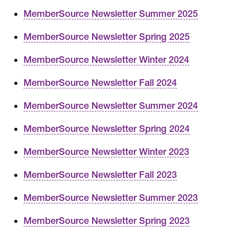
MemberSource Newsletter Summer 2025
MemberSource Newsletter Spring 2025
MemberSource Newsletter Winter 2024
MemberSource Newsletter Fall 2024
MemberSource Newsletter Summer 2024
MemberSource Newsletter Spring 2024
MemberSource Newsletter Winter 2023
MemberSource Newsletter Fall 2023
MemberSource Newsletter Summer 2023
MemberSource Newsletter Spring 2023