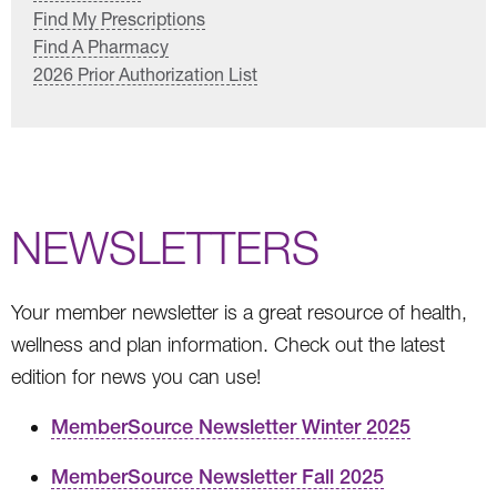
Find My Prescriptions
Find A Pharmacy
2026 Prior Authorization List
NEWSLETTERS
Your member newsletter is a great resource of health,
wellness and plan information. Check out the latest
edition for news you can use!
MemberSource Newsletter Winter 2025
MemberSource Newsletter Fall 2025