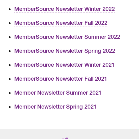
MemberSource Newsletter Winter 2022
MemberSource Newsletter Fall 2022
MemberSource Newsletter Summer 2022
MemberSource Newsletter Spring 2022
MemberSource Newsletter Winter 2021
MemberSource Newsletter Fall 2021
Member Newsletter Summer 2021
Member Newsletter Spring 2021