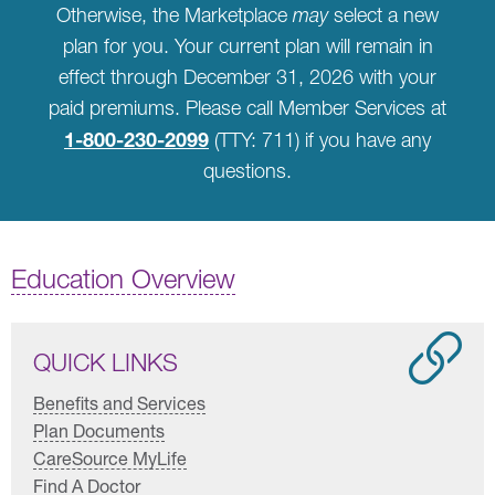
Otherwise, the Marketplace
may
select a new
plan for you. Your current plan will remain in
effect through December 31, 2026 with your
paid premiums. Please call Member Services at
1-800-230-2099
(TTY: 711) if you have any
questions.
Education Overview
QUICK LINKS
Benefits and Services
Plan Documents
CareSource MyLife
Find A Doctor