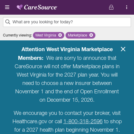
Skip to main content
What are you looking for today?
0
Currently viewing
:
West Virginia
Remove selected state 'West Virginia'
Marketplace
Remove selected plan 'Marketplac
results
found.
Attention West Virginia Marketplace
Members:
We are sorry to announce that
CareSource will not offer Marketplace plans in
West Virginia for the 2027 plan year. You will
need to choose a new insurer between
November 1 and the end of Open Enrollment
on December 15, 2026.
We encourage you to contact your broker, visit
Healthcare.gov or call
1-800-318-2596
to shop
for a 2027 health plan beginning November 1.