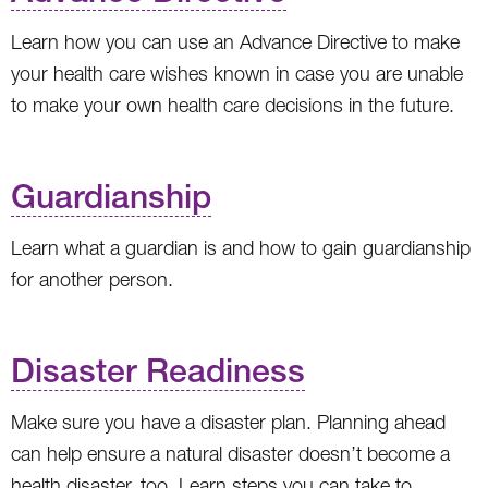
Learn how you can use an Advance Directive to make
your health care wishes known in case you are unable
to make your own health care decisions in the future.
Guardianship
Learn what a guardian is and how to gain guardianship
for another person.
Disaster Readiness
Make sure you have a disaster plan. Planning ahead
can help ensure a natural disaster doesn’t become a
health disaster, too. Learn steps you can take to