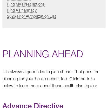
Find My Prescriptions
Find A Pharmacy
2026 Prior Authorization List
PLANNING AHEAD
It is always a good idea to plan ahead. That goes for
planning for your health needs, too. Click the links
below to learn more about these health plan topics:
Advance Directive