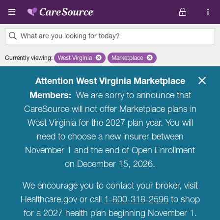
Skip to main content
What are you looking for today?
0
Currently viewing
:
West Virginia
Remove selected state 'West Virginia'
Marketplace
Remove selected plan 'Marketplac
results
found.
Attention West Virginia Marketplace
Members:
We are sorry to announce that
CareSource will not offer Marketplace plans in
West Virginia for the 2027 plan year. You will
need to choose a new insurer between
November 1 and the end of Open Enrollment
on December 15, 2026.
We encourage you to contact your broker, visit
Healthcare.gov or call
1-800-318-2596
to shop
for a 2027 health plan beginning November 1.