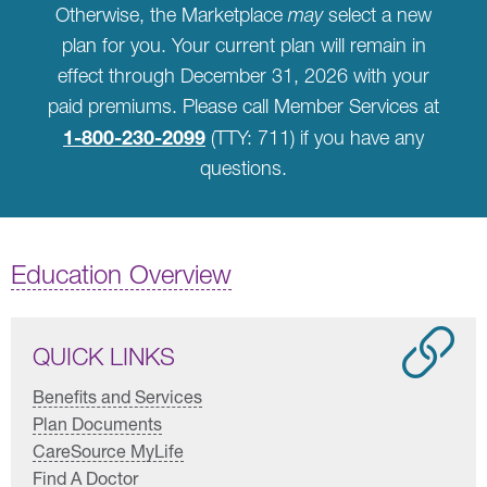
Otherwise, the Marketplace
may
select a new
plan for you. Your current plan will remain in
effect through December 31, 2026 with your
paid premiums. Please call Member Services at
1-800-230-2099
(TTY: 711) if you have any
questions.
Education Overview
QUICK LINKS
Benefits and Services
Plan Documents
CareSource MyLife
Find A Doctor