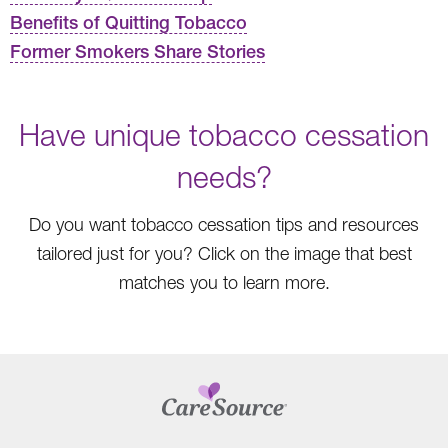
Benefits of Quitting Tobacco
Former Smokers Share Stories
Have unique tobacco cessation
needs?
Do you want tobacco cessation tips and resources
tailored just for you? Click on the image that best
matches you to learn more.