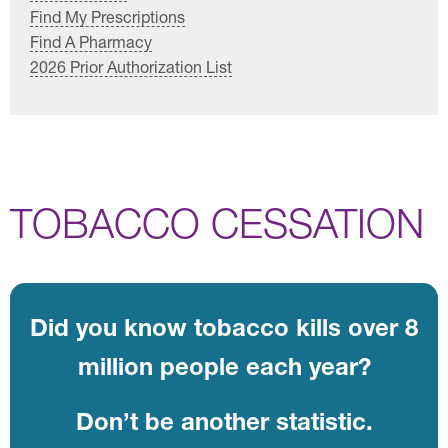
Find My Prescriptions
Find A Pharmacy
2026 Prior Authorization List
TOBACCO CESSATION
Did you know tobacco kills over 8
million people each year?
Don’t be another statistic.