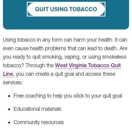
QUIT USING TOBACCO
Using tobacco in any form can harm your health. It can
even cause health problems that can lead to death. Are
you ready to quit smoking, vaping, or using smokeless
tobacco? Through the
West Virginia Tobacco Quit
Line
, you can create a quit goal and access these
services:
Free coaching to help you stick to your quit goal
Educational materials
Community resources