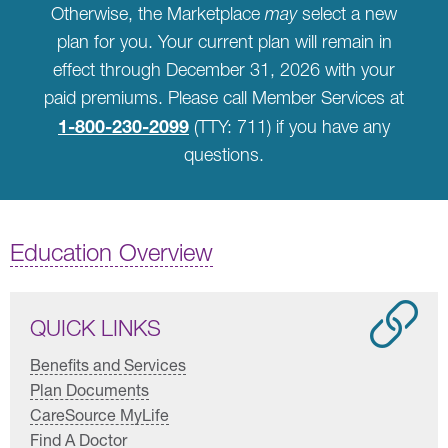
Otherwise, the Marketplace
may
select a new
plan for you. Your current plan will remain in
effect through December 31, 2026 with your
paid premiums. Please call Member Services at
1-800-230-2099
(TTY: 711) if you have any
questions.
Education Overview
QUICK LINKS
Benefits and Services
Plan Documents
CareSource MyLife
Find A Doctor