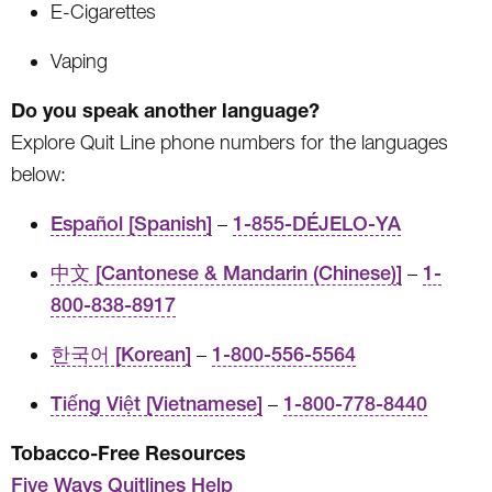
E-Cigarettes
Vaping
Do you speak another language?
Explore Quit Line phone numbers for the languages
below:
Español [Spanish]
–
1-855-DÉJELO-YA
中文 [Cantonese & Mandarin (Chinese)]
–
1-
800-838-8917
한국어 [Korean]
–
1-800-556-5564
Tiếng Việt [Vietnamese]
–
1-800-778-8440
Tobacco-Free Resources
Five Ways Quitlines Help