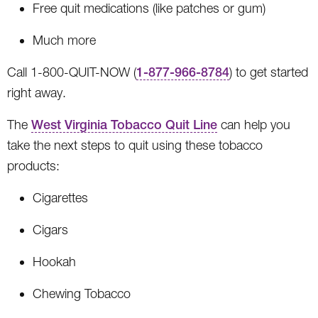
Free quit medications (like patches or gum)
Much more
Call 1-800-QUIT-NOW (
1-877-966-8784
) to get started
right away.
The
West Virginia Tobacco Quit Line
can help you
take the next steps to quit using these tobacco
products:
Cigarettes
Cigars
Hookah
Chewing Tobacco