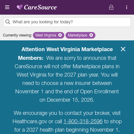
Skip to main content
What are you looking for today?
0
Currently viewing
:
West Virginia
Remove selected state 'West Virginia'
Marketplace
Remove selected plan 'Marketplac
results
found.
Attention West Virginia Marketplace
Members:
We are sorry to announce that
CareSource will not offer Marketplace plans in
West Virginia for the 2027 plan year. You will
need to choose a new insurer between
November 1 and the end of Open Enrollment
on December 15, 2026.
We encourage you to contact your broker, visit
Healthcare.gov or call
1-800-318-2596
to shop
for a 2027 health plan beginning November 1.