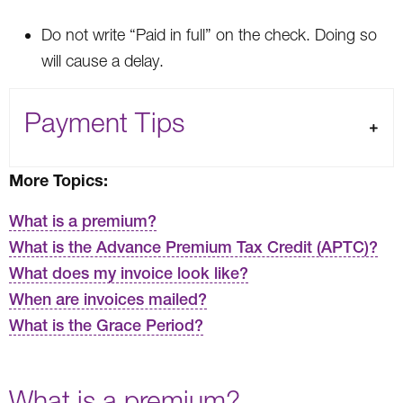
Do not write “Paid in full” on the check. Doing so
will cause a delay.
Payment Tips
More Topics:
What is a premium?
What is the Advance Premium Tax Credit (APTC)?
What does my invoice look like?
When are invoices mailed?
What is the Grace Period?
What is a premium?