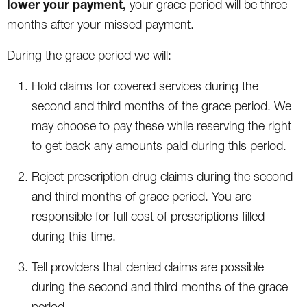
lower your payment,
your grace period will be three
months after your missed payment.
During the grace period we will:
Hold claims for covered services during the
second and third months of the grace period. We
may choose to pay these while reserving the right
to get back any amounts paid during this period.
Reject prescription drug claims during the second
and third months of grace period. You are
responsible for full cost of prescriptions filled
during this time.
Tell providers that denied claims are possible
during the second and third months of the grace
period.