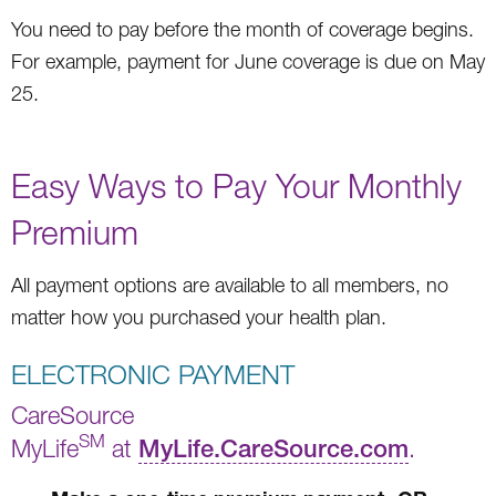
You need to pay before the month of coverage begins.
For example, payment for June coverage is due on May
25.
Easy Ways to Pay Your Monthly
Premium
All payment options are available to all members, no
matter how you purchased your health plan.
ELECTRONIC PAYMENT
CareSource
SM
MyLife
at
MyLife.CareSource.com
.