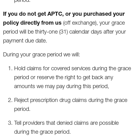
If you do not get APTC, or you purchased your
policy directly from us
(off exchange), your grace
period will be thirty-one (31) calendar days after your
payment due date.
During your grace period we will:
Hold claims for covered services during the grace
period or reserve the right to get back any
amounts we may pay during this period,
Reject prescription drug claims during the grace
period.
Tell providers that denied claims are possible
during the grace period.