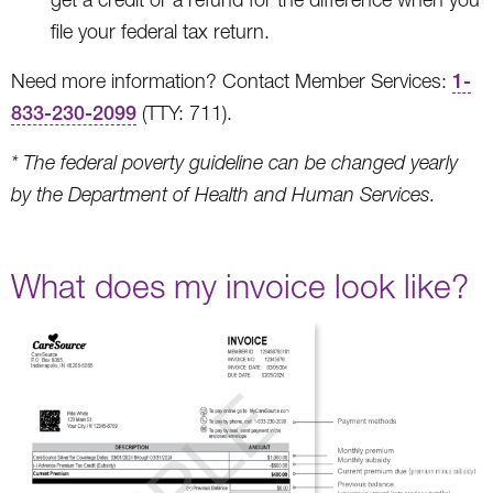
file your federal tax return.
Need more information? Contact Member Services:
1-
833-230-2099
(TTY: 711).
* The federal poverty guideline can be changed yearly
by the Department of Health and Human Services.
What does my invoice look like?