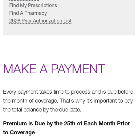
Find My Prescriptions
Find A Pharmacy
2026 Prior Authorization List
MAKE A PAYMENT
Every payment takes time to process and is due before
the month of coverage. That’s why it’s important to pay
the total balance by the due date.
Premium is Due by the 25th of Each Month Prior
to Coverage