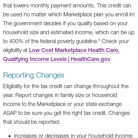
that lowers monthly payment amounts. This credit can
be used no matter which Marketplace plan you enroll in!
The government decides if you qualify based on your
household size and estimated income, which can be up
to 400% of the federal poverty guideline.* Check your
eligibility at
Low Cost Marketplace Health Care,
Qualifying Income Levels | HealthCare.gov
.
Reporting Changes
Eligibility for the tax credit can change throughout the
year. Report changes in family size or household
income to the Marketplace or your state exchange
ASAP to be sure you get the right tax credit. Changes
that should be reported:
Increases or decreases in your household income.