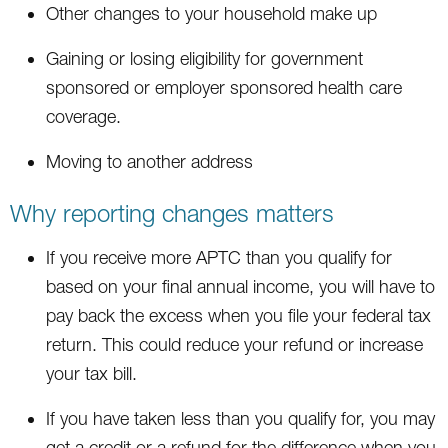
Other changes to your household make up
Gaining or losing eligibility for government
sponsored or employer sponsored health care
coverage.
Moving to another address
Why reporting changes matters
If you receive more APTC than you qualify for
based on your final annual income, you will have to
pay back the excess when you file your federal tax
return. This could reduce your refund or increase
your tax bill.
If you have taken less than you qualify for, you may
get a credit or a refund for the difference when you