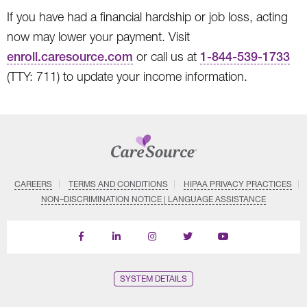
If you have had a financial hardship or job loss, acting
now may lower your payment. Visit
enroll.caresource.com
or call us at
1-844-539-1733
(TTY: 711) to update your income information.
CAREERS
TERMS AND CONDITIONS
HIPAA PRIVACY PRACTICES
NON–DISCRIMINATION NOTICE | LANGUAGE ASSISTANCE
Find
Follow
Follow
Follow
Subscribe
us
us
us
us
on
on
on
on
on
YouTube
Facebook
LinkedIn
Instagram
Twitter
SYSTEM DETAILS