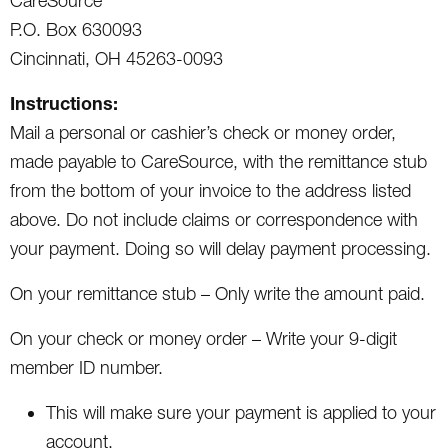
CareSource
P.O. Box 630093
Cincinnati, OH 45263-0093
Instructions:
Mail a personal or cashier’s check or money order,
made payable to CareSource, with the remittance stub
from the bottom of your invoice to the address listed
above. Do not include claims or correspondence with
your payment. Doing so will delay payment processing.
On your remittance stub – Only write the amount paid.
On your check or money order – Write your 9-digit
member ID number.
This will make sure your payment is applied to your
account.