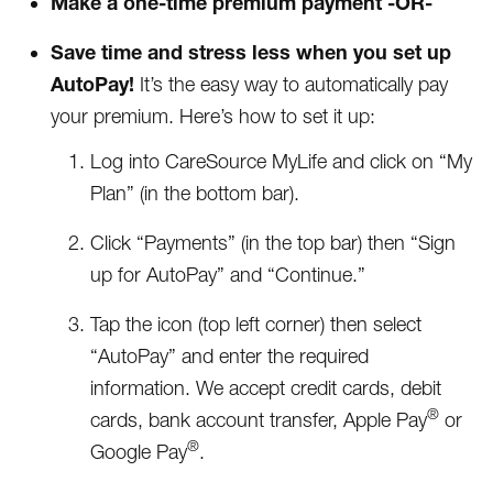
Make a one-time premium payment -OR-
Save time and stress less when you set up
AutoPay!
It’s the easy way to automatically pay
your premium. Here’s how to set it up:
Log into CareSource MyLife and click on “My
Plan” (in the bottom bar).
Click “Payments” (in the top bar) then “Sign
up for AutoPay” and “Continue.”
Tap the icon (top left corner) then select
“AutoPay” and enter the required
information. We accept credit cards, debit
®
cards, bank account transfer, Apple Pay
or
®
Google Pay
.