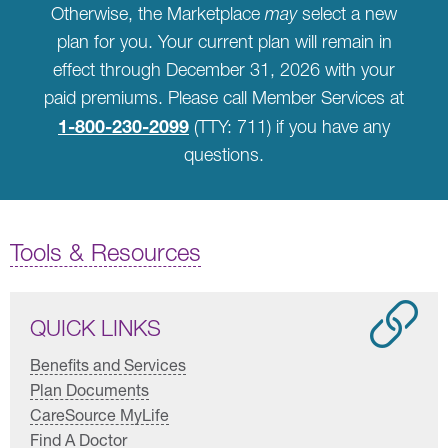
Otherwise, the Marketplace
may
select a new
plan for you. Your current plan will remain in
effect through December 31, 2026 with your
paid premiums. Please call Member Services at
1-800-230-2099
(TTY: 711) if you have any
questions.
Tools & Resources
QUICK LINKS
Benefits and Services
Plan Documents
CareSource MyLife
Find A Doctor