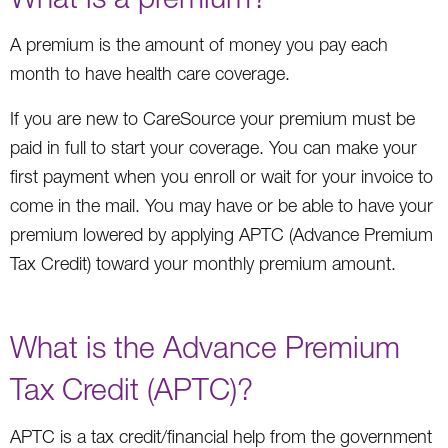
A premium is the amount of money you pay each
month to have health care coverage.
If you are new to CareSource your premium must be
paid in full to start your coverage. You can make your
first payment when you enroll or wait for your invoice to
come in the mail. You may have or be able to have your
premium lowered by applying APTC (Advance Premium
Tax Credit) toward your monthly premium amount.
What is the Advance Premium
Tax Credit (APTC)?
APTC is a tax credit/financial help from the government