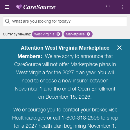
Skip to main content
What are you looking for today?
0
Currently viewing
:
West Virginia
Remove selected state 'West Virginia'
Marketplace
Remove selected plan 'Marketplac
results
found.
Attention West Virginia Marketplace
Members:
We are sorry to announce that
CareSource will not offer Marketplace plans in
West Virginia for the 2027 plan year. You will
need to choose a new insurer between
November 1 and the end of Open Enrollment
on December 15, 2026.
We encourage you to contact your broker, visit
Healthcare.gov or call
1-800-318-2596
to shop
for a 2027 health plan beginning November 1.