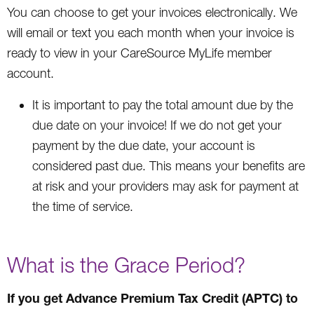
You can choose to get your invoices electronically. We
will email or text you each month when your invoice is
ready to view in your CareSource MyLife member
account.
It is important to pay the total amount due by the
due date on your invoice! If we do not get your
payment by the due date, your account is
considered past due. This means your benefits are
at risk and your providers may ask for payment at
the time of service.
What is the Grace Period?
If you get Advance Premium Tax Credit (APTC) to