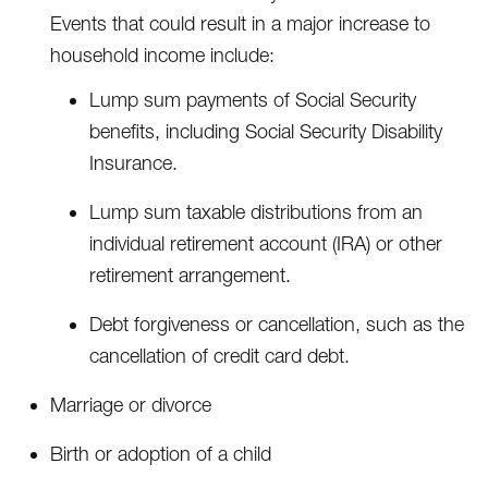
Events that could result in a major increase to
household income include:
Lump sum payments of Social Security
benefits, including Social Security Disability
Insurance.
Lump sum taxable distributions from an
individual retirement account (IRA) or other
retirement arrangement.
Debt forgiveness or cancellation, such as the
cancellation of credit card debt.
Marriage or divorce
Birth or adoption of a child