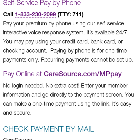
Self-Service Pay by Phone
Call
1-833-230-2099
(TTY: 711)
Pay your premium by phone using our self-service
interactive voice response system. It’s available 24/7.
You may pay using your credit card, bank card, or
checking account. Paying by phone is for one-time
payments only. Recurring payments cannot be set up.
Pay Online at
CareSource.com/MPpay
No login needed. No extra cost! Enter your member
information and go directly to the payment screen. You
can make a one-time payment using the link. It’s easy
and secure.
CHECK PAYMENT BY MAIL