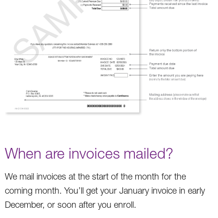
When are invoices mailed?
We mail invoices at the start of the month for the
coming month. You’ll get your January invoice in early
December, or soon after you enroll.