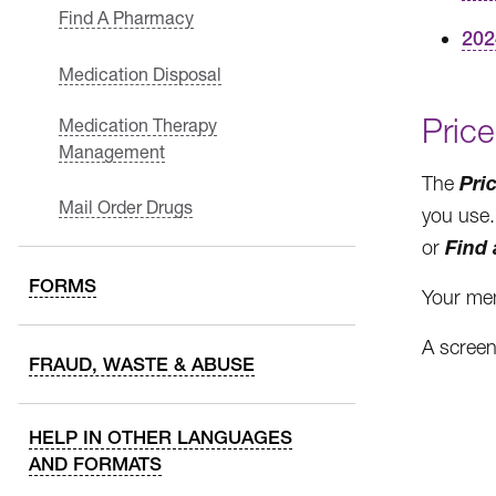
Find A Pharmacy
202
Medication Disposal
Price
Medication Therapy
Management
Pri
The
Mail Order Drugs
you use. 
Find
or
FORMS
Your mem
A screen
FRAUD, WASTE & ABUSE
HELP IN OTHER LANGUAGES
AND FORMATS