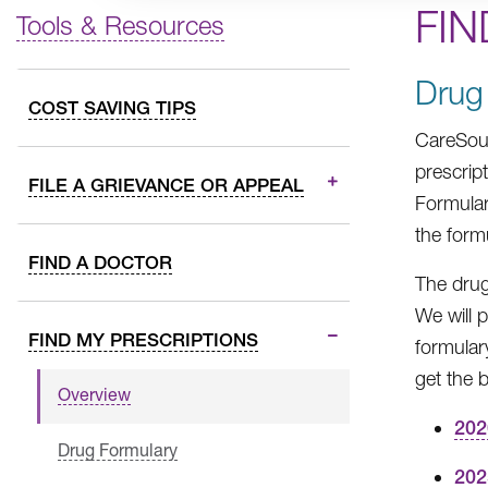
FIN
Tools & Resources
Drug
COST SAVING TIPS
CareSour
prescrip
FILE A GRIEVANCE OR APPEAL
Formular
the form
FIND A DOCTOR
The drug
We will 
FIND MY PRESCRIPTIONS
formular
get the 
Overview
202
Drug Formulary
202