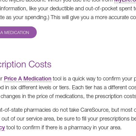
information, like your deductible and out-of-pocket spent 
te as your spending.) This will give you a more accurate co
 A MEDICATION
ription Costs
ur
Price A Medication
tool is a quick way to confirm your
ed in six different levels or tiers. Each tier has a differen
 changes in the price of medications, the prescription costs
-of-state pharmacies do not take CareSource, but most ch
el out of our service area, be sure to fill your prescription
cy
tool to confirm if there is a pharmacy in your area.