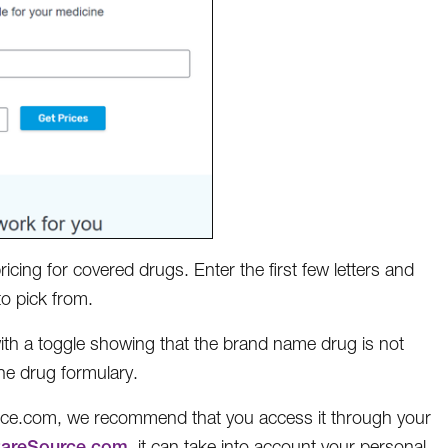
cing for covered drugs. Enter the first few letters and
o pick from.
with a toggle showing that the brand name drug is not
the drug formulary.
ce.com, we recommend that you access it through your
CareSource.com
, it can take into account your personal