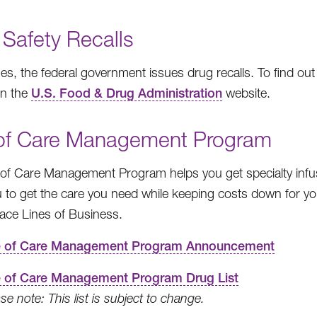
 Safety Recalls
s, the federal government issues drug recalls. To find out i
on the
U.S. Food & Drug Administration
website.
 of Care Management Program
 of Care Management Program helps you get specialty infu
 to get the care you need while keeping costs down for y
ace Lines of Business.
e of Care Management Program Announcement
e of Care Management Program Drug List
se note: This list is subject to change.