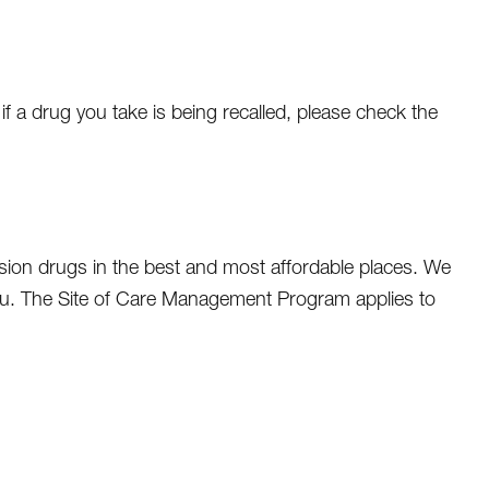
f a drug you take is being recalled, please check the
sion drugs in the best and most affordable places. We
ou. The Site of Care Management Program applies to