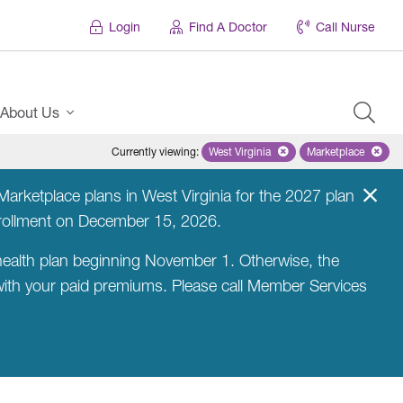
Login
Find A Doctor
Call Nurse
About Us
Currently viewing
:
West Virginia
Remove selected state 'West Virg
Marketplace
Remove selec
arketplace plans in West Virginia for the 2027 plan
nrollment on December 15, 2026.
ealth plan beginning November 1. Otherwise, the
 with your paid premiums. Please call Member Services