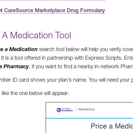
4 CareSource Marketplace Drug Formulary
 A Medication Tool
ce a Medication
search tool below will help you verify co
It is a tool offered in partnership with Express Scripts. En
 a Pharmacy
, if you want to find a nearby in-network Pha
ber ID card shows your plan’s name. You will need your p
 like the one below will appear: