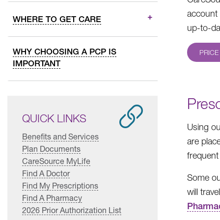
account 
WHERE TO GET CARE
up-to-da
WHY CHOOSING A PCP IS
PRICE
IMPORTANT
Presc
QUICK LINKS
Using o
Benefits and Services
are plac
Plan Documents
frequent
CareSource MyLife
Find A Doctor
Some out
Find My Prescriptions
will trav
Find A Pharmacy
Pharma
2026 Prior Authorization List