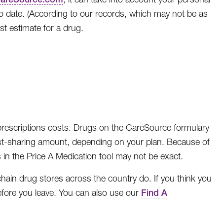
to date. (According to our records, which may not be as
st estimate for a drug.
 prescriptions costs. Drugs on the CareSource formulary
t cost-sharing amount, depending on your plan. Because of
 in the Price A Medication tool may not be exact.
ain drug stores across the country do. If you think you
s before you leave. You can also use our
Find A