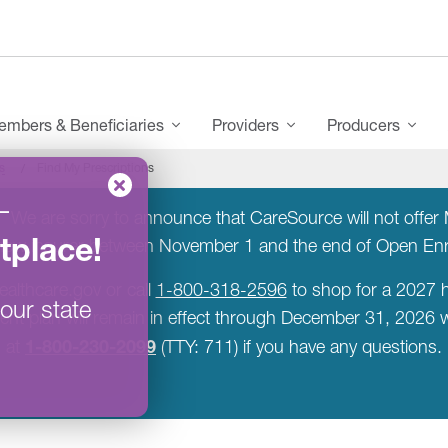
mbers & Beneficiaries
Providers
Producers
s
Find My Prescriptions
–
:
We are sorry to announce that CareSource will not offer M
tplace
!
a new insurer between November 1 and the end of Open E
ealthcare.gov or call
1-800-318-2596
to shop for a 2027 h
our state
rent plan will remain in effect through December 31, 2026
1-800-230-2099
at
(TTY: 711) if you have any questions.