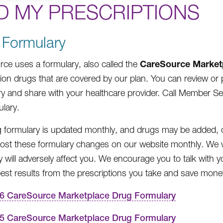
D MY PRESCRIPTIONS
 Formulary
CareSource Market
ce uses a formulary, also called the
tion drugs that are covered by our plan. You can review o
y and share with your healthcare provider. Call Member Serv
ulary.
 formulary is updated monthly, and drugs may be added, d
post these formulary changes on our website monthly. We w
y will adversely affect you. We encourage you to talk with
best results from the prescriptions you take and save mone
6 CareSource Marketplace Drug Formulary
5 CareSource Marketplace Drug Formulary