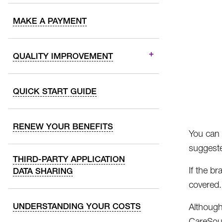
MAKE A PAYMENT
QUALITY IMPROVEMENT
QUICK START GUIDE
RENEW YOUR BENEFITS
You can 
suggeste
THIRD-PARTY APPLICATION
If the b
DATA SHARING
covered.
UNDERSTANDING YOUR COSTS
Althoug
CareSour