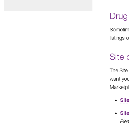
Drug
Sometime
listings 
Site
The Site
want you
Marketpl
Sit
Sit
Plea