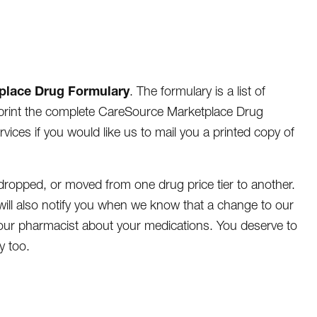
place Drug Formulary
. The formulary is a list of
r print the complete CareSource Marketplace Drug
ices if you would like us to mail you a printed copy of
ropped, or moved from one drug price tier to another.
ill also notify you when we know that a change to our
 your pharmacist about your medications. You deserve to
y too.