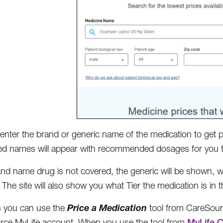
enter the brand or generic name of the medication to get pri
d names will appear with recommended dosages for you t
rand name drug is not covered, the generic will be shown, 
 The site will also show you what Tier the medication is in 
Price a Medication
h you can use the
tool from CareSour
ce MyLife account. When you use the tool from
MyLife.