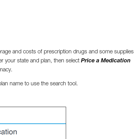
verage and costs of prescription drugs and some supplies
Price a Medication
ter your state and plan, then select
rmacy.
lan name to use the search tool.