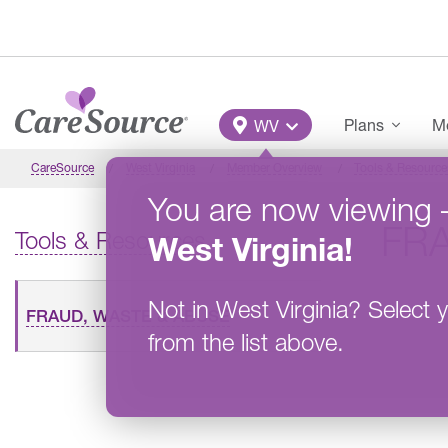
Skip to main content
Main Menu
Plans
Me
WV
CareSource
West Virginia
Member Overview
Tools & Resource
You are now viewing
FR
Tools & Resources
West Virginia
!
Not in
West Virginia
?
Select y
FRAUD, WASTE & ABUSE
from the list above.