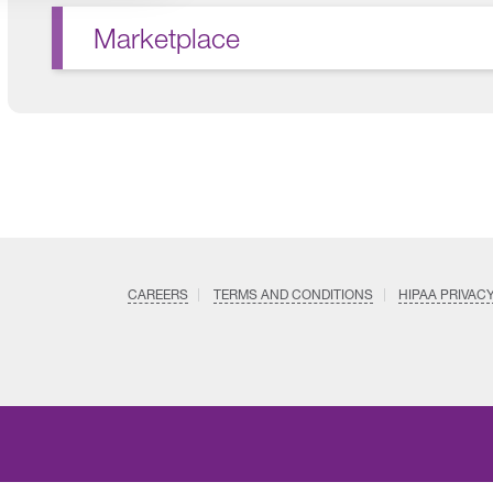
Marketplace
CAREERS
TERMS AND CONDITIONS
HIPAA PRIVAC