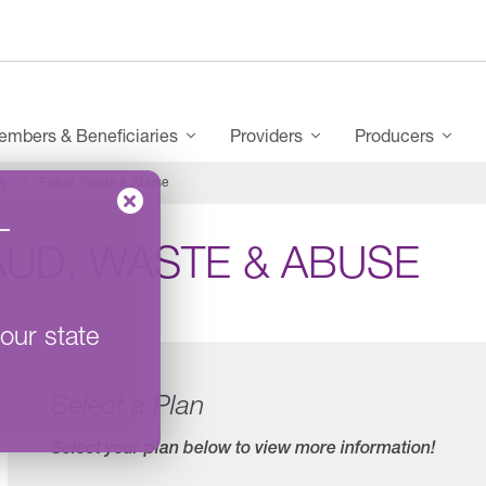
mbers & Beneficiaries
Providers
Producers
s
Fraud, Waste & Abuse
–
AUD, WASTE & ABUSE
our state
Select a Plan
Select your plan below to view more information!