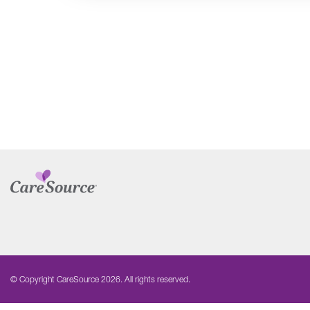
© Copyright CareSource 2026. All rights reserved.