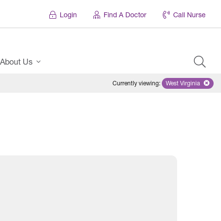
Login
Find A Doctor
Call Nurse
About Us
Currently viewing
:
West Virginia
Remove select