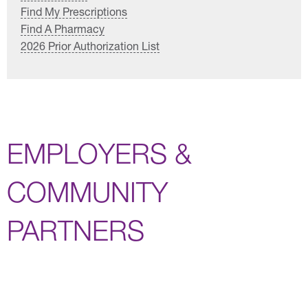
Find My Prescriptions
Find A Pharmacy
2026 Prior Authorization List
EMPLOYERS &
COMMUNITY
PARTNERS