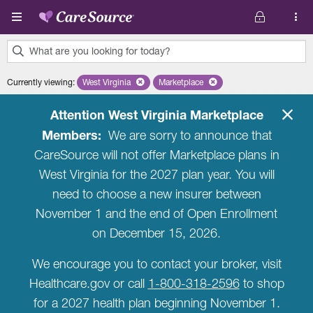
Skip to main content
What are you looking for today?
0
Currently viewing
:
West Virginia
Remove selected state 'West Virginia'
Marketplace
Remove selected plan 'Marketplac
results
found.
Attention West Virginia Marketplace
Members:
We are sorry to announce that
CareSource will not offer Marketplace plans in
West Virginia for the 2027 plan year. You will
need to choose a new insurer between
November 1 and the end of Open Enrollment
on December 15, 2026.
We encourage you to contact your broker, visit
Healthcare.gov or call
1-800-318-2596
to shop
for a 2027 health plan beginning November 1.