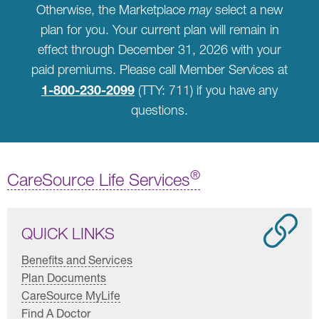
Otherwise, the Marketplace
may
select a new
plan for you. Your current plan will remain in
effect through December 31, 2026 with your
paid premiums. Please call Member Services at
1-800-230-2099
(TTY: 711) if you have any
questions.
®
CareSource Life Services
QUICK LINKS
Benefits and Services
Plan Documents
CareSource MyLife
Find A Doctor