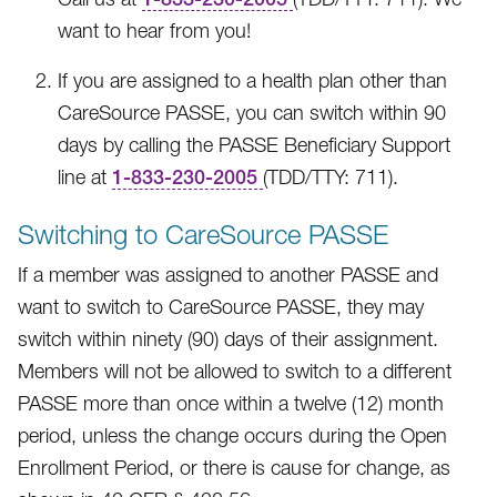
want to hear from you!
If you are assigned to a health plan other than
CareSource PASSE, you can switch within 90
days by calling the PASSE Beneficiary Support
line at
1-833-230-2005
(TDD/TTY: 711).
Switching to CareSource PASSE
If a member was assigned to another PASSE and
want to switch to CareSource PASSE, they may
switch within ninety (90) days of their assignment.
Members will not be allowed to switch to a different
PASSE more than once within a twelve (12) month
period, unless the change occurs during the Open
Enrollment Period, or there is cause for change, as