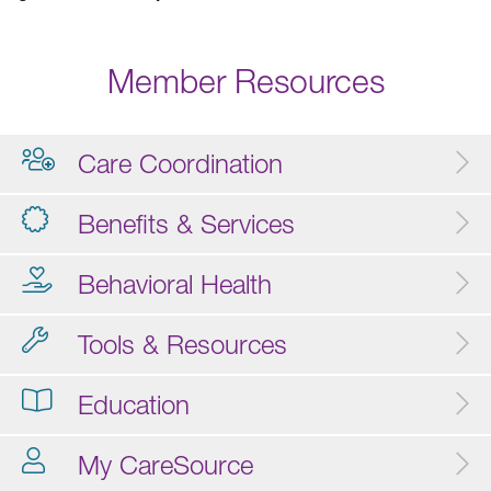
Member Resources
Care Coordination
Benefits & Services
Behavioral Health
Tools & Resources
Education
My CareSource