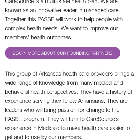
CareSource is a multi-state health plan. We are
known as an innovative leader in managed care.
Together this PASSE will work to help people with
complex health needs. We want to improve our
members’ health outcomes.
LEARN MORE ABOUT OUR FOUNDING PARTNERS
This group of Arkansas health care providers brings a
wide range of knowledge from many medical and
behavioral health perspectives. They have a history of
experience serving their fellow Arkansans. They are
leaders who will bring passion for change to the
PASSE program. They will turn to CareSource’s
experience in Medicaid to make health care easier to
get and to use by our members.