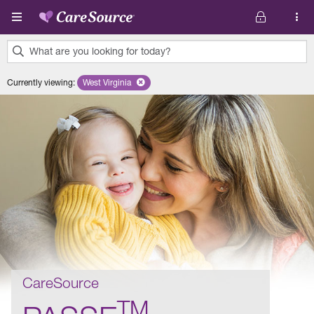
Skip to main content
What are you looking for today?
0
Currently viewing
:
West Virginia
Remove selected state 'West Virginia'
results
found.
CareSource
TM