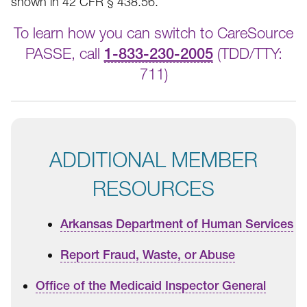
shown in 42 CFR § 438.56.
To learn how you can switch to CareSource
PASSE, call
1-833-230-2005
(TDD/TTY:
711)
ADDITIONAL MEMBER
RESOURCES
Arkansas Department of Human Services
Report Fraud, Waste, or Abuse
Office of the Medicaid Inspector General