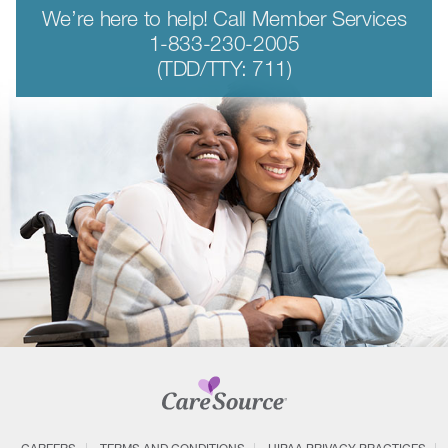
We’re here to help! Call Member Services
1-833-230-2005
(TDD/TTY: 711)