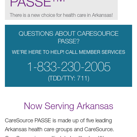
PASSE
There is a new choice for health care in Arkansas!
QUESTIONS ABOUT CARESOURCE
PASSE?
WE’RE HERE TO HELP! CALL MEMBER SERVICES
1-833-230-2005
(TDD/TTY: 711)
Now Serving Arkansas
CareSource PASSE is made up of five leading
Arkansas health care groups and CareSource.