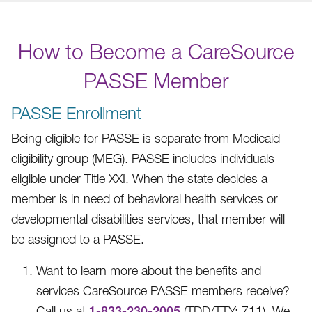
How to Become a CareSource
PASSE Member
PASSE Enrollment
Being eligible for PASSE is separate from Medicaid
eligibility group (MEG). PASSE includes individuals
eligible under Title XXI. When the state decides a
member is in need of behavioral health services or
developmental disabilities services, that member will
be assigned to a PASSE.
Want to learn more about the benefits and
services CareSource PASSE members receive?
Call us at
1-833-230-2005
(TDD/TTY: 711).
We