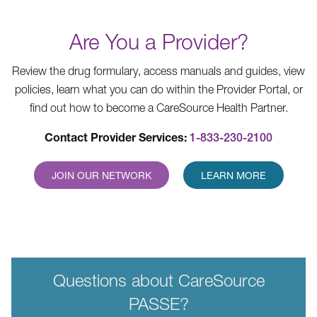
Are You a Provider?
Review the drug formulary, access manuals and guides, view
policies, learn what you can do within the Provider Portal, or
find out how to become a CareSource Health Partner.
Contact Provider Services:
1-833-230-2100
JOIN OUR NETWORK
LEARN MORE
Questions about CareSource
PASSE?