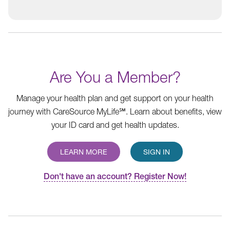
Are You a Member?
Manage your health plan and get support on your health
journey with CareSource MyLife℠. Learn about benefits, view
your ID card and get health updates.
LEARN MORE
SIGN IN
Don't have an account? Register Now!