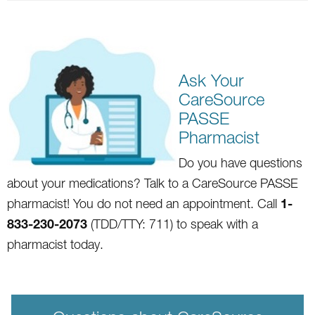
Ask Your
CareSource
PASSE
Pharmacist
Do you
hav
e questions
about your medications? Talk to a CareSource PA
SSE
1-
pharmacist! You do not need an appointment. Call
833-230-2073
(TDD/TTY: 711) to speak with a
pharmacist today.