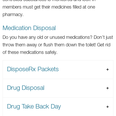
members must get their medicines filled at one
pharmacy.
Medication Disposal
Do you have any old or unused medications? Don’t just
throw them away or flush them down the toilet! Get rid
of these medications safely.
DisposeRx Packets
Drug Disposal
Drug Take Back Day