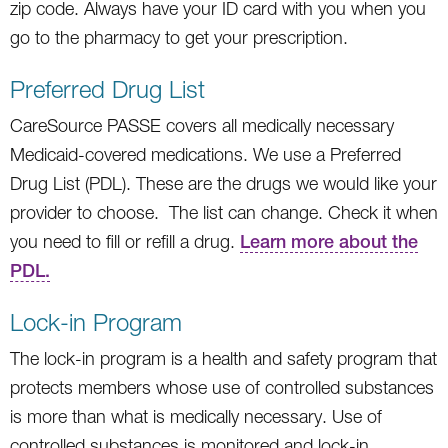
zip code. Always have your ID card with you when you
go to the pharmacy to get your prescription.
Preferred Drug List
CareSource PASSE covers all medically necessary
Medicaid-covered medications. We use a Preferred
Drug List (PDL). These are the drugs we would like your
provider to choose. The list can change. Check it when
you need to fill or refill a drug.
Learn more about the
PDL.
Lock-in Program
The lock-in program is a health and safety program that
protects members whose use of controlled substances
is more than what is medically necessary. Use of
controlled substances is monitored and lock-in