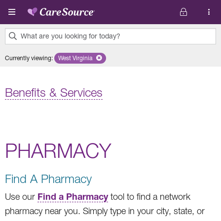
Skip to main content
What are you looking for today?
0
Currently viewing
:
West Virginia
Remove selected state 'West Virginia'
results
found.
Benefits & Services
PHARMACY
Find A Pharmacy
Find a Pharmacy
Use our
tool to find a network
pharmacy near you. Simply type in your city, state, or