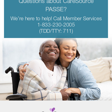
Questions about CareSource
PASSE?
We’re here to help! Call Member Services
1-833-230-2005
(TDD/TTY: 711)