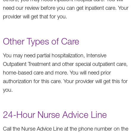
need our review before you can get inpatient care. Your
provider will get that for you.
Other Types of Care
You may need partial hospitalization, Intensive
Outpatient Treatment and other special outpatient care,
home-based care and more. You will need prior
authorization for this care. Your provider will get this for
you.
24-Hour Nurse Advice Line
Call the Nurse Advice Line at the phone number on the