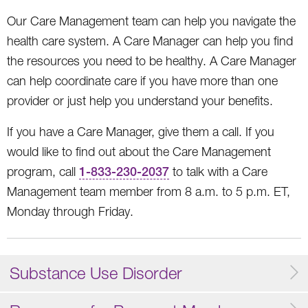
Our Care Management team can help you navigate the
health care system. A Care Manager can help you find
the resources you need to be healthy. A Care Manager
can help coordinate care if you have more than one
provider or just help you understand your benefits.
If you have a Care Manager, give them a call. If you
would like to find out about the Care Management
program, call
1-833-230-2037
to talk with a Care
Management team member from 8 a.m. to 5 p.m. ET,
Monday through Friday.
Substance Use Disorder