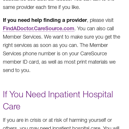
same provider each time if you like.
If you need help finding a provider
, please visit
FindADoctor.CareSource.com
. You can also call
Member Services. We want to make sure you get the
right services as soon as you can. The Member
Services phone number is on your CareSource
member ID card, as well as most print materials we
send to you.
If You Need Inpatient Hospital
Care
If you are in crisis or at risk of harming yourself or
others, you may need inpatient hospital care. You will