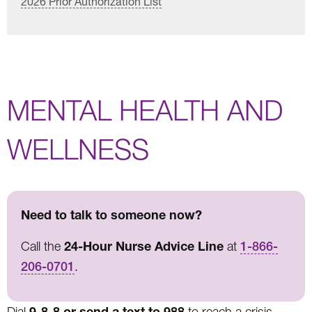
2026 Prior Authorization List
MENTAL HEALTH AND
WELLNESS
Need to talk to someone now?
24-Hour Nurse Advice Line
Call the
at
1-866-
206-0701
.
9-8-8 or send a text to 988
Dial
to reach a crisis