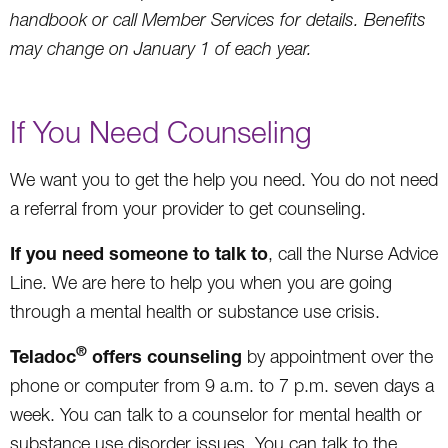
handbook or call Member Services for details. Benefits
may change on January 1 of each year.
If You Need Counseling
We want you to get the help you need. You do not need
a referral from your provider to get counseling.
If you need someone to talk to
, call the Nurse Advice
Line. We are here to help you when you are going
through a mental health or substance use crisis.
®
Teladoc
offers counseling
by appointment over the
phone or computer from 9 a.m. to 7 p.m. seven days a
week. You can talk to a counselor for mental health or
substance use disorder issues. You can talk to the