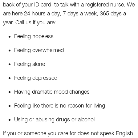
back of your ID card to talk with a registered nurse. We
are here 24 hours a day, 7 days a week, 365 days a
year. Call us if you are:
Feeling hopeless
Feeling overwhelmed
Feeling alone
Feeling depressed
Having dramatic mood changes
Feeling like there is no reason for living
Using or abusing drugs or alcohol
If you or someone you care for does not speak English