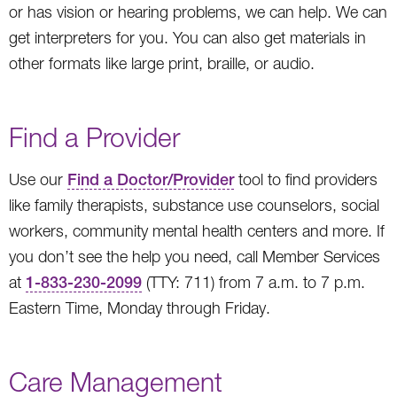
or has vision or hearing problems, we can help. We can
get interpreters for you. You can also get materials in
other formats like large print, braille, or audio.
Find a Provider
Use our
Find a Doctor/Provider
tool to find providers
like family therapists, substance use counselors, social
workers, community mental health centers and more. If
you don’t see the help you need, call Member Services
at
1-833-230-2099
(TTY: 711) from 7 a.m. to 7 p.m.
Eastern Time, Monday through Friday.
Care Management