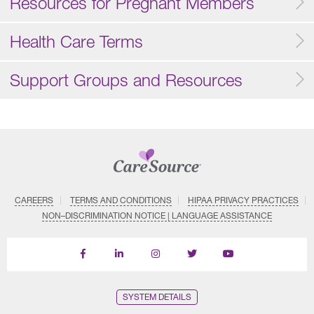
Resources for Pregnant Members
Health Care Terms
Support Groups and Resources
CAREERS
TERMS AND CONDITIONS
HIPAA PRIVACY PRACTICES
NON–DISCRIMINATION NOTICE | LANGUAGE ASSISTANCE
Find
Follow
Follow
Follow
Subscribe
us
us
us
us
on
on
on
on
on
YouTube
Facebook
LinkedIn
Instagram
Twitter
SYSTEM DETAILS