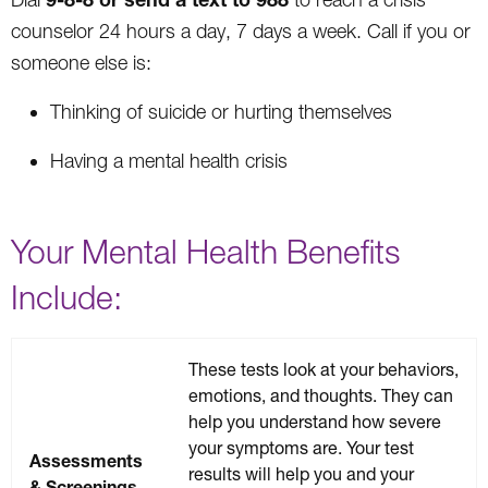
counselor 24 hours a day, 7 days a week. Call if you or
someone else is:
Thinking of suicide or hurting themselves
Having a mental health crisis
Your Mental Health Benefits
Include:
These tests look at your behaviors,
emotions, and thoughts. They can
help you understand how severe
your symptoms are. Your test
Assessments
results will help you and your
& Screenings