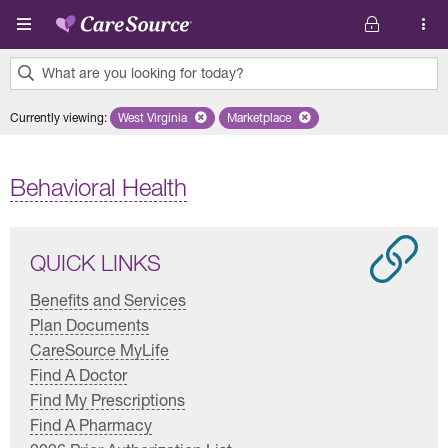
Skip to main content
What are you looking for today?
0
Currently viewing
:
West Virginia
Remove selected state 'West Virginia'
Marketplace
Remove selected plan 'Marketplac
results
found.
Behavioral Health
QUICK LINKS
Benefits and Services
Plan Documents
CareSource MyLife
Find A Doctor
Find My Prescriptions
Find A Pharmacy