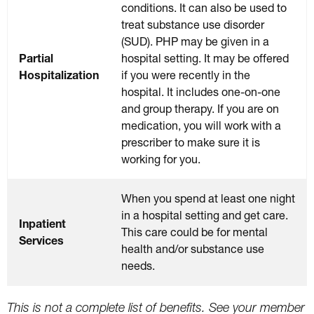
conditions. It can also be used to
treat substance use disorder
(SUD). PHP may be given in a
Partial
hospital setting. It may be offered
Hospitalization
if you were recently in the
hospital. It includes one-on-one
and group therapy. If you are on
medication, you will work with a
prescriber to make sure it is
working for you.
When you spend at least one night
in a hospital setting and get care.
Inpatient
This care could be for mental
Services
health and/or substance use
needs.
This is not a complete list of benefits. See your member