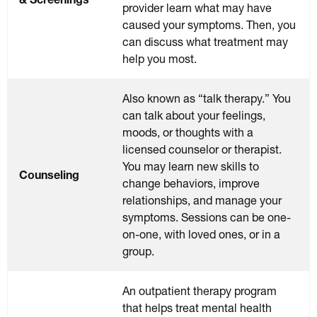
provider learn what may have
caused your symptoms. Then, you
can discuss what treatment may
help you most.
Also known as “talk therapy.” You
can talk about your feelings,
moods, or thoughts with a
licensed counselor or therapist.
You may learn new skills to
Counseling
change behaviors, improve
relationships, and manage your
symptoms. Sessions can be one-
on-one, with loved ones, or in a
group.
An outpatient therapy program
that helps treat mental health