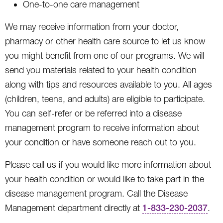
One-to-one care management
We may receive information from your doctor,
pharmacy or other health care source to let us know
you might benefit from one of our programs. We will
send you materials related to your health condition
along with tips and resources available to you. All ages
(children, teens, and adults) are eligible to participate.
You can self-refer or be referred into a disease
management program to receive information about
your condition or have someone reach out to you.
Please call us if you would like more information about
your health condition or would like to take part in the
disease management program. Call the Disease
Management department directly at
1-833-230-2037
.