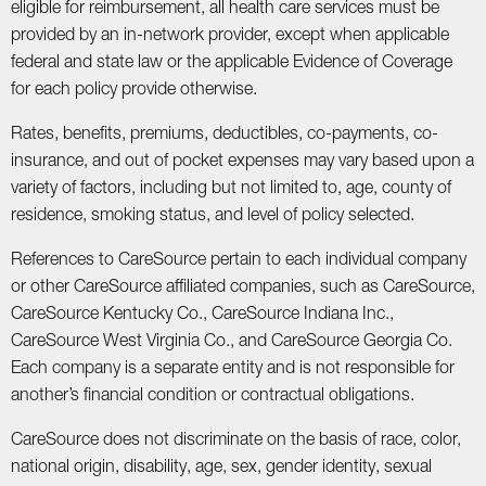
eligible for reimbursement, all health care services must be
provided by an in-network provider, except when applicable
federal and state law or the applicable Evidence of Coverage
for each policy provide otherwise.
Rates, benefits, premiums, deductibles, co-payments, co-
insurance, and out of pocket expenses may vary based upon a
variety of factors, including but not limited to, age, county of
residence, smoking status, and level of policy selected.
References to CareSource pertain to each individual company
or other CareSource affiliated companies, such as CareSource,
CareSource Kentucky Co., CareSource Indiana Inc.,
CareSource West Virginia Co., and CareSource Georgia Co.
Each company is a separate entity and is not responsible for
another’s financial condition or contractual obligations.
CareSource does not discriminate on the basis of race, color,
national origin, disability, age, sex, gender identity, sexual