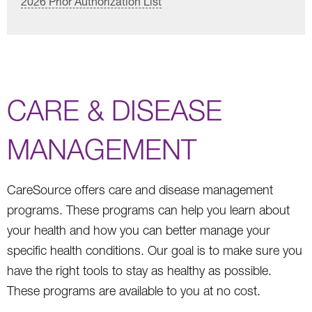
2026 Prior Authorization List
CARE & DISEASE
MANAGEMENT
CareSource offers care and disease management
programs. These programs can help you learn about
your health and how you can better manage your
specific health conditions. Our goal is to make sure you
have the right tools to stay as healthy as possible.
These programs are available to you at no cost.