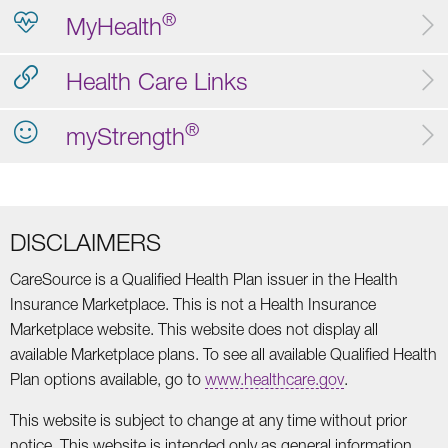
®
MyHealth
Health Care Links
®
myStrength
DISCLAIMERS
CareSource is a Qualified Health Plan issuer in the Health
Insurance Marketplace. This is not a Health Insurance
Marketplace website. This website does not display all
available Marketplace plans. To see all available Qualified Health
Plan options available, go to
www.healthcare.gov
.
This website is subject to change at any time without prior
notice. This website is intended only as general information