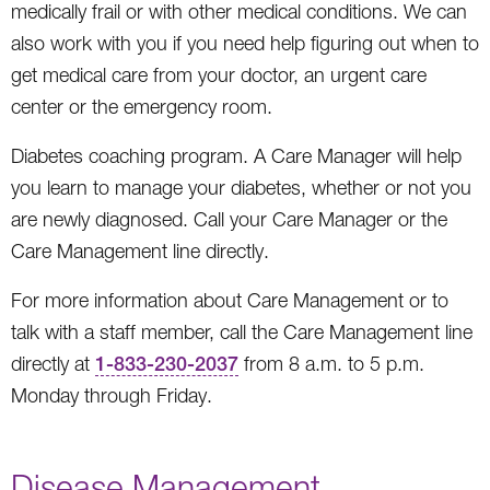
medically frail or with other medical conditions. We can
also work with you if you need help figuring out when to
get medical care from your doctor, an urgent care
center or the emergency room.
Diabetes coaching program. A Care Manager will help
you learn to manage your diabetes, whether or not you
are newly diagnosed. Call your Care Manager or the
Care Management line directly.
For more information about Care Management or to
talk with a staff member, call the Care Management line
directly at
1-833-230-2037
from 8 a.m. to 5 p.m.
Monday through Friday.
Disease Management