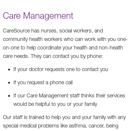
Care Management
CareSource has nurses, social workers, and
community health workers who can work with you one-
on-one to help coordinate your health and non-health
care needs. They can contact you by phone:
If your doctor requests one to contact you
If you request a phone call
If our Care Management staff thinks their services
would be helpful to you or your family
Our staff is trained to help you and your family with any
special medical problems like asthma, cancer, being