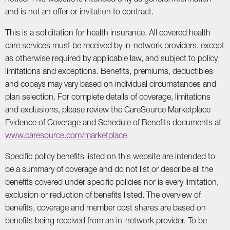
and is not an offer or invitation to contract.
This is a solicitation for health insurance. All covered health
care services must be received by in-network providers, except
as otherwise required by applicable law, and subject to policy
limitations and exceptions. Benefits, premiums, deductibles
and copays may vary based on individual circumstances and
plan selection. For complete details of coverage, limitations
and exclusions, please review the CareSource Marketplace
Evidence of Coverage and Schedule of Benefits documents at
www.caresource.com/marketplace
.
Specific policy benefits listed on this website are intended to
be a summary of coverage and do not list or describe all the
benefits covered under specific policies nor is every limitation,
exclusion or reduction of benefits listed. The overview of
benefits, coverage and member cost shares are based on
benefits being received from an in-network provider. To be