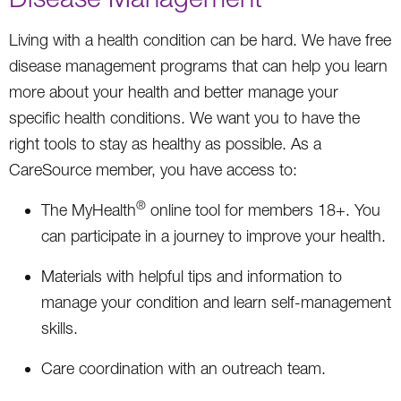
Living with a health condition can be hard. We have free
disease management programs that can help you learn
more about your health and better manage your
specific health conditions. We want you to have the
right tools to stay as healthy as possible. As a
CareSource member, you have access to:
®
The MyHealth
online tool for members 18+. You
can participate in a journey to improve your health.
Materials with helpful tips and information to
manage your condition and learn self-management
skills.
Care coordination with an outreach team.