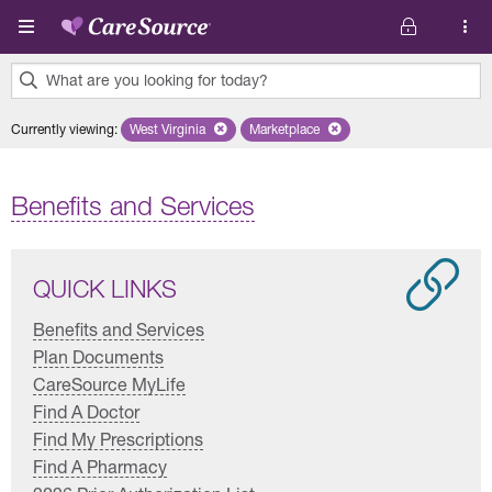
Skip to main content
What are you looking for today?
0
Currently viewing
:
West Virginia
Remove selected state 'West Virginia'
Marketplace
Remove selected plan 'Marketplac
results
found.
Benefits and Services
QUICK LINKS
Benefits and Services
Plan Documents
CareSource MyLife
Find A Doctor
Find My Prescriptions
Find A Pharmacy