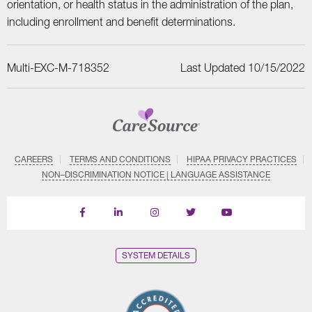
orientation, or health status in the administration of the plan,
including enrollment and benefit determinations.
Multi-EXC-M-718352
Last Updated 10/15/2022
CAREERS
TERMS AND CONDITIONS
HIPAA PRIVACY PRACTICES
NON–DISCRIMINATION NOTICE | LANGUAGE ASSISTANCE
Find
Follow
Follow
Follow
Subscribe
us
us
us
us
on
on
on
on
on
YouTube
Facebook
LinkedIn
Instagram
Twitter
SYSTEM DETAILS