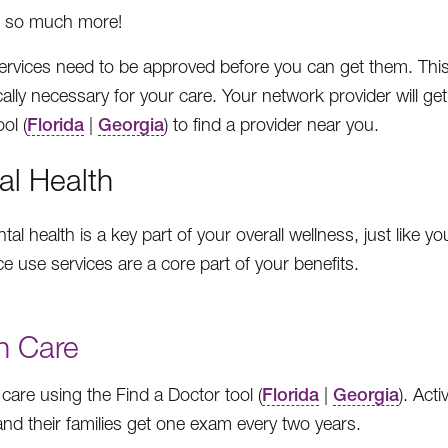
 so much more!
rvices need to be approved before you can get them. This is 
ally necessary for your care. Your network provider will ge
ol (
Florida
|
Georgia
) to find a provider near you.
al Health
al health is a key part of your overall wellness, just like 
e use services are a core part of your benefits.
n Care
 care using the Find a Doctor tool (
Florida
|
Georgia
). Act
 and their families get one exam every two years.