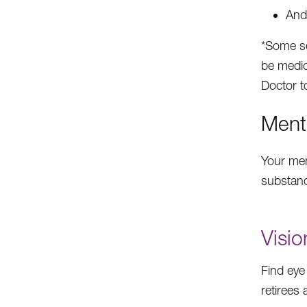
And
*Some se
be medic
Doctor to
Ment
Your ment
substanc
Visio
Find eye
retirees