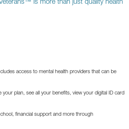
eterans™ is more than just quality health
includes access to mental health providers that can be
your plan, see all your benefits, view your digital ID card
school, financial support and more through