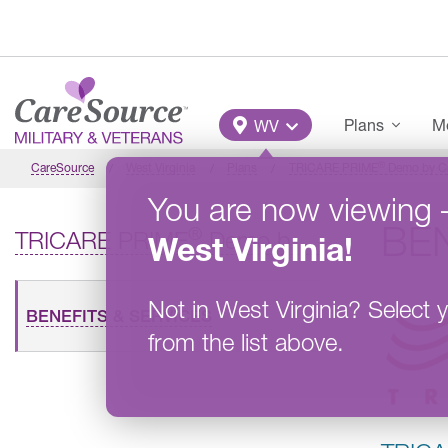
Skip to main content
Main Menu
Plans
Me
WV
®
CareSource
West Virginia
Plans
TRICARE PRIME
Demo by Car
You are now viewing
BEN
®
TRICARE PRIME
Demo by CareSource Military and Veterans
West Virginia
!
Not in
West Virginia
?
Select y
BENEFITS & SERVICES
from the list above.