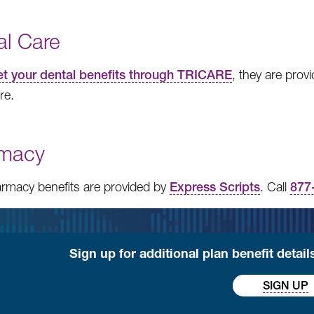
al Care
get your dental benefits through TRICARE
, they are pro
re.
macy
rmacy benefits are provided by
Express Scripts
. Call
877
Sign up for additional plan benefit detai
SIGN UP