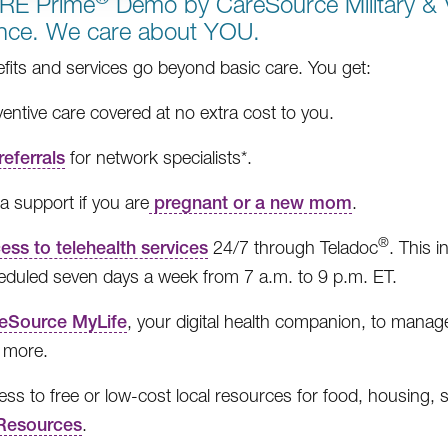
RE Prime
Demo by CareSource Military & V
ance. We care about YOU.
fits and services go beyond basic care. You get:
entive care covered at no extra cost to you.
referrals
for network specialists*.
a support if you are
pregnant or a new mom
.
®
ess to telehealth services
24/7 through Teladoc
. This 
eduled seven days a week from 7 a.m. to 9 p.m. ET.
eSource MyLife
, your digital health companion, to manage 
 more.
ss to free or low-cost local resources for food, housing, 
esources
.