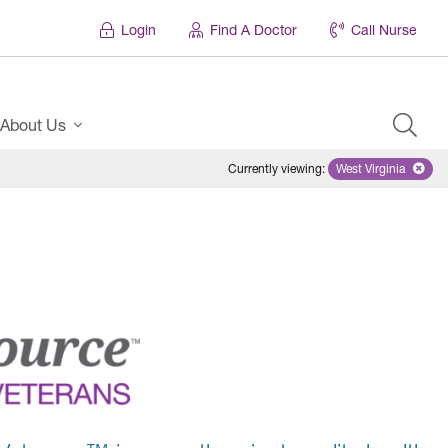
Login
Find A Doctor
Call Nurse
About Us
Currently viewing
:
West Virginia
Remove select