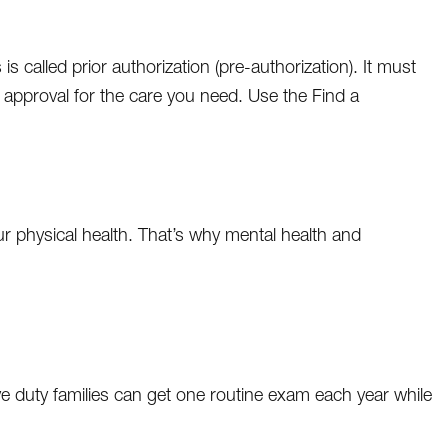
called prior authorization (pre-authorization). It must
t approval for the care you need. Use the Find a
your physical health. That’s why mental health and
ive duty families can get one routine exam each year while