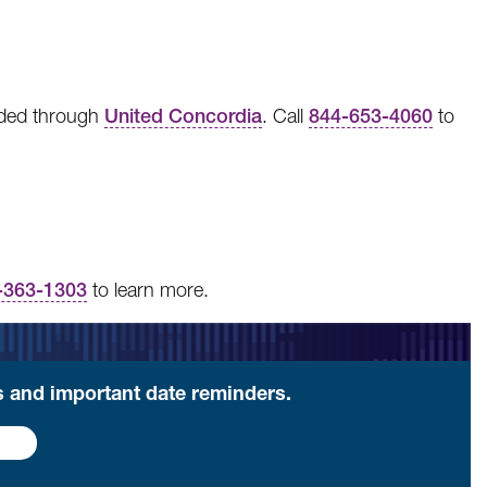
vided through
United Concordia
. Call
844-653-4060
to
-363-1303
to learn more.
ls and important date reminders.