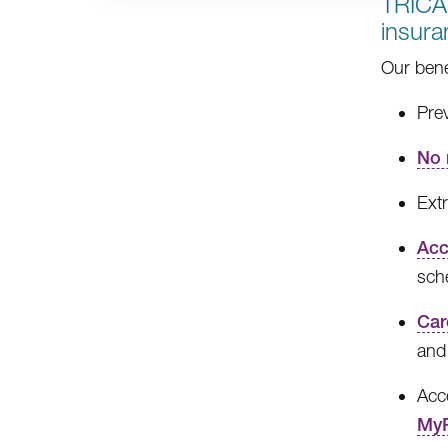
TRICA
insur
Our bene
Prev
No 
Extr
Acc
sch
Car
and
Acce
MyR