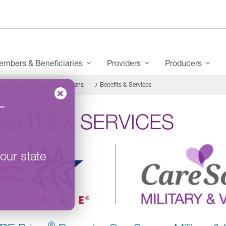
mbers & Beneficiaries
Providers
Producers
eSource Military and Veterans
Benefits & Services
–
EFITS & SERVICES
our state
®