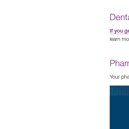
Dent
If you 
learn mo
Phar
Your pha