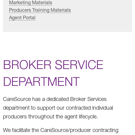
Marketing Materials
Producers Training Materials
Agent Portal
BROKER SERVICE
DEPARTMENT
CareSource has a dedicated Broker Services
department to support our contracted individual
producers throughout the agent lifecycle.
We facilitate the CareSource/producer contracting