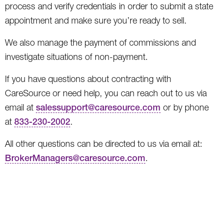
process and verify credentials in order to submit a state
appointment and make sure you’re ready to sell.
We also manage the payment of commissions and
investigate situations of non-payment.
If you have questions about contracting with
CareSource or need help, you can reach out to us via
email at
salessupport@caresource.com
or by phone
at
833-230-2002
.
All other questions can be directed to us via email at:
BrokerManagers@caresource.com
.