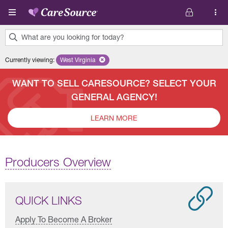
Skip to main content
What are you looking for today?
0
Currently viewing
:
West Virginia
Remove selected state 'West Virginia'
results
found.
WANT TO SELL CARESOURCE? SELECT YOUR
GENERAL AGENCY!
LEARN MORE
Producers Overview
QUICK LINKS
Apply To Become A Broker