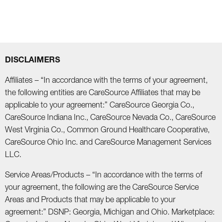
DISCLAIMERS
Affiliates – “In accordance with the terms of your agreement,
the following entities are CareSource Affiliates that may be
applicable to your agreement:” CareSource Georgia Co.,
CareSource Indiana Inc., CareSource Nevada Co., CareSource
West Virginia Co., Common Ground Healthcare Cooperative,
CareSource Ohio Inc. and CareSource Management Services
LLC.
Service Areas/Products – “In accordance with the terms of
your agreement, the following are the CareSource Service
Areas and Products that may be applicable to your
agreement:” DSNP: Georgia, Michigan and Ohio. Marketplace: