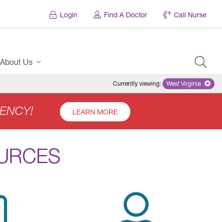
Login
Find A Doctor
Call Nurse
About Us
Currently viewing
:
West Virginia
Remove select
ENCY!
LEARN MORE
OURCES