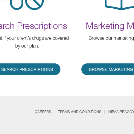
rch Prescriptions
Marketing Ma
t if your client’s drugs are covered
Browse our marketing 
by our plan.
SEARCH PRESCRIPTIONS
BROWSE MARKETING 
CAREERS
TERMS AND CONDITIONS
HIPAA PRIVAC