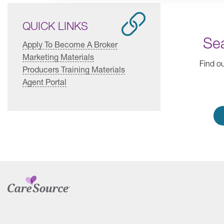
QUICK LINKS
Sea
Apply To Become A Broker
Marketing Materials
Find ou
Producers Training Materials
Agent Portal