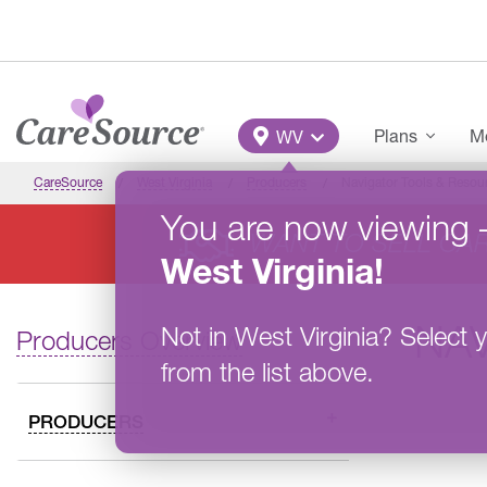
Skip to main content
Main Menu
Plans
Me
WV
CareSource
West Virginia
Producers
Navigator Tools & Resou
You are now viewing
WANT TO SELL CA
West Virginia
!
NA
Not in
West Virginia
?
Select y
Producers Overview
from the list above.
PRODUCERS