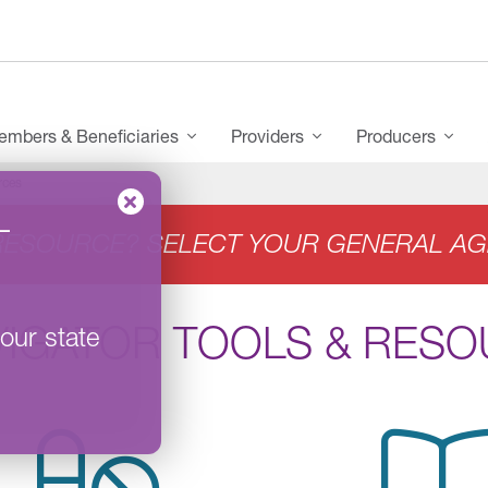
mbers & Beneficiaries
Providers
Producers
rces
–
RESOURCE? SELECT YOUR GENERAL AG
VIGATOR TOOLS & RES
our state