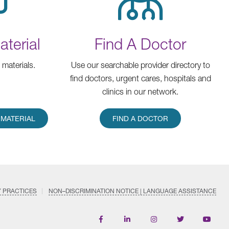
terial
Find A Doctor
materials.
Use our searchable provider directory to
find doctors, urgent cares, hospitals and
clinics in our network.
MATERIAL
FIND A DOCTOR
Y PRACTICES
NON–DISCRIMINATION NOTICE | LANGUAGE ASSISTANCE
Find
Follow
Follow
Follow
Subscri
us
us
us
us
on