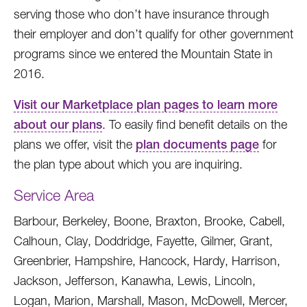
serving those who don’t have insurance through
their employer and don’t qualify for other government
programs since we entered the Mountain State in
2016.
Visit our Marketplace plan pages to learn more
about our plans
. To easily find benefit details on the
plans we offer, visit the
plan documents page
for
the plan type about which you are inquiring.
Service Area
Barbour, Berkeley, Boone, Braxton, Brooke, Cabell,
Calhoun, Clay, Doddridge, Fayette, Gilmer, Grant,
Greenbrier, Hampshire, Hancock, Hardy, Harrison,
Jackson, Jefferson, Kanawha, Lewis, Lincoln,
Logan, Marion, Marshall, Mason, McDowell, Mercer,