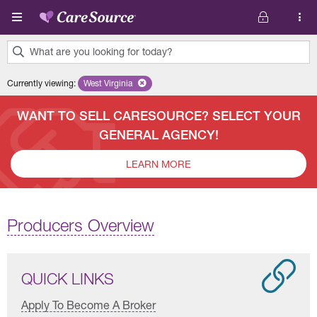
Skip to main content
What are you looking for today?
0
Currently viewing
:
West Virginia
Remove selected state 'West Virginia'
results
found.
WANT TO SELL CARESOURCE? SELECT YOUR
GENERAL AGENCY!
LEARN MORE
Producers Overview
QUICK LINKS
Apply To Become A Broker