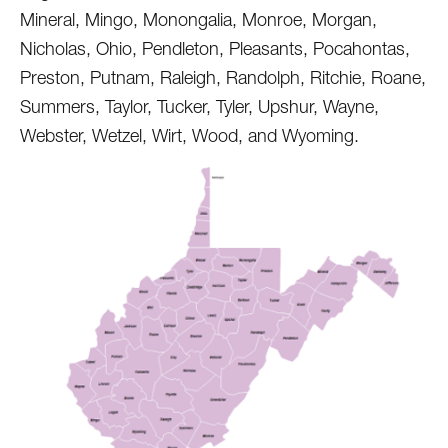
Mineral, Mingo, Monongalia, Monroe, Morgan,
Nicholas, Ohio, Pendleton, Pleasants, Pocahontas,
Preston, Putnam, Raleigh, Randolph, Ritchie, Roane,
Summers, Taylor, Tucker, Tyler, Upshur, Wayne,
Webster, Wetzel, Wirt, Wood, and Wyoming.