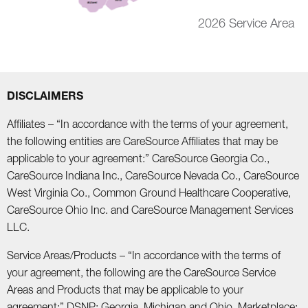
2026 Service Area
DISCLAIMERS
Affiliates – “In accordance with the terms of your agreement,
the following entities are CareSource Affiliates that may be
applicable to your agreement:” CareSource Georgia Co.,
CareSource Indiana Inc., CareSource Nevada Co., CareSource
West Virginia Co., Common Ground Healthcare Cooperative,
CareSource Ohio Inc. and CareSource Management Services
LLC.
Service Areas/Products – “In accordance with the terms of
your agreement, the following are the CareSource Service
Areas and Products that may be applicable to your
agreement:” DSNP: Georgia, Michigan and Ohio. Marketplace: