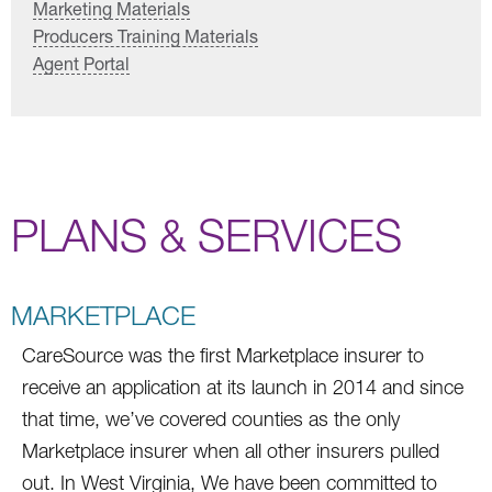
Marketing Materials
Producers Training Materials
Agent Portal
PLANS & SERVICES
MARKETPLACE
CareSource was the first Marketplace insurer to
receive an application at its launch in 2014 and since
that time, we’ve covered counties as the only
Marketplace insurer when all other insurers pulled
out. In West Virginia, We have been committed to