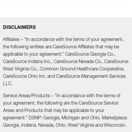
DISCLAIMERS
Affiliates – “In accordance with the terms of your agreement,
the following entities are CareSource Affiliates that may be
applicable to your agreement:” CareSource Georgia Co.,
CareSource Indiana Inc., CareSource Nevada Co., CareSource
West Virginia Co., Common Ground Healthcare Cooperative,
CareSource Ohio Inc. and CareSource Management Services
LLC.
Service Areas/Products – “In accordance with the terms of
your agreement, the following are the CareSource Service
Areas and Products that may be applicable to your
agreement:” DSNP: Georgia, Michigan and Ohio. Marketplace:
Georgia, Indiana, Nevada, Ohio, West Virginia and Wisconsin.