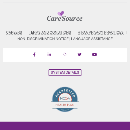
CAREERS
TERMS AND CONDITIONS
HIPAA PRIVACY PRACTICES
NON–DISCRIMINATION NOTICE | LANGUAGE ASSISTANCE
Find
Follow
Follow
Follow
Subscribe
us
us
us
us
on
on
on
on
on
YouTube
Facebook
LinkedIn
Instagram
Twitter
SYSTEM DETAILS