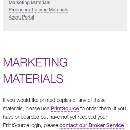
Marketing Materials
Producers Training Materials
Agent Portal
MARKETING
MATERIALS
If you would like printed copies of any of these
materials, please use
PrintSource
to order them. If you
have onboarded but have not yet received your
PrintSource login, please
contact our Broker Service