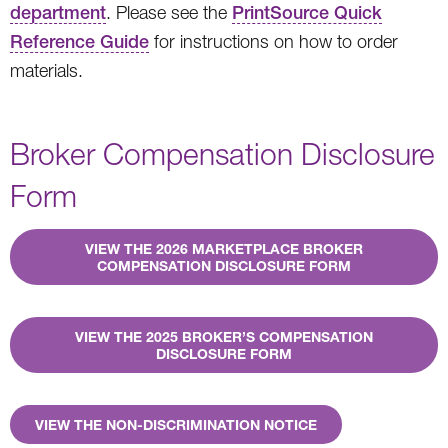
department
. Please see the
PrintSource Quick
Reference Guide
for instructions on how to order
materials.
Broker Compensation Disclosure
Form
VIEW THE 2026 MARKETPLACE BROKER
COMPENSATION DISCLOSURE FORM
VIEW THE 2025 BROKER’S COMPENSATION
DISCLOSURE FORM
VIEW THE NON-DISCRIMINATION NOTICE