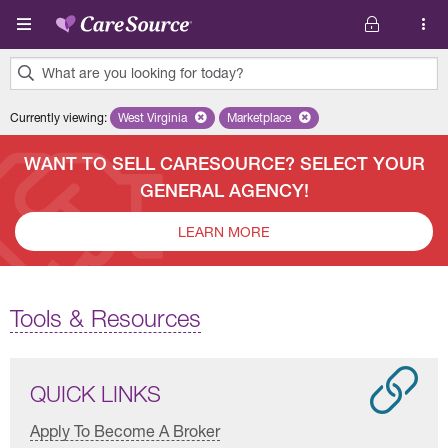
Skip to main content
What are you looking for today?
0
Currently viewing
:
West Virginia
Remove selected state 'West Virginia'
Marketplace
Remove selected plan 'Marketplac
results
found.
WANT TO SELL CARESOURCE? SELECT YOUR
GENERAL AGENCY!
LEARN MORE
Tools & Resources
QUICK LINKS
Apply To Become A Broker