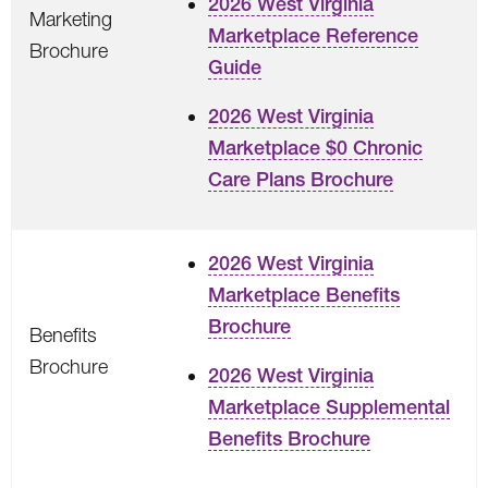
2026 West Virginia
Marketing
Marketplace Reference
Brochure
Guide
2026 West Virginia
Marketplace $0 Chronic
Care Plans Brochure
2026 West Virginia
Marketplace Benefits
Brochure
Benefits
Brochure
2026 West Virginia
Marketplace Supplemental
Benefits Brochure