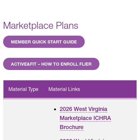
Marketplace Plans
MEMBER QUICK START GUIDE
ACTIVE&FIT – HOW TO ENROLL FLIER
Material Type
Material Links
2026 West Virginia
Marketplace ICHRA
Brochure