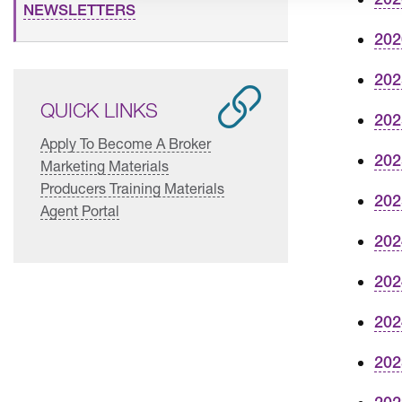
NEWSLETTERS
202
202
QUICK LINKS
202
Apply To Become A Broker
202
Marketing Materials
Producers Training Materials
202
Agent Portal
202
202
202
202