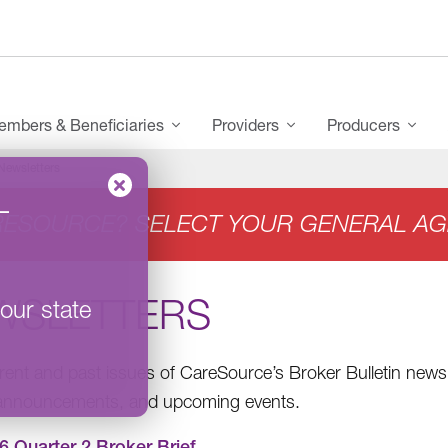
mbers & Beneficiaries
Providers
Producers
Newsletters
–
RESOURCE? SELECT YOUR GENERAL AG
WSLETTERS
our state
rent and past issues of CareSource’s Broker Bulletin newsl
 announcements, and upcoming events.
6 Quarter 2 Broker Brief