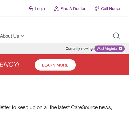
Login
Find A Doctor
Call Nurse
About Us
Currently viewing
:
West Virginia
Remove select
ENCY!
LEARN MORE
etter to keep up on all the latest CareSource news,