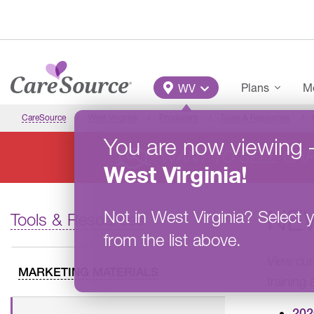
Skip to main content
Main Menu
Plans
Me
WV
CareSource
West Virginia
Producers
Tools & Resources
You are now viewing
WANT TO SELL CA
West Virginia
!
NE
Not in
West Virginia
?
Select y
Tools & Resources
from the list above.
View cur
MARKETING MATERIALS
training
202