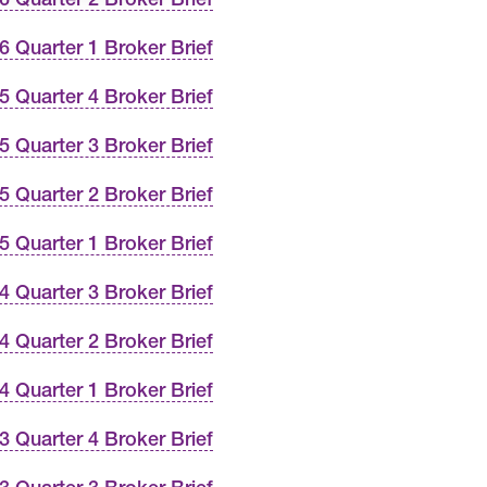
6 Quarter 1 Broker Brief
5 Quarter 4 Broker Brief
5 Quarter 3 Broker Brief
5 Quarter 2 Broker Brief
5 Quarter 1 Broker Brief
4 Quarter 3 Broker Brief
4 Quarter 2 Broker Brief
4 Quarter 1 Broker Brief
3 Quarter 4 Broker Brief