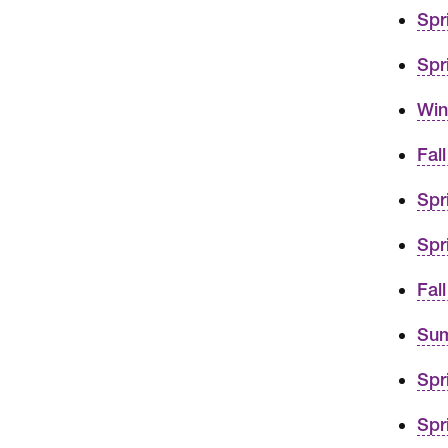
Spr
Spr
Win
Fal
Spr
Spr
Fal
Sum
Spr
Spr