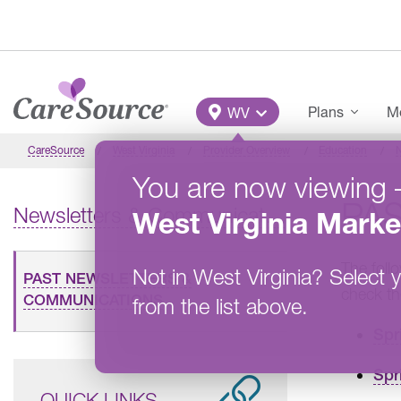
Skip to main content
Main Menu
Plans
Me
WV
CareSource
West Virginia
Provider Overview
Education
You are now viewing
PA
Newsletters & Communications
West Virginia
Marke
The foll
Not in
West Virginia
?
Select y
PAST NEWSLETTERS &
check t
COMMUNICATIONS
from the list above.
Spr
Spr
QUICK LINKS