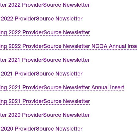
ter 2022 ProviderSource Newsletter
l 2022 ProviderSource Newsletter
ing 2022 ProviderSource Newsletter
ing 2022 ProviderSource Newsletter NCQA Annual Inse
ter 2021 ProviderSource Newsletter
l 2021 ProviderSource Newsletter
ing 2021 ProviderSource Newsletter Annual Insert
ing 2021 ProviderSource Newsletter
ter 2020 ProviderSource Newsletter
l 2020 ProviderSource Newsletter