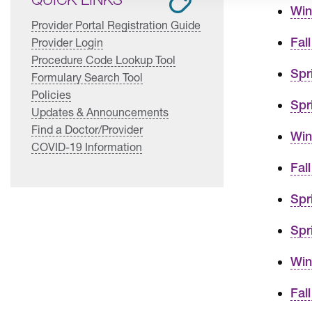
Win
Provider Portal Registration Guide
Fal
Provider Login
Procedure Code Lookup Tool
Spr
Formulary Search Tool
Policies
Spr
Updates & Announcements
Find a Doctor/Provider
Win
COVID-19 Information
Fal
Spr
Spr
Win
Fal