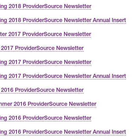
ing 2018 ProviderSource Newsletter
ing 2018 ProviderSource Newsletter Annual Insert
ter 2017 ProviderSource Newsletter
l 2017 ProviderSource Newsletter
ing 2017 ProviderSource Newsletter
ing 2017 ProviderSource Newsletter Annual Insert
l 2016 ProviderSource Newsletter
mer 2016 ProviderSource Newsletter
ing 2016 ProviderSource Newsletter
ing 2016 ProviderSource Newsletter Annual Insert