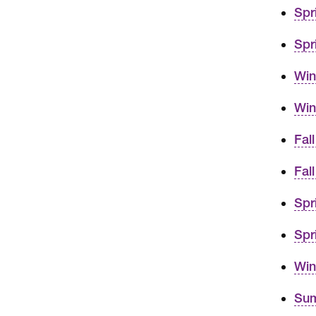
Spr
Spr
Win
Win
Fal
Fal
Spr
Spr
Win
Sum