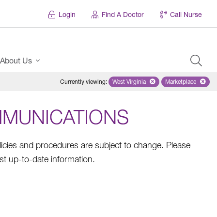
Login
Find A Doctor
Call Nurse
About Us
Currently viewing
:
West Virginia
Remove selected state 'West Virg
Marketplace
Remove selec
MMUNICATIONS
olicies and procedures are subject to change. Please
st up-to-date information.