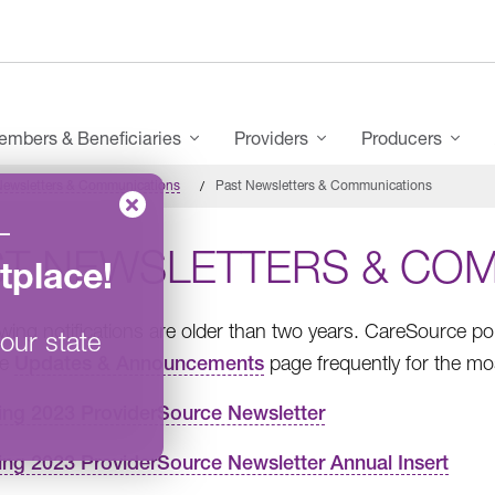
mbers & Beneficiaries
Providers
Producers
Newsletters & Communications
Past Newsletters & Communications
–
ST NEWSLETTERS & CO
tplace
!
owing notifications are older than two years. CareSource p
our state
he
Updates & Announcements
page frequently for the mo
ing 2023 ProviderSource Newsletter
ing 2023 ProviderSource Newsletter Annual Insert