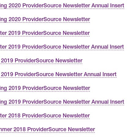
ing 2020 ProviderSource Newsletter Annual Insert
ing 2020 ProviderSource Newsletter
ter 2019 ProviderSource Newsletter
ter 2019 ProviderSource Newsletter Annual Insert
l 2019 ProviderSource Newsletter
l 2019 ProviderSource Newsletter Annual Insert
ing 2019 ProviderSource Newsletter
ing 2019 ProviderSource Newsletter Annual Insert
ter 2018 ProviderSource Newsletter
mer 2018 ProviderSource Newsletter