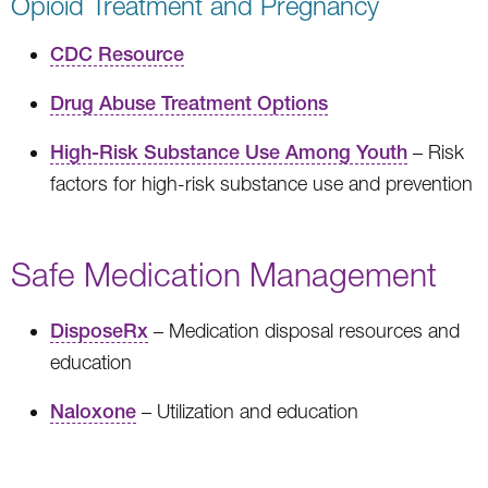
Opioid Treatment and Pregnancy
CDC Resource
Drug Abuse Treatment Options
High-Risk Substance Use Among Youth
– Risk
factors for high-risk substance use and prevention
Safe Medication Management
DisposeRx
– Medication disposal resources and
education
Naloxone
– Utilization and education