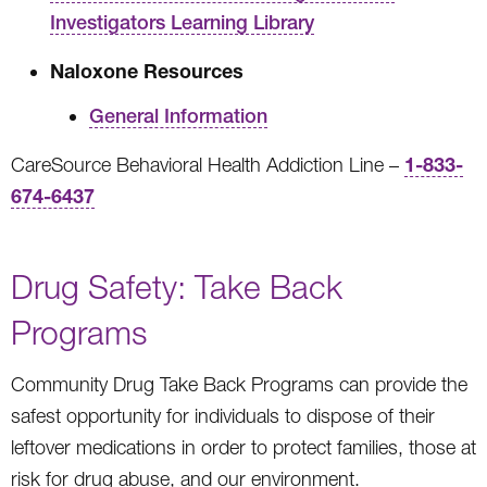
Investigators Learning Library
Naloxone Resources
General Information
1-833-
CareSource Behavioral Health Addiction Line –
674-6437
Drug Safety: Take Back
Programs
Community Drug Take Back Programs can provide the
safest opportunity for individuals to dispose of their
leftover medications in order to protect families, those at
risk for drug abuse, and our environment.