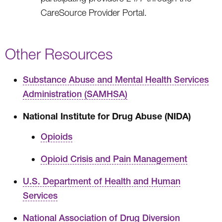
CareSource Provider Portal.
Other Resources
Substance Abuse and Mental Health Services
Administration (SAMHSA)
National Institute for Drug Abuse (NIDA)
Opioids
Opioid Crisis and Pain Management
U.S. Department of Health and Human
Services
National Association of Drug Diversion