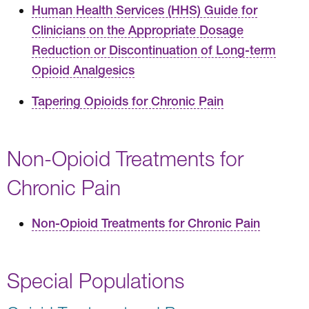
Human Health Services (HHS) Guide for
Clinicians on the Appropriate Dosage
Reduction or Discontinuation of Long-term
Opioid Analgesics
Tapering Opioids for Chronic Pain
Non-Opioid Treatments for
Chronic Pain
Non-Opioid Treatments for Chronic Pain
Special Populations