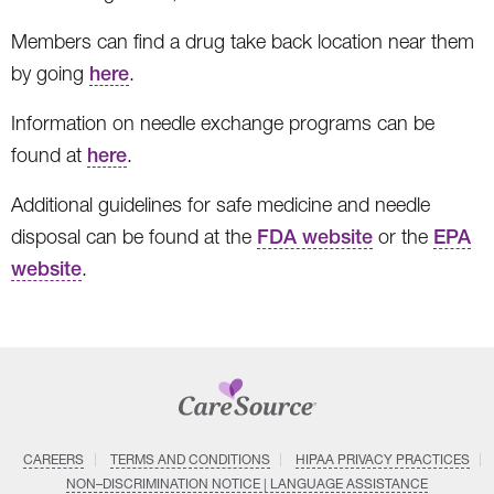
Members can find a drug take back location near them
by going
here
.
Information on needle exchange programs can be
found at
here
.
Additional guidelines for safe medicine and needle
disposal can be found at the
FDA website
or the
EPA
website
.
CAREERS
TERMS AND CONDITIONS
HIPAA PRIVACY PRACTICES
NON–DISCRIMINATION NOTICE | LANGUAGE ASSISTANCE