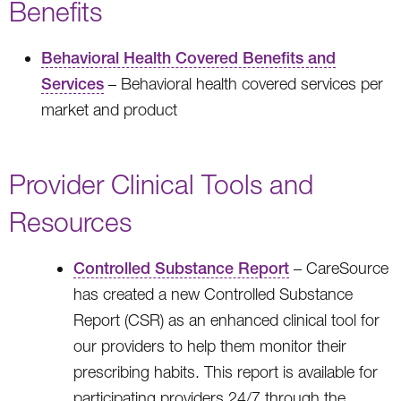
Benefits
Behavioral Health Covered Benefits and
Services
– Behavioral health covered services per
market and product
Provider Clinical Tools and
Resources
Controlled Substance Report
– CareSource
has created a new Controlled Substance
Report (CSR) as an enhanced clinical tool for
our providers to help them monitor their
prescribing habits. This report is available for
participating providers 24/7 through the