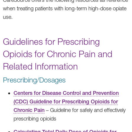
when treating patients with long-term high-dose opiate
use.
Guidelines for Prescribing
Opioids for Chronic Pain and
Related Information
Prescribing/Dosages
Centers for Disease Control and Prevention
(CDC) Guideline for Prescribing Opioids for
Chronic Pain
– Guideline for safely and effectively
prescribing opioids
Calculating Total Daily Dose of Opioids for