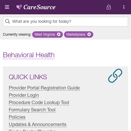
Skip to main content
What are you looking for today?
0
Currently viewing
:
West Virginia
Remove selected state 'West Virginia'
Marketplace
Remove selected plan 'Marketplac
results
found.
Behavioral Health
QUICK LINKS
Provider Portal Registration Guide
Provider Login
Procedure Code Lookup Tool
Formulary Search Tool
Policies
Updates & Announcements