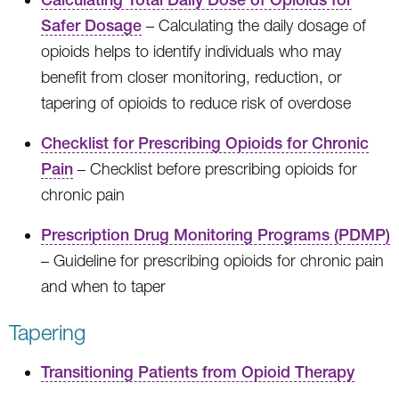
Safer Dosage
– Calculating the daily dosage of
opioids helps to identify individuals who may
benefit from closer monitoring, reduction, or
tapering of opioids to reduce risk of overdose
Checklist for Prescribing Opioids for Chronic
Pain
– Checklist before prescribing opioids for
chronic pain
Prescription Drug Monitoring Programs (PDMP)
– Guideline for prescribing opioids for chronic pain
and when to taper
Tapering
Transitioning Patients from Opioid Therapy