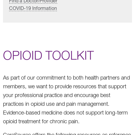
Find a Doctor/Provider
COVID-19 Information
OPIOID TOOLKIT
As part of our commitment to both health partners and
members, we want to provide resources that support
your professional practice and encourage best
practices in opioid use and pain management.
Evidence-based medicine does not support long-term
opioid treatment for chronic pain.
CareSource offers the following resources as reference