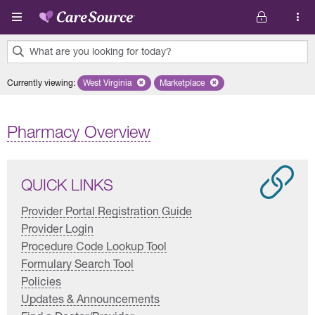
Skip to main content
What are you looking for today?
0
Currently viewing
:
West Virginia
Remove selected state 'West Virginia'
Marketplace
Remove selected plan 'Marketplac
results
found.
Pharmacy Overview
QUICK LINKS
Provider Portal Registration Guide
Provider Login
Procedure Code Lookup Tool
Formulary Search Tool
Policies
Updates & Announcements