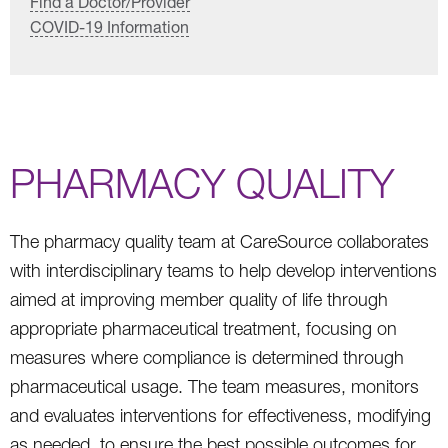
Find a Doctor/Provider
COVID-19 Information
PHARMACY QUALITY
The pharmacy quality team at CareSource collaborates
with interdisciplinary teams to help develop interventions
aimed at improving member quality of life through
appropriate pharmaceutical treatment, focusing on
measures where compliance is determined through
pharmaceutical usage. The team measures, monitors
and evaluates interventions for effectiveness, modifying
as needed, to ensure the best possible outcomes for