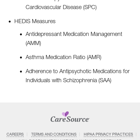
Cardiovascular Disease (SPC)
HEDIS Measures
Antidepressant Medication Management
(AMM)
Asthma Medication Ratio (AMR)
Adherence to Antipsychotic Medications for
Individuals with Schizophrenia (SAA)
CAREERS
TERMS AND CONDITIONS
HIPAA PRIVACY PRACTICES