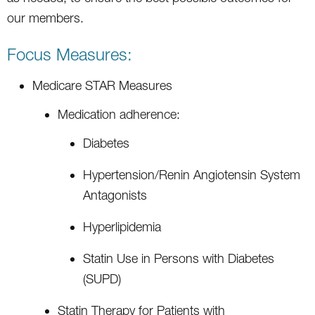
our members.
Focus Measures:
Medicare STAR Measures
Medication adherence:
Diabetes
Hypertension/Renin Angiotensin System
Antagonists
Hyperlipidemia
Statin Use in Persons with Diabetes
(SUPD)
Statin Therapy for Patients with