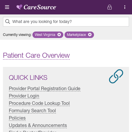
Skip to main content
What are you looking for today?
0
Currently viewing
:
West Virginia
Remove selected state 'West Virginia'
Marketplace
Remove selected plan 'Marketplac
results
found.
Patient Care Overview
QUICK LINKS
Provider Portal Registration Guide
Provider Login
Procedure Code Lookup Tool
Formulary Search Tool
Policies
Updates & Announcements