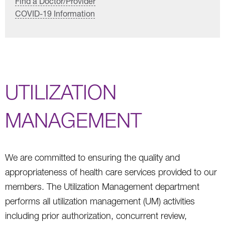
Find a Doctor/Provider
COVID-19 Information
UTILIZATION
MANAGEMENT
We are committed to ensuring the quality and
appropriateness of health care services provided to our
members. The Utilization Management department
performs all utilization management (UM) activities
including prior authorization, concurrent review,