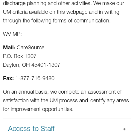
discharge planning and other activities. We make our
UM criteria available on this webpage and in writing
through the following forms of communication:
WV MP:
Mail:
CareSource
P.O. Box 1307
Dayton, OH 45401-1307
Fax:
1-877-716-9480
On an annual basis, we complete an assessment of
satisfaction with the UM process and identify any areas
for improvement opportunities.
Access to Staff