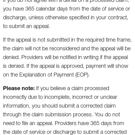
you have 365 calendar days from the date of service or
discharge, unless otherwise specified in your contract,
to submit an appeal.
If the appeal is not submitted in the required time frame,
the claim will not be reconsidered and the appeal will be
denied. Providers will be notified in writing if the appeal
is denied. If the appeal is approved, payment will show
on the Explanation of Payment (EOP).
Please note:
If you believe a claim processed
incorrectly due to incomplete, incorrect or unclear
information, you should submit a corrected claim
through the claim submission process. You do not
need to file an appeal. Providers have 365 days from
the date of service or discharge to submit a corrected