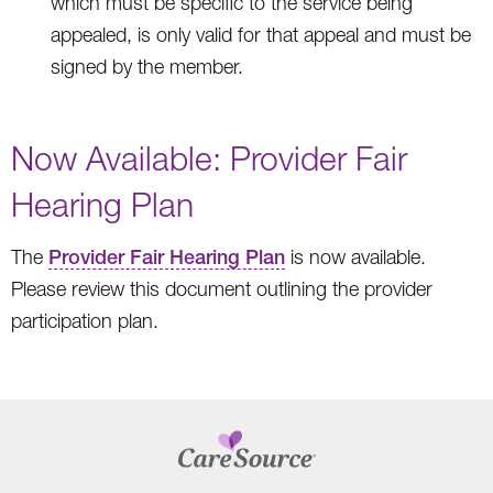
which must be specific to the service being
appealed, is only valid for that appeal and must be
signed by the member.
Now Available: Provider Fair
Hearing Plan
The
Provider Fair Hearing Plan
is now available.
Please review this document outlining the provider
participation plan.