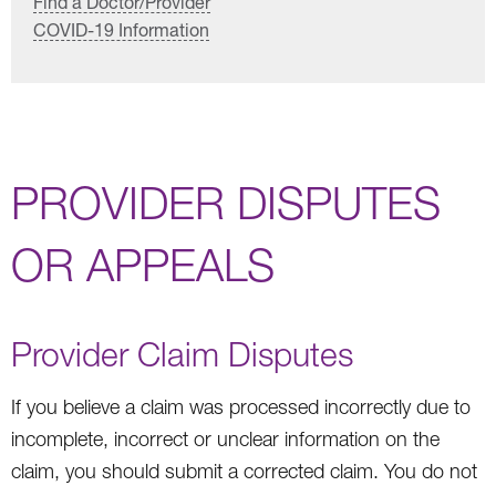
Find a Doctor/Provider
COVID-19 Information
PROVIDER DISPUTES
OR APPEALS
Provider Claim Disputes
If you believe a claim was processed incorrectly due to
incomplete, incorrect or unclear information on the
claim, you should submit a corrected claim. You do not