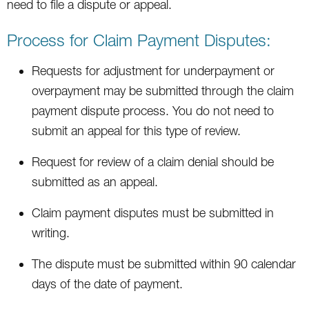
need to file a dispute or appeal.
Process for Claim Payment Disputes:
Requests for adjustment for underpayment or
overpayment may be submitted through the claim
payment dispute process. You do not need to
submit an appeal for this type of review.
Request for review of a claim denial should be
submitted as an appeal.
Claim payment disputes must be submitted in
writing.
The dispute must be submitted within 90 calendar
days of the date of payment.