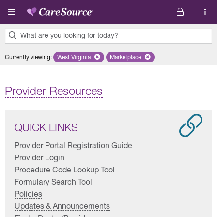
Skip to main content
What are you looking for today?
0
Currently viewing
:
West Virginia
Remove selected state 'West Virginia'
Marketplace
Remove selected plan 'Marketplac
results
found.
Provider Resources
QUICK LINKS
Provider Portal Registration Guide
Provider Login
Procedure Code Lookup Tool
Formulary Search Tool
Policies
Updates & Announcements