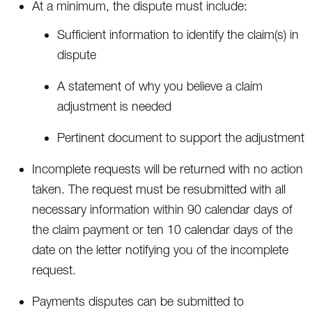
At a minimum, the dispute must include:
Sufficient information to identify the claim(s) in
dispute
A statement of why you believe a claim
adjustment is needed
Pertinent document to support the adjustment
Incomplete requests will be returned with no action
taken. The request must be resubmitted with all
necessary information within 90 calendar days of
the claim payment or ten 10 calendar days of the
date on the letter notifying you of the incomplete
request.
Payments disputes can be submitted to