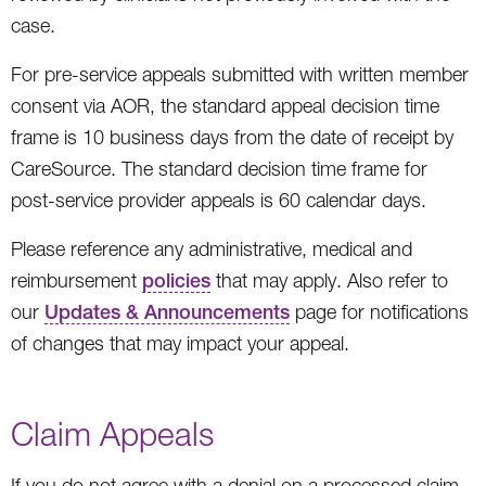
case.
For pre-service appeals submitted with written member
consent via AOR, the standard appeal decision time
frame is 10 business days from the date of receipt by
CareSource. The standard decision time frame for
post-service provider appeals is 60 calendar days.
Please reference any administrative, medical and
reimbursement
policies
that may apply. Also refer to
our
Updates & Announcements
page for notifications
of changes that may impact your appeal.
Claim Appeals
If you do not agree with a denial on a processed claim,