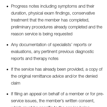
Progress notes including symptoms and their
duration, physical exam findings, conservative
treatment that the member has completed,
preliminary procedures already completed and the
reason service is being requested
Any documentation of specialists’ reports or
evaluations, any pertinent previous diagnostic
reports and therapy notes
If the service has already been provided, a copy of
the original remittance advice and/or the denied
claim
If filing an appeal on behalf of a member or for pre-
service issues, the member’s written consent,