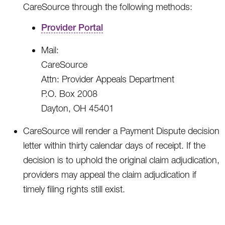
CareSource through the following methods:
Provider Portal
Mail:
CareSource
Attn: Provider Appeals Department
P.O. Box 2008
Dayton, OH 45401
CareSource will render a Payment Dispute decision
letter within thirty calendar days of receipt. If the
decision is to uphold the original claim adjudication,
providers may appeal the claim adjudication if
timely filing rights still exist.