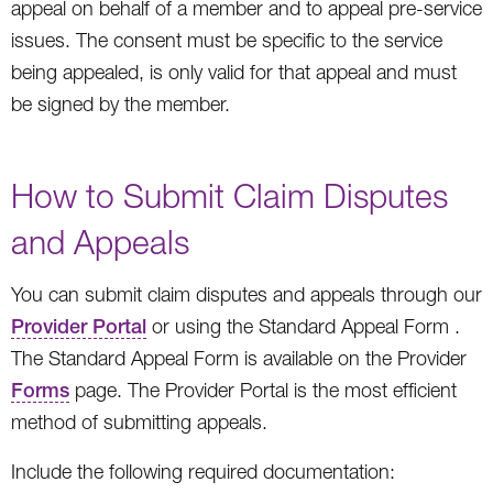
appeal on behalf of a member and to appeal pre-service
issues. The consent must be specific to the service
being appealed, is only valid for that appeal and must
be signed by the member.
How to Submit Claim Disputes
and Appeals
You can submit claim disputes and appeals through our
Provider Portal
or using the Standard Appeal Form .
The Standard Appeal Form is available on the Provider
Forms
page. The Provider Portal is the most efficient
method of submitting appeals.
Include the following required documentation: