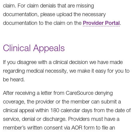
claim. For claim denials that are missing
documentation, please upload the necessary
documentation to the claim on the
Provider Portal
.
Clinical Appeals
If you disagree with a clinical decision we have made
regarding medical necessity, we make it easy for you to
be heard.
After receiving a letter from CareSource denying
coverage, the provider or the member can submit a
clinical appeal within 180 calendar days from the date of
service, denial or discharge. Providers must have a
member’s written consent via AOR form to file an