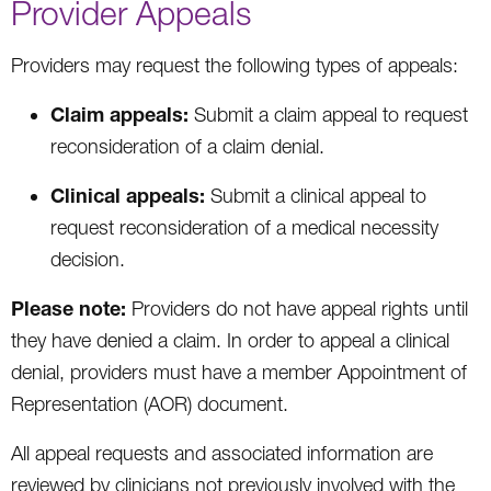
Provider Appeals
Providers may request the following types of appeals:
Claim appeals:
Submit a claim appeal to request
reconsideration of a claim denial.
Clinical appeals:
Submit a clinical appeal to
request reconsideration of a medical necessity
decision.
Please note:
Providers do not have appeal rights until
they have denied a claim. In order to appeal a clinical
denial, providers must have a member Appointment of
Representation (AOR) document.
All appeal requests and associated information are
reviewed by clinicians not previously involved with the