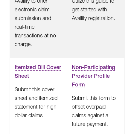
Availity to offer
Utilize this guide to
electronic claim
get started with
submission and
Availity registration.
real-time
transactions at no
charge.
Itemized Bill Cover
Non-Participating
Sheet
Provider Profile
Form
Submit this cover
sheet and itemized
Submit this form to
statement for high
offset overpaid
dollar claims.
claims against a
future payment.