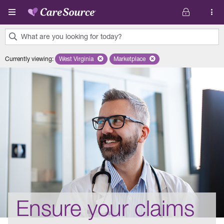
Skip to main content
What are you looking for today?
0
Currently viewing
:
West Virginia
Remove selected state 'West Virginia'
Marketplace
Remove selected plan 'Marketplac
results
found.
Ensure your claims