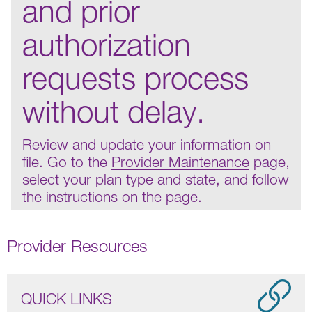
and prior
authorization
requests process
without delay.
Review and update your information on
file. Go to the
Provider Maintenance
page,
select your plan type and state, and follow
the instructions on the page.
Provider Resources
QUICK LINKS