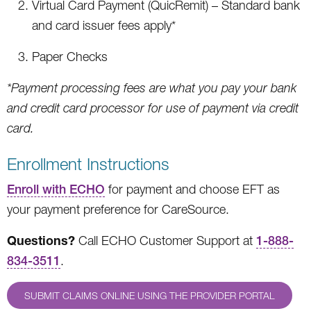
Virtual Card Payment (QuicRemit) – Standard bank
and card issuer fees apply*
Paper Checks
*Payment processing fees are what you pay your bank
and credit card processor for use of payment via credit
card.
Enrollment Instructions
Enroll with ECHO
for payment and choose EFT as
your payment preference for CareSource.
Questions?
Call ECHO Customer Support at
1-888-
834-3511
.
SUBMIT CLAIMS ONLINE USING THE PROVIDER PORTAL