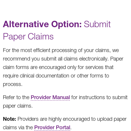
Alternative Option:
Submit
Paper Claims
For the most efficient processing of your claims, we
recommend you submit all claims electronically. Paper
claim forms are encouraged only for services that
require clinical documentation or other forms to
process.
Refer to the
Provider Manual
for instructions to submit
paper claims.
Note:
Providers are highly encouraged to upload paper
claims via the
Provider Portal
.