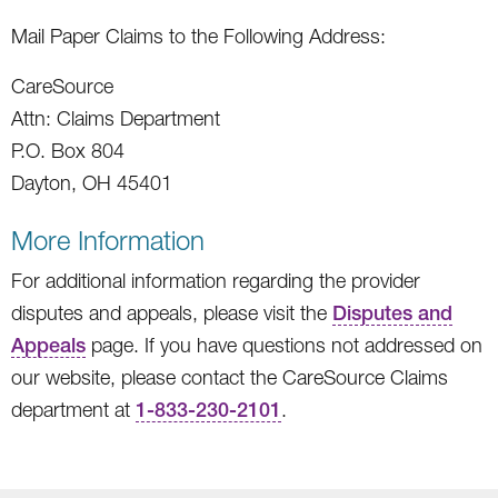
Mail Paper Claims to the Following Address:
CareSource
Attn: Claims Department
P.O. Box 804
Dayton, OH 45401
More Information
For additional information regarding the provider
disputes and appeals, please visit the
Disputes and
Appeals
page. If you have questions not addressed on
our website, please contact the CareSource Claims
department at
1-833-230-2101
.