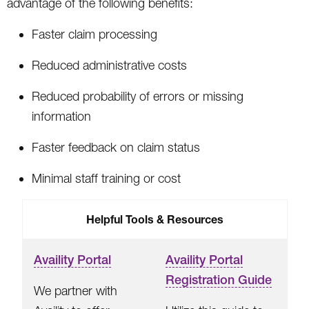
advantage of the following benefits:
Faster claim processing
Reduced administrative costs
Reduced probability of errors or missing
information
Faster feedback on claim status
Minimal staff training or cost
Helpful Tools & Resources
Availity Portal
Availity Portal
Registration Guide
We partner with