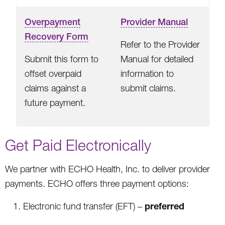
Overpayment
Provider Manual
Recovery Form
Refer to the Provider
Submit this form to
Manual for detailed
offset overpaid
information to
claims against a
submit claims.
future payment.
Get Paid Electronically
We partner with ECHO Health, Inc. to deliver provider
payments. ECHO offers three payment options:
preferred
Electronic fund transfer (EFT) –