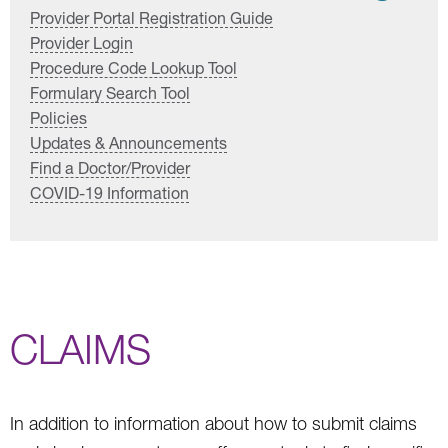
Provider Portal Registration Guide
Provider Login
Procedure Code Lookup Tool
Formulary Search Tool
Policies
Updates & Announcements
Find a Doctor/Provider
COVID-19 Information
CLAIMS
In addition to information about how to submit claims