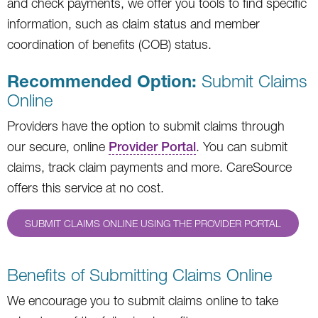
and check payments, we offer you tools to find specific
information, such as claim status and member
coordination of benefits (COB) status.
Recommended Option:
Submit Claims
Online
Providers have the option to submit claims through
our secure, online
Provider Portal
. You can submit
claims, track claim payments and more. CareSource
offers this service at no cost.
SUBMIT CLAIMS ONLINE USING THE PROVIDER PORTAL
Benefits of Submitting Claims Online
We encourage you to submit claims online to take