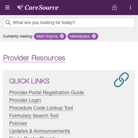
Skip to main content
What are you looking for today?
0
Currently viewing
:
West Virginia
Remove selected state 'West Virginia'
Marketplace
Remove selected plan 'Marketplac
results
found.
Provider Resources
QUICK LINKS
Provider Portal Registration Guide
Provider Login
Procedure Code Lookup Tool
Formulary Search Tool
Policies
Updates & Announcements