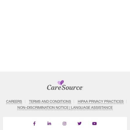
CAREERS
TERMS AND CONDITIONS
HIPAA PRIVACY PRACTICES
NON–DISCRIMINATION NOTICE | LANGUAGE ASSISTANCE
Find
Follow
Follow
Follow
Subscribe
us
us
us
us
on