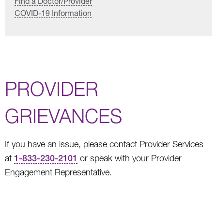
Find a Doctor/Provider
COVID-19 Information
PROVIDER
GRIEVANCES
If you have an issue, please contact Provider Services
at
1-833-230-2101
or speak with your Provider
Engagement Representative.