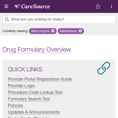
Skip to main content
What are you looking for today?
0
Currently viewing
:
West Virginia
Remove selected state 'West Virginia'
Marketplace
Remove selected plan 'Marketplac
results
found.
Drug Formulary Overview
QUICK LINKS
Provider Portal Registration Guide
Provider Login
Procedure Code Lookup Tool
Formulary Search Tool
Policies
Updates & Announcements