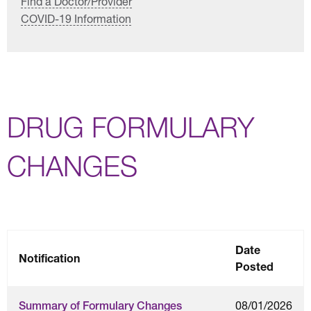
Find a Doctor/Provider
COVID-19 Information
DRUG FORMULARY
CHANGES
Date
Notification
Posted
08/01/2026
Summary of Formulary Changes