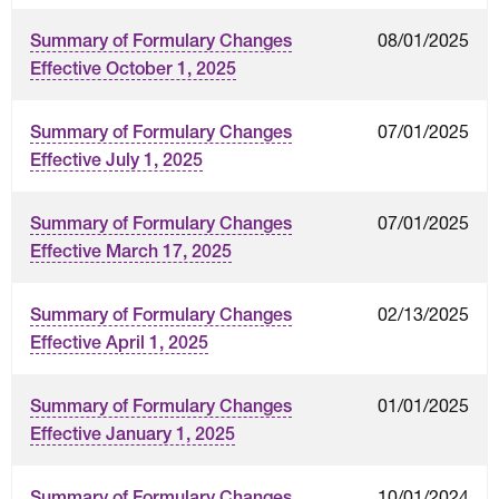
08/01/2025
Summary of Formulary Changes
Effective October 1, 2025
07/01/2025
Summary of Formulary Changes
Effective July 1, 2025
07/01/2025
Summary of Formulary Changes
Effective March 17, 2025
02/13/2025
Summary of Formulary Changes
Effective April 1, 2025
01/01/2025
Summary of Formulary Changes
Effective January 1, 2025
10/01/2024
Summary of Formulary Changes