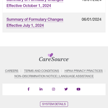
Effective October 1, 2024
06/01/2024
Summary of Formulary Changes
Effective July 1, 2024
CAREERS
TERMS AND CONDITIONS
HIPAA PRIVACY PRACTICES
NON–DISCRIMINATION NOTICE | LANGUAGE ASSISTANCE
Find
Follow
Follow
Follow
Subscribe
us
us
us
us
on
on
on
on
on
YouTube
Facebook
LinkedIn
Instagram
Twitter
SYSTEM DETAILS