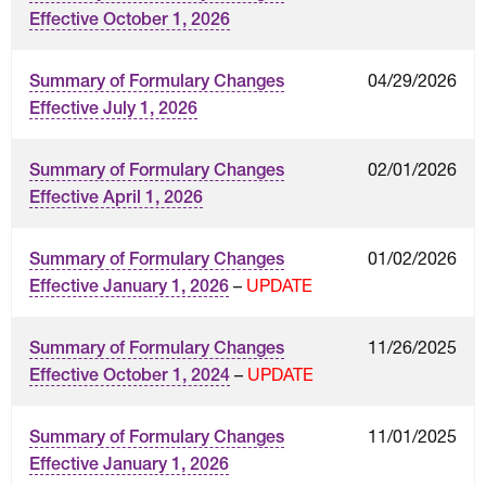
Effective October 1, 2026
04/29/2026
Summary of Formulary Changes
Effective July 1, 2026
02/01/2026
Summary of Formulary Changes
Effective April 1, 2026
01/02/2026
Summary of Formulary Changes
–
UPDATE
Effective January 1, 2026
11/26/2025
Summary of Formulary Changes
–
UPDATE
Effective October 1, 2024
11/01/2025
Summary of Formulary Changes
Effective January 1, 2026